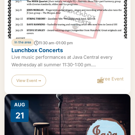
In the area
11:30 am-01:00 pm
Lunchbox Concerts
Live music performances at Java Central every
Wednesday all summer 11:30-1:00 pm....
Free Event
View Event ➟
AUG
21