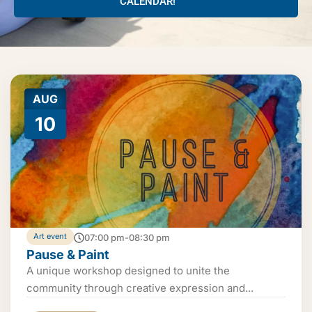
CALENDAR!
AUG
10
Art event
07:00 pm-08:30 pm
Pause & Paint
A unique workshop designed to unite the
community through creative expression and...