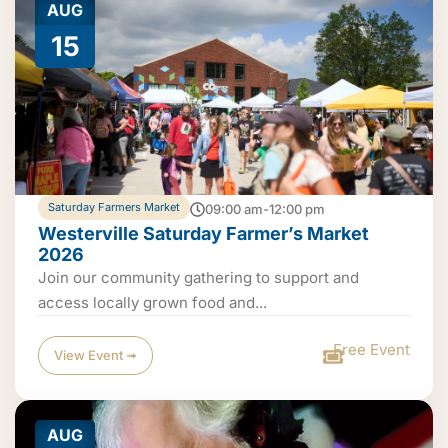
AUG
15
Saturday Farmers Market
09:00 am-12:00 pm
Westerville Saturday Farmer’s Market
2026
Join our community gathering to support and
access locally grown food and...
Free Event
View Event ➟
AUG