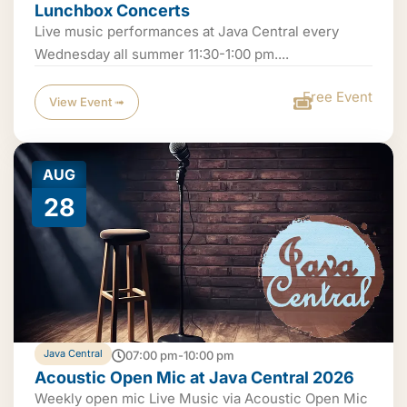
Lunchbox Concerts
Live music performances at Java Central every
Wednesday all summer 11:30-1:00 pm....
Free Event
View Event ➟
AUG
28
Java Central
07:00 pm-10:00 pm
Acoustic Open Mic at Java Central 2026
Weekly open mic Live Music via Acoustic Open Mic