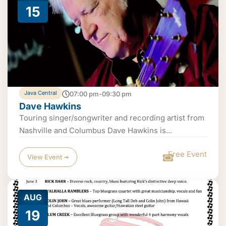
15
Java Central
07:00 pm-09:30 pm
Dave Hawkins
Touring singer/songwriter and recording artist from
Nashville and Columbus Dave Hawkins is...
Free Event
View Event ➟
AUG
19