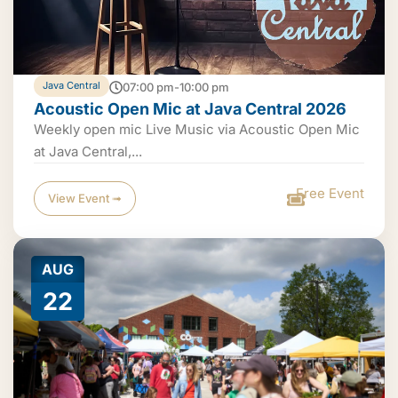
Java Central
07:00 pm-10:00 pm
Acoustic Open Mic at Java Central 2026
Weekly open mic Live Music via Acoustic Open Mic
at Java Central,...
Free Event
View Event ➟
AUG
22