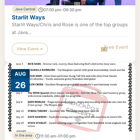
Java Central
07:00 pm-09:30 pm
Starlit Ways
Starlit Ways/Chris and Rose is one of the top groups
at Java...
Free Event
View Event ➟
AUG
26
In the area
11:30 am-01:00 pm