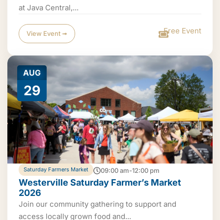
at Java Central,...
Free Event
View Event ➟
AUG
29
Saturday Farmers Market
09:00 am-12:00 pm
Westerville Saturday Farmer’s Market
2026
Join our community gathering to support and
access locally grown food and...