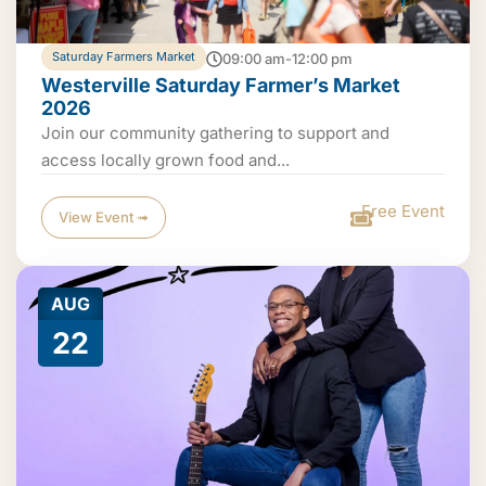
Saturday Farmers Market
09:00 am-12:00 pm
Westerville Saturday Farmer’s Market
2026
Join our community gathering to support and
access locally grown food and...
Free Event
View Event ➟
AUG
22