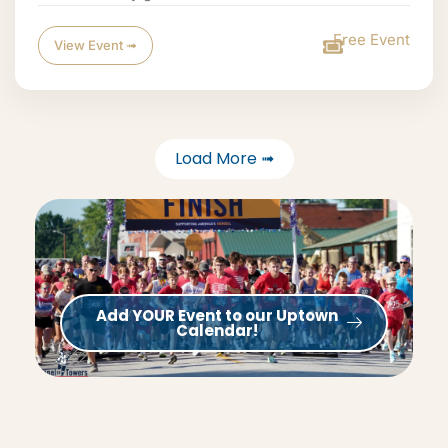
Free Event
View Event ➟
Load More ➟
Add YOUR Event to our Uptown
Calendar!