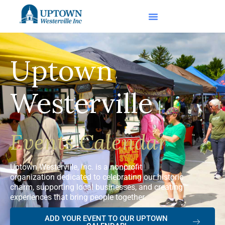
Uptown
Westerville
Events Calendar
Uptown Westerville, Inc. is a nonprofit
organization dedicated to celebrating our historic
charm, supporting local businesses, and creating
experiences that bring people together.
ADD YOUR EVENT TO OUR UPTOWN