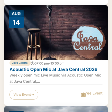
AUG
14
Java Central
07:00 pm-10:00 pm
Acoustic Open Mic at Java Central 2026
Weekly open mic Live Music via Acoustic Open Mic
at Java Central,...
Free Event
View Event ➟