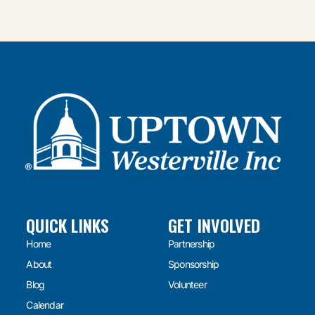
QUICK LINKS
GET INVOLVED
Home
Partnership
About
Sponsorship
Blog
Volunteer
Calendar