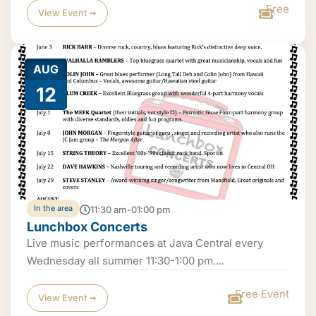
Free
View Event ➟
AUG
12
In the area
11:30 am-01:00 pm
Lunchbox Concerts
Live music performances at Java Central every
Wednesday all summer 11:30-1:00 pm....
Free Event
View Event ➟