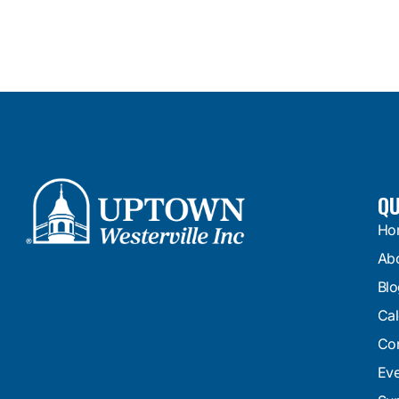
QU
Ho
Ab
Blo
Cal
Con
Eve