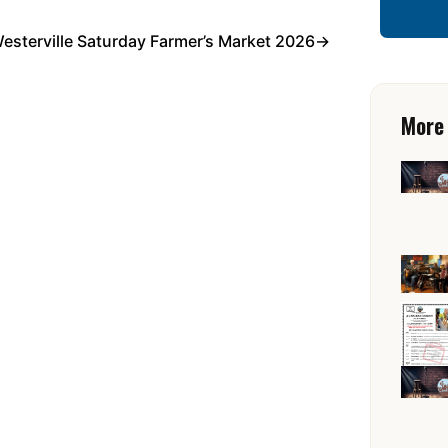
esterville Saturday Farmer’s Market 2026
→
More