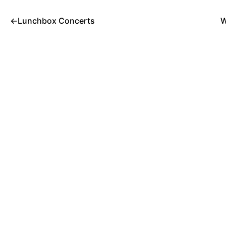
←
Lunchbox Concerts
W