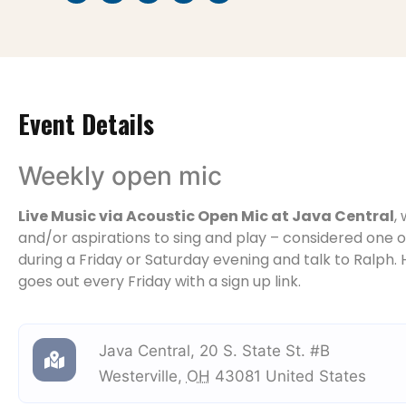
Event Details
Weekly open mic
Live Music via Acoustic Open Mic at Java Central
,
and/or aspirations to sing and play – considered one of
during a Friday or Saturday evening and talk to Ralph. H
goes out every Friday with a sign up link.
Java Central
,
20 S. State St. #B
Westerville
,
OH
43081
United States