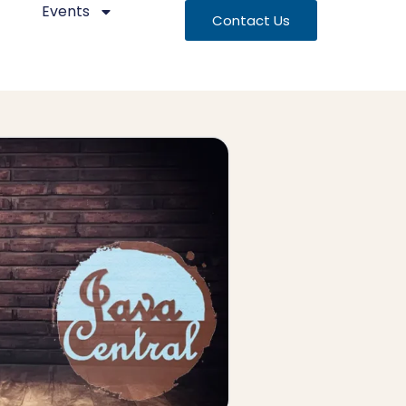
Events
Contact Us