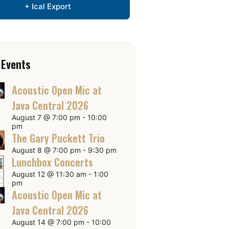
+ Ical Export
 Events
Acoustic Open Mic at
Java Central 2026
August 7 @ 7:00 pm
-
10:00
pm
The Gary Puckett Trio
August 8 @ 7:00 pm
-
9:30 pm
Lunchbox Concerts
August 12 @ 11:30 am
-
1:00
pm
Acoustic Open Mic at
Java Central 2026
August 14 @ 7:00 pm
-
10:00