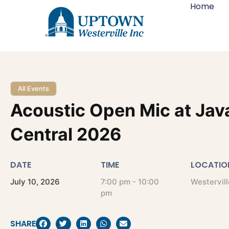
Home
All Events
Acoustic Open Mic at Jav
Central 2026
DATE
TIME
LOCATIO
July
10,
2026
7:00 pm - 10:00
Westervill
pm
SHARE