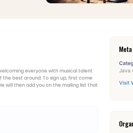
Meta 
Categ
 welcoming everyone with musical talent
Java 
 the best around. To sign up, first come
Visit
e will then add you on the mailing list that
Orga