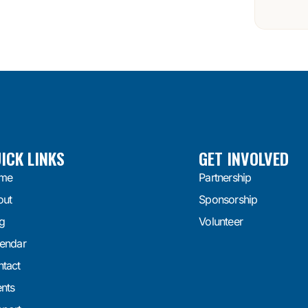
ICK LINKS
GET INVOLVED
me
Partnership
out
Sponsorship
g
Volunteer
endar
tact
nts