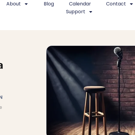
About
Blog
Calendar
Contact
Support
a
N
e