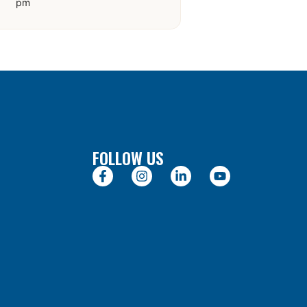
pm
FOLLOW US