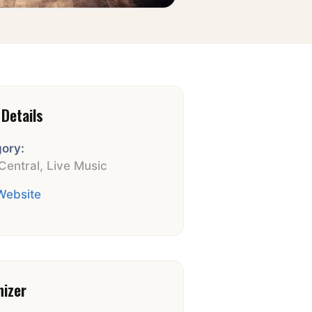
Details
ory:
Central
,
Live Music
 Website
nizer