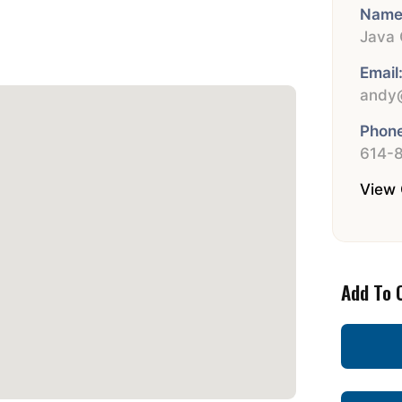
Name
Java 
Email
andy@
Phone
614-
View 
Add To 