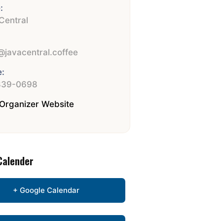
:
Central
:
javacentral.coffee
:
839-0698
Organizer Website
Calender
+ Google Calendar