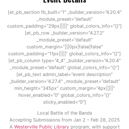
[et_pb_section fb_built=”1″ _builder_version=”4.20.4″
_module_preset=”default”
custom_padding=”29px|||||” global_colors_info=”{}”]
[et_pb_row _builder_version=”4.27.2″
_module_preset=”default”
custom_margin=”|||0px|false|false”
custom_padding=”11px|||||” global_colors_info=”{}”]
[et_pb_column type=”4_4″ _builder_version=”4.20.4″
_module_preset=”default” global_colors_info=”{}”]
[et_pb_text admin_label=”event description”
_builder_version=”4.27.4″ _module_preset=”default”
min_height=”345px” custom_margin=”4px|||||”
hover_enabled=”0″ global_colors_info=”{}”
sticky_enabled=”0″]
Local Battle of the Bands
Accepting Submissions from
Jan 2 – Feb 28, 2025
A
Westerville Public Library
program, with support