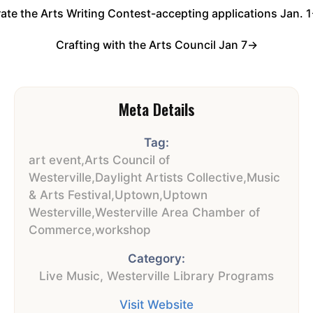
ate the Arts Writing Contest-accepting applications Jan. 
Crafting with the Arts Council Jan 7
→
Meta Details
Tag:
art event
,
Arts Council of
Westerville
,
Daylight Artists Collective
,
Music
& Arts Festival
,
Uptown
,
Uptown
Westerville
,
Westerville Area Chamber of
Commerce
,
workshop
Category:
Live Music
,
Westerville Library Programs
Visit Website