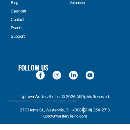
Blog
Volunteer
Calendar
Contact
Events
Support
FOLLOW US
Uptown Westerville, Inc. © 2026 All Rights Reserved.
Website designed by 40° Degrees Media
27 E Home St., Westerville, OH 43081
(614) 354-2713
uptownwestervilleinc.com