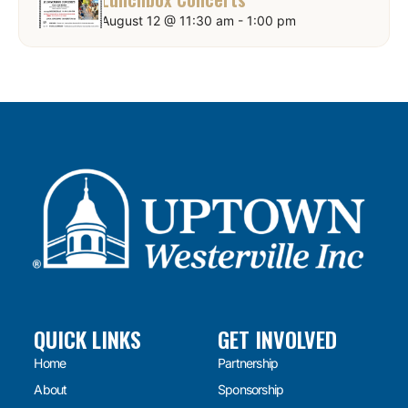
August 12 @ 11:30 am
-
1:00 pm
QUICK LINKS
GET INVOLVED
Home
Partnership
About
Sponsorship