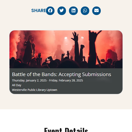
SHARE
Event Details