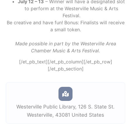
July 12 – 13
– Winner will have a designated slot
to perform at the Westerville Music & Arts
Festival.
Be creative and have fun! Bonus: Finalists will receive
a small token.
Made possible in part by the Westerville Area
Chamber Music & Arts Festival.
[/et_pb_text][/et_pb_column][/et_pb_row]
[/et_pb_section]
Westerville Public Library
,
126 S. State St.
Westerville
,
43081
United States