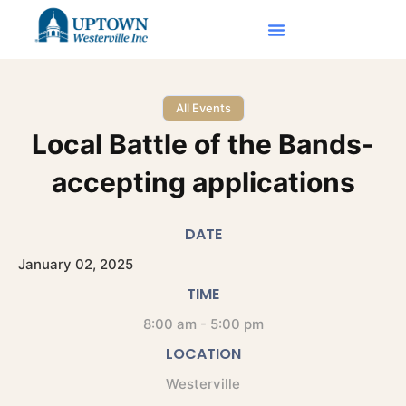
All Events
Local Battle of the Bands-
accepting applications
DATE
January
02,
2025
TIME
8:00 am - 5:00 pm
LOCATION
Westerville