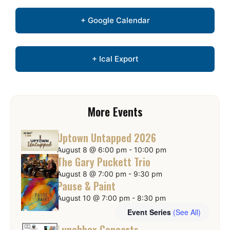
+ Google Calendar
+ Ical Export
More Events
Uptown Untapped 2026
August 8 @ 6:00 pm
-
10:00 pm
The Gary Puckett Trio
August 8 @ 7:00 pm
-
9:30 pm
Pause & Paint
August 10 @ 7:00 pm
-
8:30 pm
Event Series
(See All)
Lunchbox Concerts