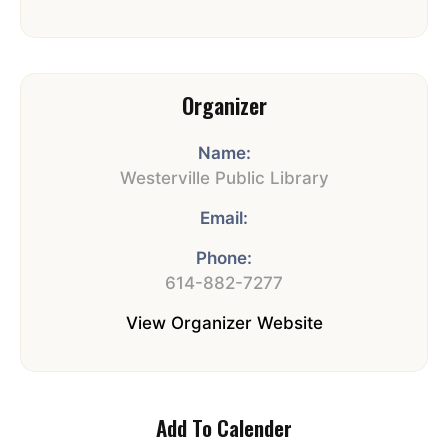
Organizer
Name:
Westerville Public Library
Email:
Phone:
614-882-7277
View Organizer Website
Add To Calender