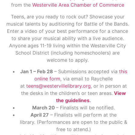
from the
Westerville Area Chamber of Commerce
Teens, are you ready to rock out? Showcase your
musical talents by auditioning for Battle of the Bands.
Enter a video of your best performance for a chance
to share your musical ability with a live audience.
Anyone ages 11-19 living within the Westerville City
School District (including homeschoolers) are
welcome to apply.
Jan 1 – Feb 28
– Submissions accepted via
this
online form
, via email to Raychelle
at
teens@westervillelibrary.org
, or in person at
the desks in the children’s or teen areas.
View
the guidelines
.
March 20
– Finalists will be notified.
April 27
– Finalists will perform at the
library. (Performances are open to the public &
free to attend.)