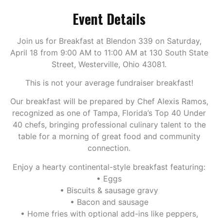
Event Details
Join us for Breakfast at Blendon 339 on Saturday,
April 18 from 9:00 AM to 11:00 AM at 130 South State
Street, Westerville, Ohio 43081.
This is not your average fundraiser breakfast!
Our breakfast will be prepared by Chef Alexis Ramos,
recognized as one of Tampa, Florida’s Top 40 Under
40 chefs, bringing professional culinary talent to the
table for a morning of great food and community
connection.
Enjoy a hearty continental-style breakfast featuring:
• Eggs
• Biscuits & sausage gravy
• Bacon and sausage
• Home fries with optional add-ins like peppers,