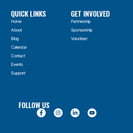
QUICK LINKS
GET INVOLVED
Home
Partnership
About
Sponsorship
Blog
Volunteer
Calendar
Contact
Events
Support
FOLLOW US