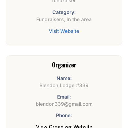
fundraiser
Category:
Fundraisers
,
In the area
Visit Website
Organizer
Name:
Blendon Lodge #339
Email:
blendon339@gmail.com
Phone:
View Organizer Website