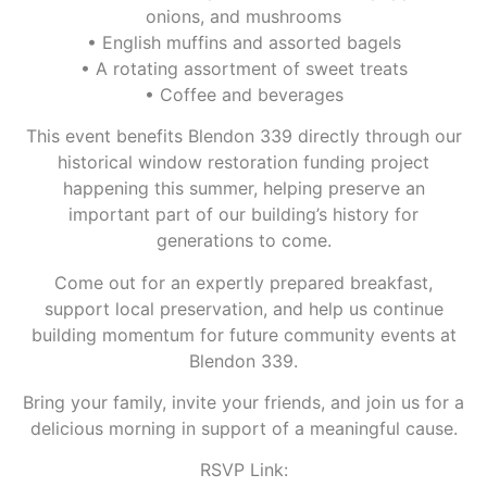
onions, and mushrooms
• English muffins and assorted bagels
• A rotating assortment of sweet treats
• Coffee and beverages
This event benefits Blendon 339 directly through our
historical window restoration funding project
happening this summer, helping preserve an
important part of our building’s history for
generations to come.
Come out for an expertly prepared breakfast,
support local preservation, and help us continue
building momentum for future community events at
Blendon 339.
Bring your family, invite your friends, and join us for a
delicious morning in support of a meaningful cause.
RSVP Link: