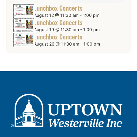
Lunchbox Concerts
August 12 @ 11:30 am
-
1:00 pm
Lunchbox Concerts
August 19 @ 11:30 am
-
1:00 pm
Lunchbox Concerts
August 26 @ 11:30 am
-
1:00 pm