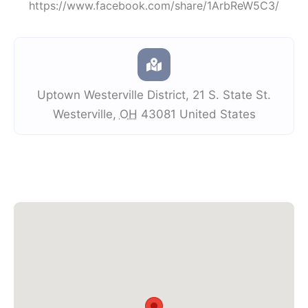
https://www.facebook.com/share/1ArbReW5C3/
Uptown Westerville District
,
21 S. State St.
Westerville
,
OH
43081
United States