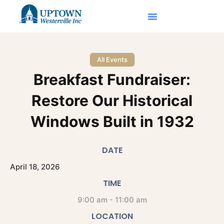
All Events
Breakfast Fundraiser:
Restore Our Historical
Windows Built in 1932
DATE
April
18,
2026
TIME
9:00 am - 11:00 am
LOCATION