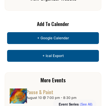
Add To Calender
+ Google Calendar
+ Ical Export
More Events
Pause & Paint
August 10 @ 7:00 pm
-
8:30 pm
Event Series
(See All)