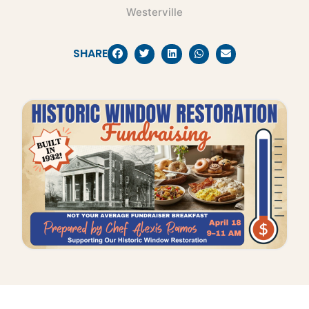
Westerville
SHARE