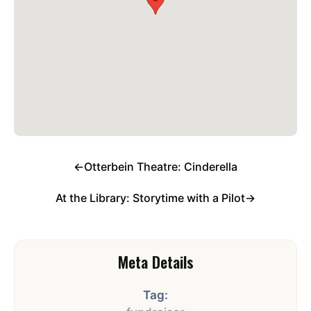
←
Otterbein Theatre: Cinderella
At the Library: Storytime with a Pilot
→
Meta Details
Tag: