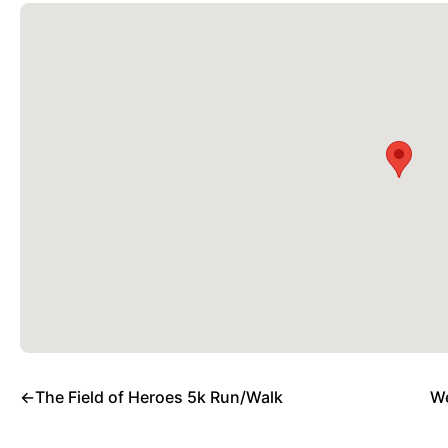
←
The Field of Heroes 5k Run/Walk
We