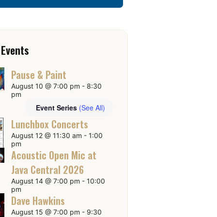
 Events
Pause & Paint
August 10 @ 7:00 pm
-
8:30
pm
Event Series
(See All)
Lunchbox Concerts
August 12 @ 11:30 am
-
1:00
pm
Acoustic Open Mic at
Java Central 2026
August 14 @ 7:00 pm
-
10:00
pm
Dave Hawkins
August 15 @ 7:00 pm
-
9:30