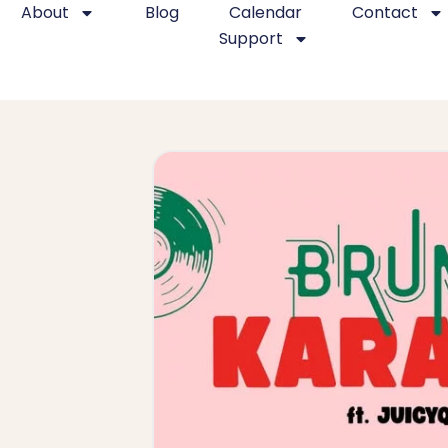
About
Blog
Calendar
Contact
Support