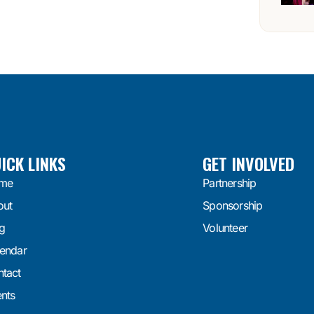
ICK LINKS
GET INVOLVED
me
Partnership
out
Sponsorship
g
Volunteer
endar
tact
nts