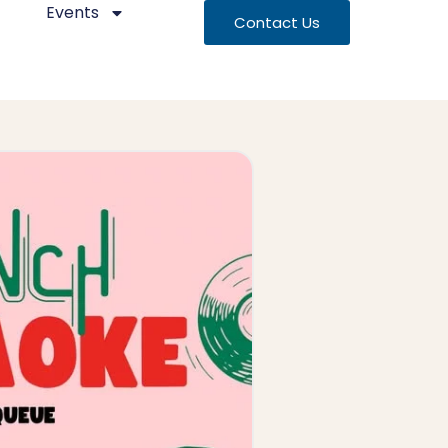
Events
Contact Us