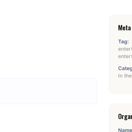
Meta 
Tag:
enter
enter
Categ
In th
Orga
Name