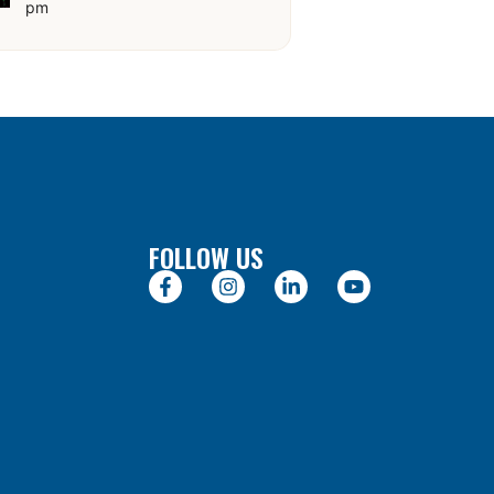
pm
FOLLOW US