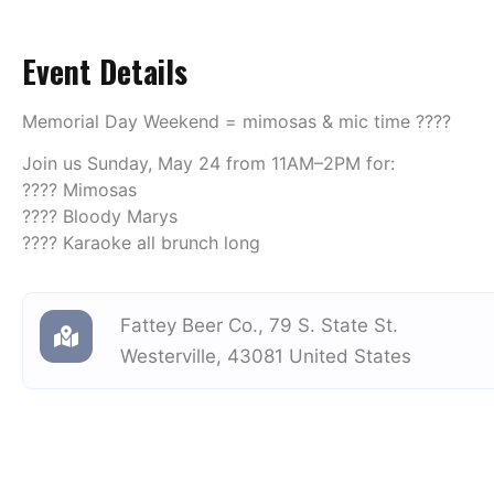
Event Details
Memorial Day Weekend = mimosas & mic time ????
Join us Sunday, May 24 from 11AM–2PM for:
???? Mimosas
???? Bloody Marys
???? Karaoke all brunch long
Fattey Beer Co.
,
79 S. State St.
Westerville
,
43081
United States