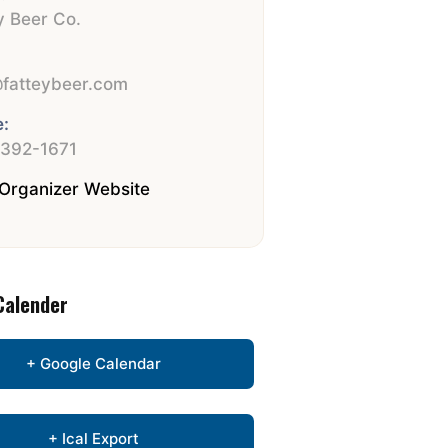
y Beer Co.
:
fatteybeer.com
:
 392-1671
Organizer Website
Calender
+ Google Calendar
+ Ical Export