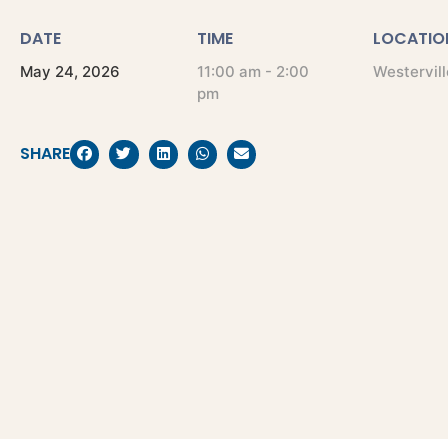
DATE
TIME
LOCATIO
May
24,
2026
11:00 am - 2:00
Westervill
pm
SHARE