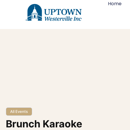
Home
All Events
Brunch Karaoke