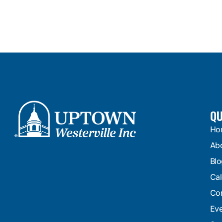
QU
Ho
Ab
Blo
Cal
Con
Eve