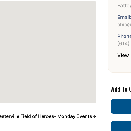
Fatte
Email
ohio@
Phone
(614)
View 
Add To 
sterville Field of Heroes- Monday Events
→