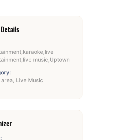
Details
tainment
,
karaoke
,
live
tainment
,
live music
,
Uptown
ory:
e area
,
Live Music
nizer
: