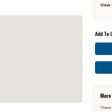
View 
Add To 
More
There 