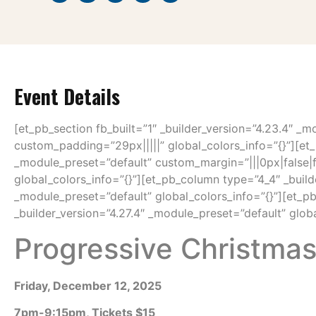
Event Details
[et_pb_section fb_built=”1″ _builder_version=”4.23.4″ _m
custom_padding=”29px|||||” global_colors_info=”{}”][et_
_module_preset=”default” custom_margin=”|||0px|false|
global_colors_info=”{}”][et_pb_column type=”4_4″ _build
_module_preset=”default” global_colors_info=”{}”][et_p
_builder_version=”4.27.4″ _module_preset=”default” globa
Progressive Christma
Friday, December 12, 2025
7pm-9:15pm, Tickets $15