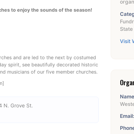
organ
rches
to enjoy the sounds of the season!
Categ
Fundr
State
Visit
urches and are led to the next by costumed
day spirit, see beautifully decorated historic
and musicians of our five member churches.
Orga
n]
Name
Weste
4 N. Grove St.
Email
Phone