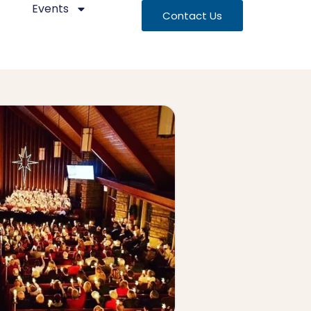
Events
Contact Us