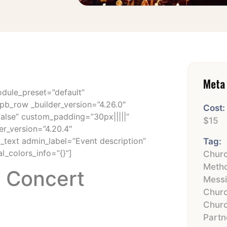
Meta 
odule_preset=”default”
pb_row _builder_version=”4.26.0″
Cost:
false” custom_padding=”30px|||||”
$15
er_version=”4.20.4″
b_text admin_label=”Event description”
Tag:
l_colors_info=”{}”]
Churc
Metho
s Concert
Mess
Chur
Chur
Partn