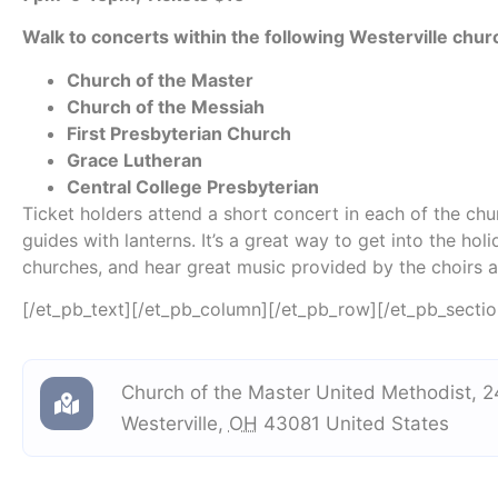
Walk to concerts within the following Westerville chu
Church of the Master
Church of the Messiah
First Presbyterian Church
Grace Lutheran
Central College Presbyterian
Ticket holders attend a short concert in each of the ch
guides with lanterns. It’s a great way to get into the holi
churches, and hear great music provided by the choirs 
[/et_pb_text][/et_pb_column][/et_pb_row][/et_pb_sectio
Church of the Master United Methodist
,
2
Westerville
,
OH
43081
United States