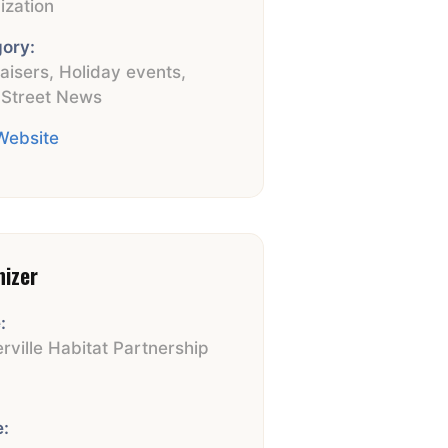
ization
ory:
aisers
,
Holiday events
,
 Street News
 Website
nizer
:
rville Habitat Partnership
:
: