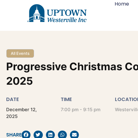
Home
All Events
Progressive Christmas C
2025
DATE
TIME
LOCATIO
December
12,
7:00 pm - 9:15 pm
Westervill
2025
SHARE