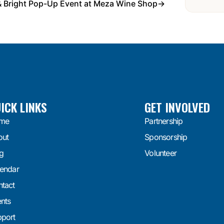
& Bright Pop-Up Event at Meza Wine Shop
→
ICK LINKS
GET INVOLVED
me
Partnership
out
Sponsorship
g
Volunteer
endar
tact
nts
port