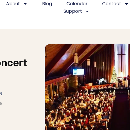
About
Blog
Calendar
Contact
Support
oncert
N
e