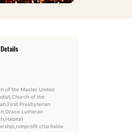
Details
h of the Master United
dist
,
Church of the
iah
,
First Presbyterian
ch
,
Grace Lutheran
ch
,
Habitat
ership
,
nonprofit charitable