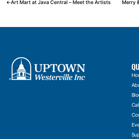
←
Art Mart at Java Central – Meet the Artists
Merry 
QU
Ho
Ab
Blo
Cal
Con
Eve
Sup