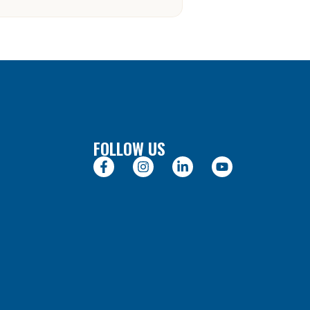
FOLLOW US