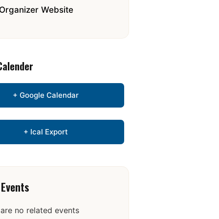
Organizer Website
Calender
+ Google Calendar
+ Ical Export
 Events
are no related events