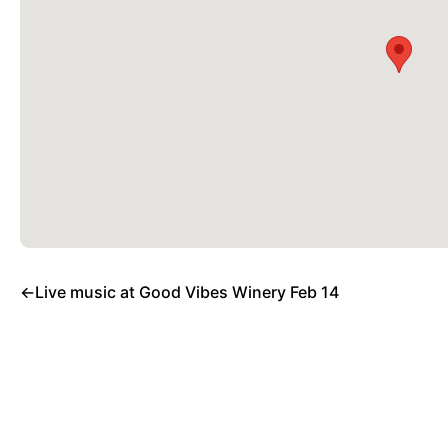
←
Live music at Good Vibes Winery Feb 14