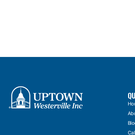
QU
Ho
Ab
Blo
Cal