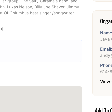
ar group, The Salty Caramels band, and
hn, Lukas Nelson, Billy Joe Shaver, Jimmy
est Of Columbus best singer /songwriter
Orga
n]
Name
Java 
Email
andy@
Phone
614-
View 
Add To 