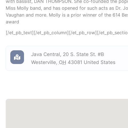
with bassist, DAN THOMPSON. She co-founded the popul
Miss Molly band, and has opened for such acts as Dr. Jo
Vaughan and more. Molly is a prior winner of the 614 B
award
[/et_pb_text][/et_pb_column][/et_pb_row][/et_pb_sectio
Java Central
,
20 S. State St. #B
Westerville
,
OH
43081
United States