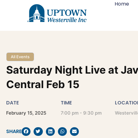
Home
All Events
Saturday Night Live at Ja
Central Feb 15
DATE
TIME
LOCATIO
February
15,
2025
7:00 pm - 9:30 pm
Westervill
SHARE