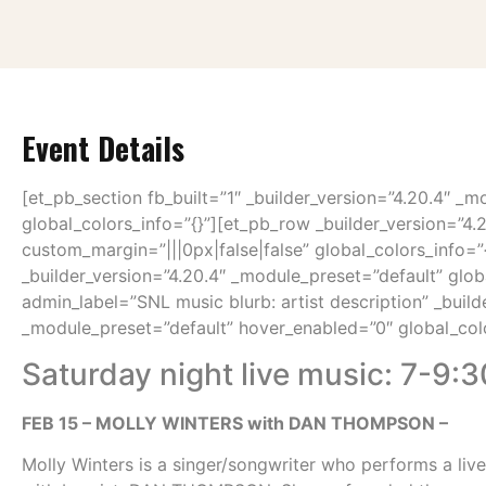
Event Details
[et_pb_section fb_built=”1″ _builder_version=”4.20.4″ _m
global_colors_info=”{}”][et_pb_row _builder_version=”4.
custom_margin=”|||0px|false|false” global_colors_info=
_builder_version=”4.20.4″ _module_preset=”default” glob
admin_label=”SNL music blurb: artist description” _build
_module_preset=”default” hover_enabled=”0″ global_colo
Saturday night live music: 7-9:3
FEB 15 – MOLLY WINTERS with DAN THOMPSON –
Molly Winters is a singer/songwriter who performs a live