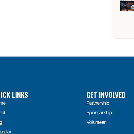
ICK LINKS
GET INVOLVED
me
Partnership
out
Sponsorship
g
Volunteer
endar