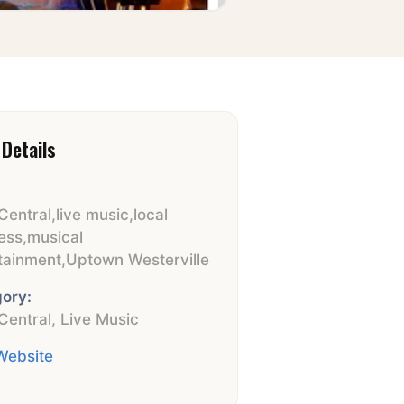
Details
Central
,
live music
,
local
ess
,
musical
tainment
,
Uptown Westerville
ory:
Central
,
Live Music
 Website