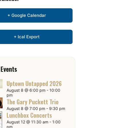
+ Google Calendar
+ Ical Export
 Events
Uptown Untapped 2026
August 8 @ 6:00 pm
-
10:00
pm
The Gary Puckett Trio
August 8 @ 7:00 pm
-
9:30 pm
Lunchbox Concerts
August 12 @ 11:30 am
-
1:00
pm