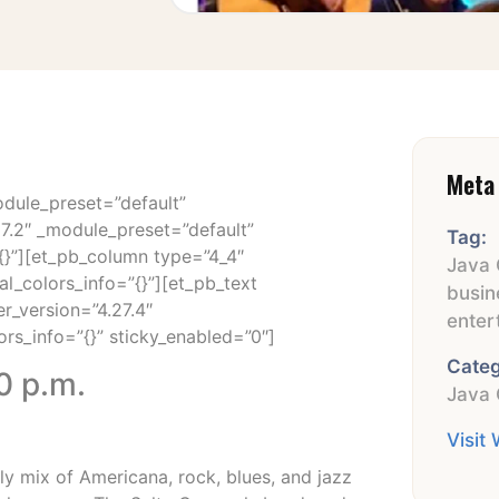
Meta 
odule_preset=”default”
27.2″ _module_preset=”default”
Tag:
”{}”][et_pb_column type=”4_4″
Java 
al_colors_info=”{}”][et_pb_text
busin
er_version=”4.27.4″
enter
rs_info=”{}” sticky_enabled=”0″]
Categ
0 p.m.
Java 
Visit
ly mix of Americana, rock, blues, and jazz