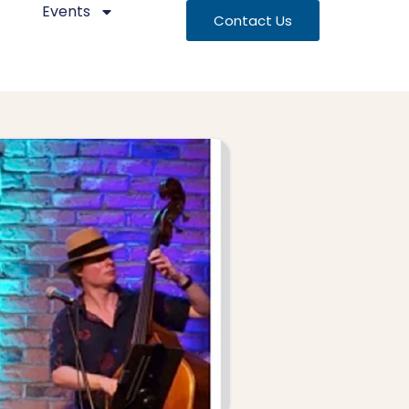
Events
Contact Us