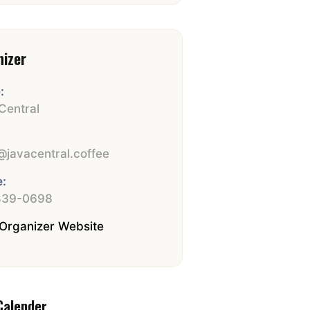
nizer
:
Central
:
javacentral.coffee
:
839-0698
Organizer Website
Calender