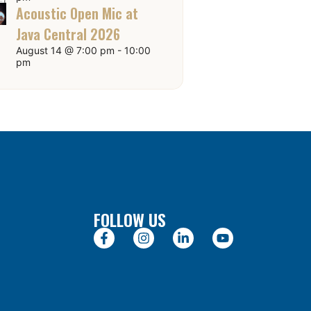
Acoustic Open Mic at
Java Central 2026
August 14 @ 7:00 pm
-
10:00
pm
FOLLOW US