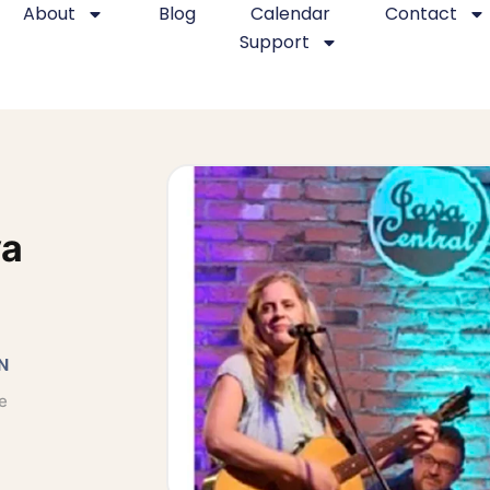
About
Blog
Calendar
Contact
Support
va
N
e