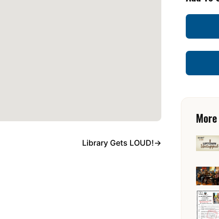
More
Library Gets LOUD!
→