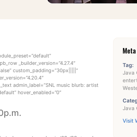
Meta 
odule_preset=”default”
pb_row _builder_version=”4.27.4″
Tag:
false” custom_padding=”30px|||||”
Java 
er_version=”4.20.4″
enter
_text admin_label=”SNL music blurb: artist
Weste
default” hover_enabled=”0″
Categ
Java 
30p.m.
Visit