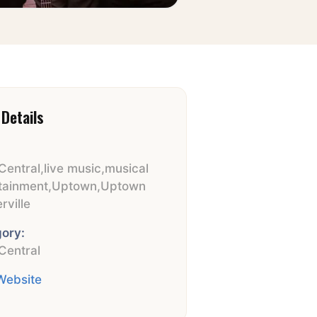
Details
Central
,
live music
,
musical
tainment
,
Uptown
,
Uptown
rville
ory:
Central
 Website