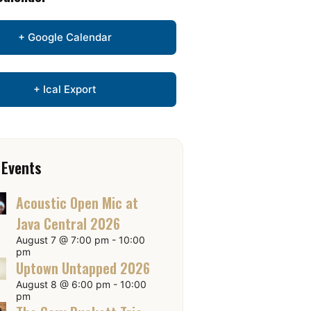
+ Google Calendar
+ Ical Export
 Events
Acoustic Open Mic at
Java Central 2026
August 7 @ 7:00 pm
-
10:00
pm
Uptown Untapped 2026
August 8 @ 6:00 pm
-
10:00
pm