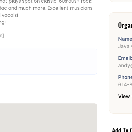
at plays spot on classic ’60s­’80s+ rock:
d Mac and much more. Excellent musicians
 vocals!
ng!
Orga
n]
Name
Java 
Email
andy@
Phone
614-
View 
Add To 