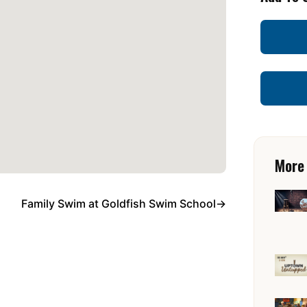
More
Family Swim at Goldfish Swim School
→