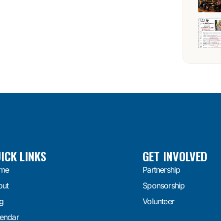
ICK LINKS
GET INVOLVED
me
Partnership
out
Sponsorship
g
Volunteer
endar