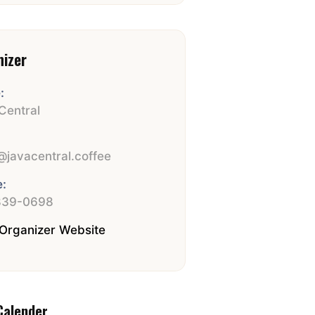
nizer
:
Central
:
javacentral.coffee
:
839-0698
Organizer Website
Calender