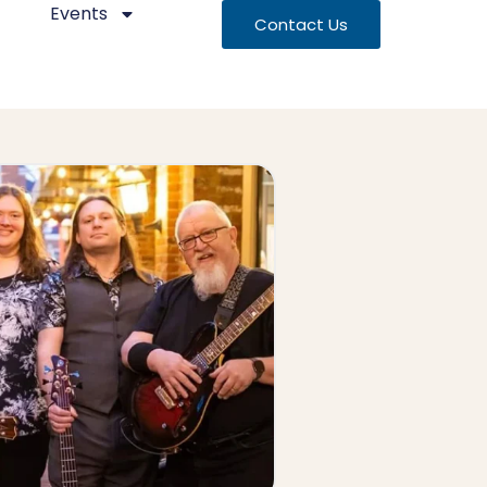
Events
Contact Us