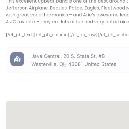
This excellent upbeat band is one of the best around th
Jefferson Airplane, Beatles, Police, Eagles, Fleetwoo
with great vocal harmonies – and Arie’s awesome lead
A JC favorite – they are lots of fun and very entertaini
[/et_pb_text][/et_pb_column][/et_pb_row][/et_pb_sectio
Java Central
,
20 S. State St. #B
Westerville
,
OH
43081
United States