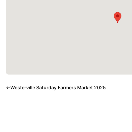
←
Westerville Saturday Farmers Market 2025