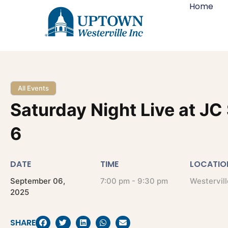
Home
All Events
Saturday Night Live at JC
6
DATE
TIME
LOCATIO
September
06,
7:00 pm - 9:30 pm
Westervill
2025
SHARE