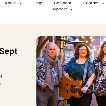
About
Blog
Calendar
Contact
Support
 Sept
N
e