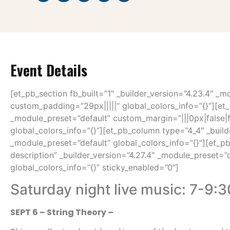
Event Details
[et_pb_section fb_built=”1″ _builder_version=”4.23.4″ _m
custom_padding=”29px|||||” global_colors_info=”{}”][et_
_module_preset=”default” custom_margin=”|||0px|false|
global_colors_info=”{}”][et_pb_column type=”4_4″ _build
_module_preset=”default” global_colors_info=”{}”][et_pb
description” _builder_version=”4.27.4″ _module_preset=”
global_colors_info=”{}” sticky_enabled=”0″]
Saturday night live music: 7-9:
SEPT 6 – String Theory –