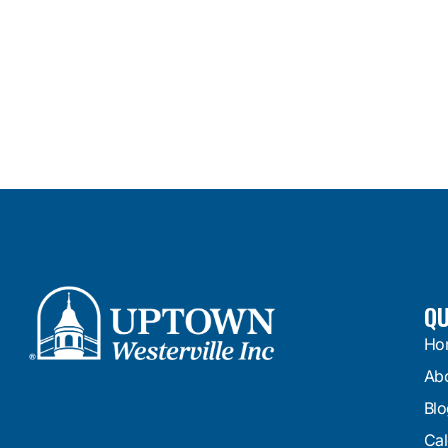
QU
Ho
Ab
Blo
Cal