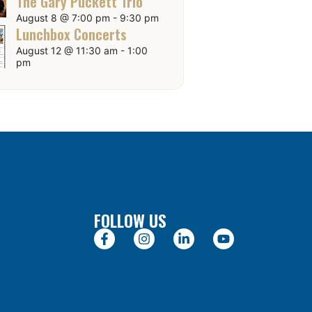
The Gary Puckett Trio
August 8 @ 7:00 pm
-
9:30 pm
Lunchbox Concerts
August 12 @ 11:30 am
-
1:00
pm
FOLLOW US