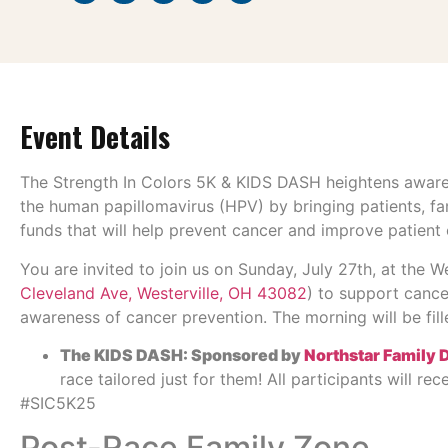
Event Details
The Strength In Colors 5K & KIDS DASH heightens aware
the human papillomavirus (HPV) by bringing patients, fa
funds that will help prevent cancer and improve patient o
You are invited to join us on Sunday, July 27th, at the 
Cleveland Ave, Westerville, OH 43082
) to support cancer
awareness of cancer prevention. The morning will be filled
The KIDS DASH: Sponsored by
Northstar Family 
race tailored just for them! All participants will re
#SIC5K25
Post-Race Family Zone