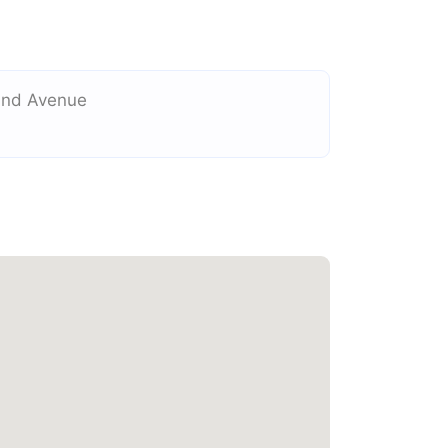
and Avenue