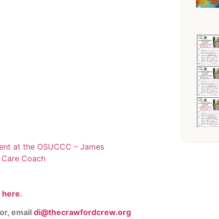
ent at the OSUCCC – James
y Care Coach
k
here
.
or, email
di@thecrawfordcrew.org