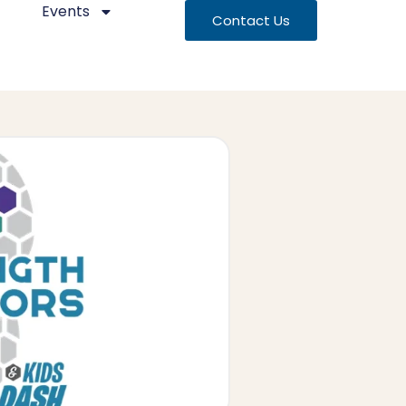
Events
Contact Us