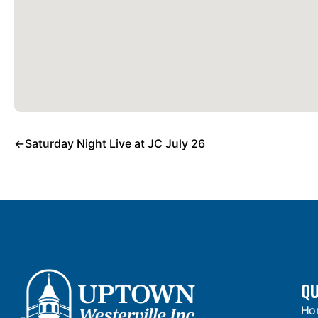
←
Saturday Night Live at JC July 26
QU
Ho