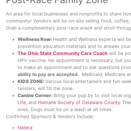
An area for local businesses and nonprofits to share ho
community! Vendors will be on-site selling food, coffee,
Grab a complimentary post-race snack and stroll throu
Wellness Row:
Health and Wellness experts will b
prevention education materials and to answer your
The Ohio State Community Care Coach
will be pr
HPV vaccine. No appointment is necessary, but y
to make an appointment and to ask questions prior
ability to pay are accepted.
Medicaid, Medicare and
KIDS ZONE:
Various local entertainers and fun-see
twisters, will fill the zone.
Canine Corner:
Bring your pup by to visit local or
Life,
and
Humane Society of Delaware County.
Ther
ones. Dogs must be on a leash at all times.
Confirmed Sponsors & Vendors Include:
Natera