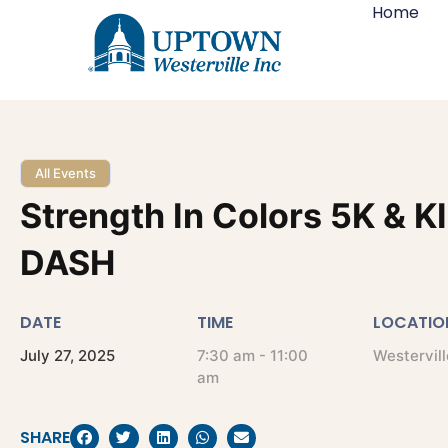
Home
All Events
Strength In Colors 5K & K
DASH
DATE
TIME
LOCATIO
July
27,
2025
7:30 am - 11:00
Westervill
am
SHARE