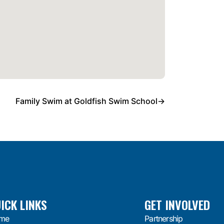
Family Swim at Goldfish Swim School
→
ICK LINKS
GET INVOLVED
me
Partnership