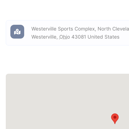
Westerville Sports Complex
,
North Clevel
Westerville
,
Ohio
43081
United States