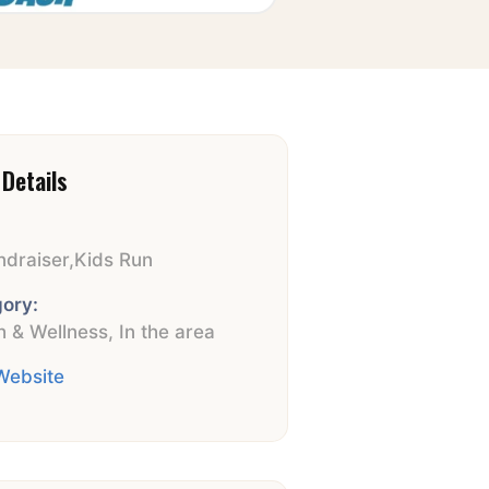
Details
ndraiser
,
Kids Run
ory:
h & Wellness
,
In the area
 Website