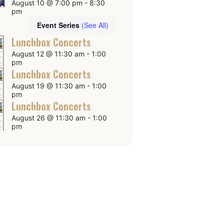
August 10 @ 7:00 pm
-
8:30
pm
Event Series
(See All)
Lunchbox Concerts
August 12 @ 11:30 am
-
1:00
pm
Lunchbox Concerts
August 19 @ 11:30 am
-
1:00
pm
Lunchbox Concerts
August 26 @ 11:30 am
-
1:00
pm