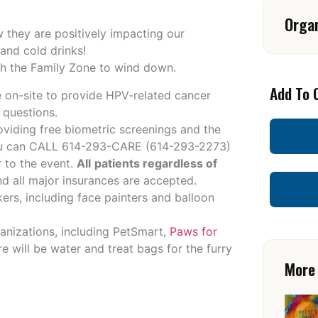
Orga
w they are positively impacting our
 and cold drinks!
gh the Family Zone to wind down.
Add To 
e on-site to provide HPV-related cancer
 questions.
oviding free biometric screenings and the
ou can CALL 614-293-CARE (
614-293-2273
)
 to the event.
All
patients regardless of
 all major insurances are accepted.
kers, including face painters and balloon
ganizations, including PetSmart,
Paws for
e will be water and treat bags for the furry
More