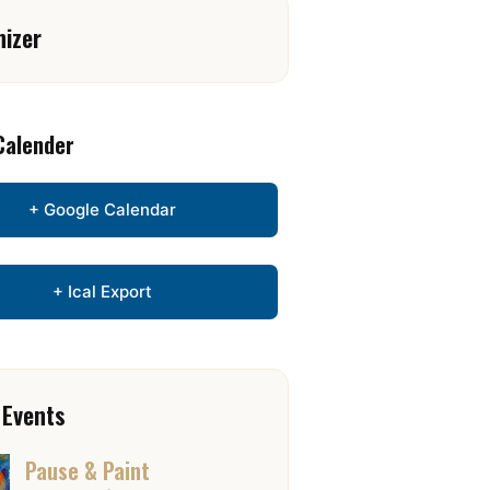
nizer
Calender
+ Google Calendar
+ Ical Export
 Events
Pause & Paint