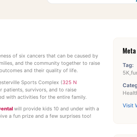
Meta 
ness of six cancers that can be caused by
milies, and the community together to raise
Tag:
utcomes and their quality of life.
5K
,
fu
Westerville Sports Complex (
325 N
Categ
 patients, survivors, and to raise
Healt
 with activities for the entire family.
Visit
Dental
will provide kids 10 and under with a
ceive a fun prize and a few surprises too!