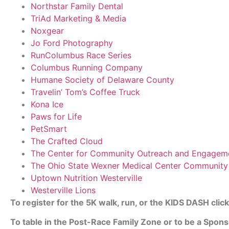
Northstar Family Dental
TriAd Marketing & Media
Noxgear
Jo Ford Photography
RunColumbus Race Series
Columbus Running Company
Humane Society of Delaware County
Travelin’ Tom’s Coffee Truck
Kona Ice
Paws for Life
PetSmart
The Crafted Cloud
The Center for Community Outreach and Engagem
The Ohio State Wexner Medical Center Communit
Uptown Nutrition Westerville
Westerville Lions
To register for the 5K walk, run, or the KIDS DASH clic
To table in the Post-Race Family Zone or to be a Spons