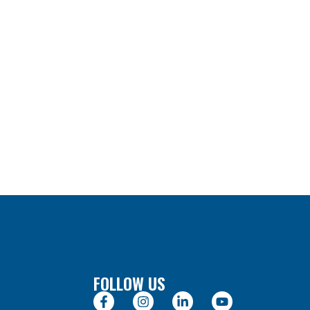
FOLLOW US