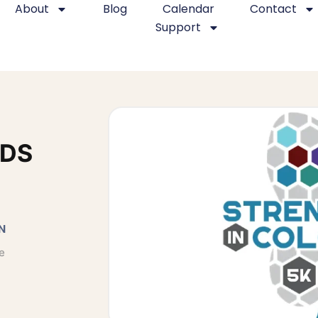
About
Blog
Calendar
Contact
Support
IDS
N
e