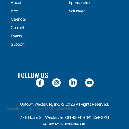
About
Sponsorship
Blog
Volunteer
Calendar
Contact
Events
Support
FOLLOW US
Uptown Westerville, Inc. © 2026 All Rights Reserved.
Website designed by 40° Degrees Media
27 E Home St., Westerville, OH 43081
(614) 354-2713
uptownwestervilleinc.com