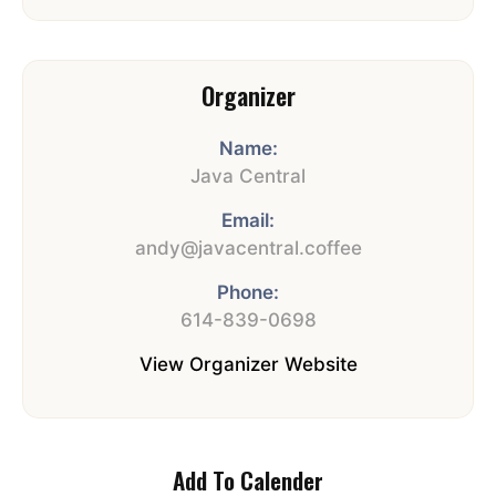
Organizer
Name:
Java Central
Email:
andy@javacentral.coffee
Phone:
614-839-0698
View Organizer Website
Add To Calender