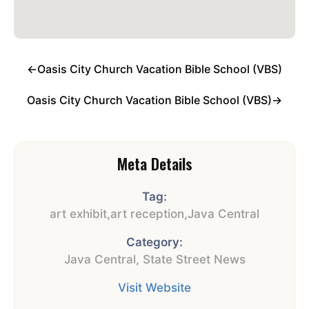
←
Oasis City Church Vacation Bible School (VBS)
Oasis City Church Vacation Bible School (VBS)
→
Meta Details
Tag:
art exhibit
,
art reception
,
Java Central
Category:
Java Central
,
State Street News
Visit Website