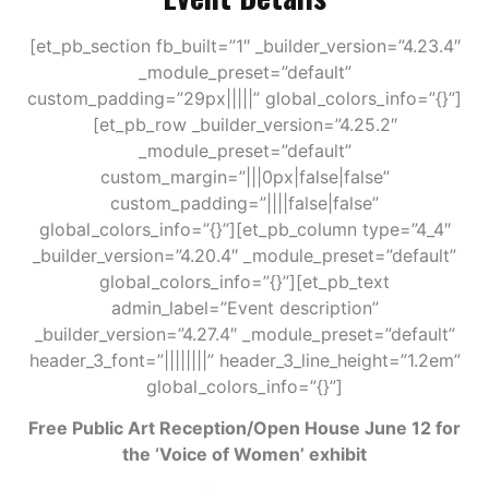
[et_pb_section fb_built=”1″ _builder_version=”4.23.4″
_module_preset=”default”
custom_padding=”29px|||||” global_colors_info=”{}”]
[et_pb_row _builder_version=”4.25.2″
_module_preset=”default”
custom_margin=”|||0px|false|false”
custom_padding=”||||false|false”
global_colors_info=”{}”][et_pb_column type=”4_4″
_builder_version=”4.20.4″ _module_preset=”default”
global_colors_info=”{}”][et_pb_text
admin_label=”Event description”
_builder_version=”4.27.4″ _module_preset=”default”
header_3_font=”||||||||” header_3_line_height=”1.2em”
global_colors_info=”{}”]
Free Public Art Reception/Open House June 12 for
the ‘Voice of Women’ exhibit