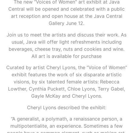
The new “Voices of Women” art exhibit at Java
Central will be opened and celebrated with a public
art reception and open house at the Java Central
Gallery June 12.
Join us to meet the artists and discuss their work. As
usual, Java will offer light refreshments including
beverages, cheese tray, nuts and cookies and wine.
All art is available for purchase
Curated by artist Cheryl Lyons, the “Voice of Women”
exhibit features the work of six disparate artistic
visions, by six talented female artists: Rebecca
Lowther, Cynthia Puckett, Chloe Lyons, Terry Gabel,
Gayle McKay and Cheryl Lyons.
Cheryl Lyons described the exhibit:
“A generalist, a polymath, a renaissance person, a
multipotentialite, an experience. Sometimes a few
people have a common element, such as making art,