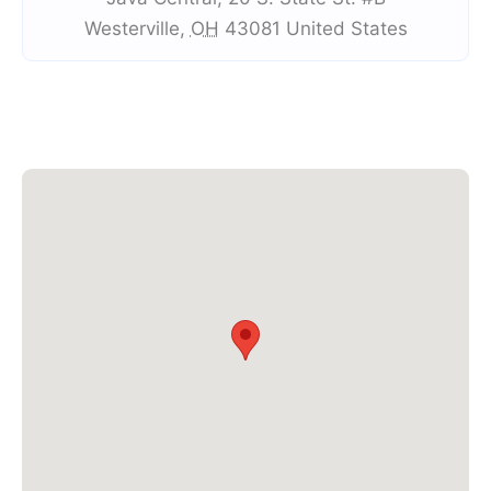
Westerville
,
OH
43081
United States