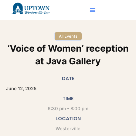
All Events
‘Voice of Women’ reception
at Java Gallery
DATE
June
12,
2025
TIME
6:30 pm - 8:00 pm
LOCATION
Westerville