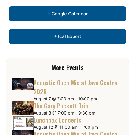
+ Google Calendar
+ Ical Export
More Events
Acoustic Open Mic at Java Central
2026
August 7 @ 7:00 pm
-
10:00 pm
The Gary Puckett Trio
August 8 @ 7:00 pm
-
9:30 pm
Lunchbox Concerts
August 12 @ 11:30 am
-
1:00 pm
Acoustic Open Mic at Java Central