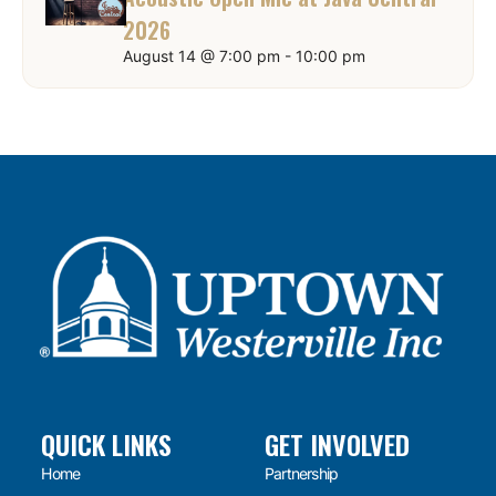
2026
August 14 @ 7:00 pm
-
10:00 pm
QUICK LINKS
GET INVOLVED
Home
Partnership