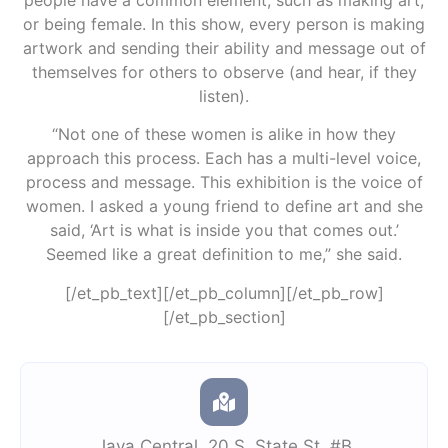
or being female. In this show, every person is making
artwork and sending their ability and message out of
themselves for others to observe (and hear, if they
listen).
“Not one of these women is alike in how they
approach this process. Each has a multi-level voice,
process and message. This exhibition is the voice of
women. I asked a young friend to define art and she
said, ‘Art is what is inside you that comes out.’
Seemed like a great definition to me,” she said.
[/et_pb_text][/et_pb_column][/et_pb_row]
[/et_pb_section]
Java Central
,
20 S. State St. #B