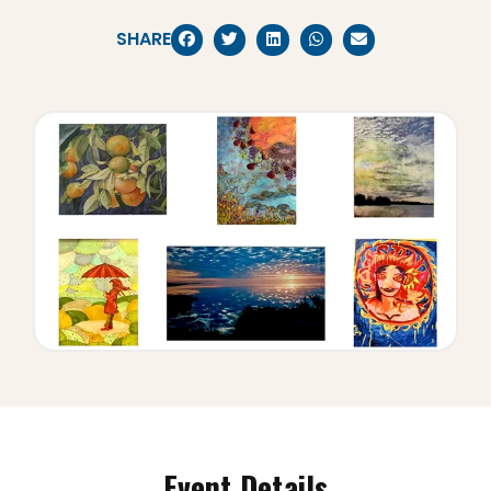
SHARE
Event Details