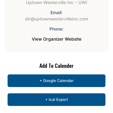
Uptown Westerville Inc – UWI
Email:
dir@uptownwestervilleinc.com
Phone:
View Organizer Website
Add To Calender
+ Google Calendar
+ Ical Export