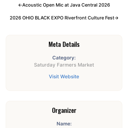
←
Acoustic Open Mic at Java Central 2026
2026 OHIO BLACK EXPO Riverfront Culture Fest
→
Meta Details
Category:
Saturday Farmers Market
Visit Website
Organizer
Name: