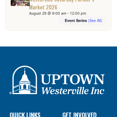
Market 2026
August 29 @ 9:00 am
-
12:00 pm
Event Series
(See All)
QUICK LINKS
GET INVOLVED