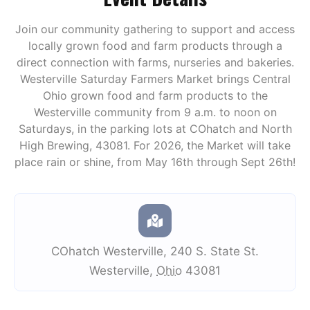
Join our community gathering to support and access
locally grown food and farm products through a
direct connection with farms, nurseries and bakeries.
Westerville Saturday Farmers Market brings Central
Ohio grown food and farm products to the
Westerville community from 9 a.m. to noon on
Saturdays, in the parking lots at COhatch and North
High Brewing, 43081. For 2026, the Market will take
place rain or shine, from May 16th through Sept 26th!
COhatch Westerville
,
240 S. State St.
Westerville
,
Ohio
43081