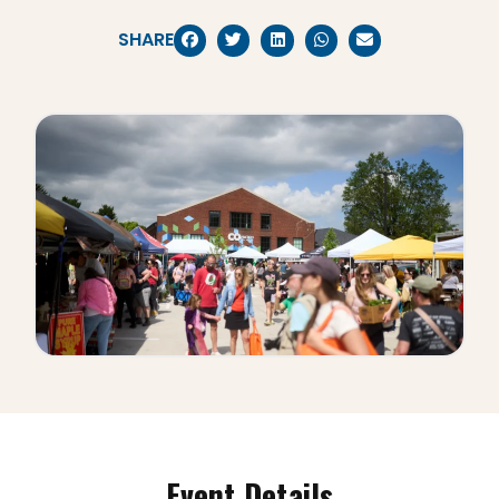
SHARE
Event Details