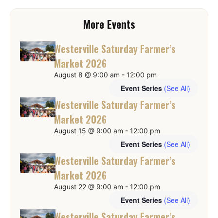
More Events
Westerville Saturday Farmer’s
Market 2026
August 8 @ 9:00 am
-
12:00 pm
Event Series
(See All)
Westerville Saturday Farmer’s
Market 2026
August 15 @ 9:00 am
-
12:00 pm
Event Series
(See All)
Westerville Saturday Farmer’s
Market 2026
August 22 @ 9:00 am
-
12:00 pm
Event Series
(See All)
Westerville Saturday Farmer’s