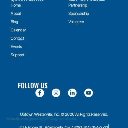
Home
Partnership
About
Sponsorship
Blog
Volunteer
Calendar
Contact
Events
Support
FOLLOW US
Uptown Westerville, Inc. © 2026 All Rights Reserved.
Website designed by 40° Degrees Media
27 E Home St., Westerville, OH 43081
(614) 354-2713