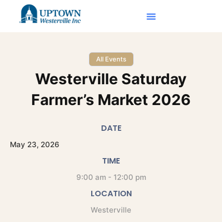
All Events
Westerville Saturday
Farmer’s Market 2026
DATE
May
23,
2026
TIME
9:00 am - 12:00 pm
LOCATION
Westerville