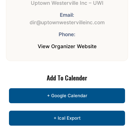
Uptown Westerville Inc – UWI
Email:
dir@uptownwestervilleinc.com
Phone:
View Organizer Website
Add To Calender
+ Google Calendar
+ Ical Export