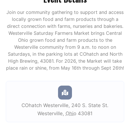
Join our community gathering to support and access
locally grown food and farm products through a
direct connection with farms, nurseries and bakeries.
Westerville Saturday Farmers Market brings Central
Ohio grown food and farm products to the
Westerville community from 9 a.m. to noon on
Saturdays, in the parking lots at COhatch and North
High Brewing, 43081. For 2026, the Market will take
place rain or shine, from May 16th through Sept 26th!
COhatch Westerville
,
240 S. State St.
Westerville
,
Ohio
43081