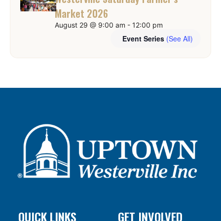
Market 2026
August 29 @ 9:00 am
-
12:00 pm
Event Series
(See All)
QUICK LINKS
GET INVOLVED