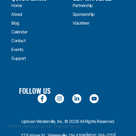
Home
Partnership
About
Sponsorship
Blog
Volunteer
Calendar
Contact
Events
Support
FOLLOW US
Uptown Westerville, Inc. © 2026 All Rights Reserved.
Website designed by 40° Degrees Media
27 E Home St., Westerville, OH 43081
(614) 354-2713