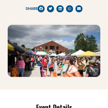
SHARE
Event Details