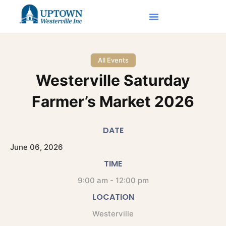
All Events
Westerville Saturday
Farmer’s Market 2026
DATE
June
06,
2026
TIME
9:00 am - 12:00 pm
LOCATION
Westerville