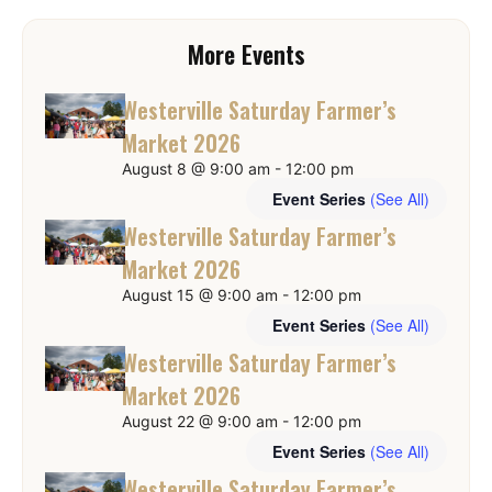
More Events
Westerville Saturday Farmer’s
Market 2026
August 8 @ 9:00 am
-
12:00 pm
Event Series
(See All)
Westerville Saturday Farmer’s
Market 2026
August 15 @ 9:00 am
-
12:00 pm
Event Series
(See All)
Westerville Saturday Farmer’s
Market 2026
August 22 @ 9:00 am
-
12:00 pm
Event Series
(See All)
Westerville Saturday Farmer’s