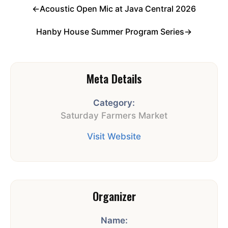
←
Acoustic Open Mic at Java Central 2026
Hanby House Summer Program Series
→
Meta Details
Category:
Saturday Farmers Market
Visit Website
Organizer
Name: