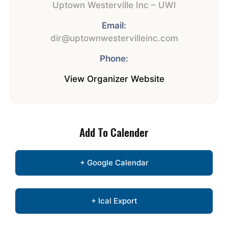
Uptown Westerville Inc – UWI
Email:
dir@uptownwestervilleinc.com
Phone:
View Organizer Website
Add To Calender
+ Google Calendar
+ Ical Export