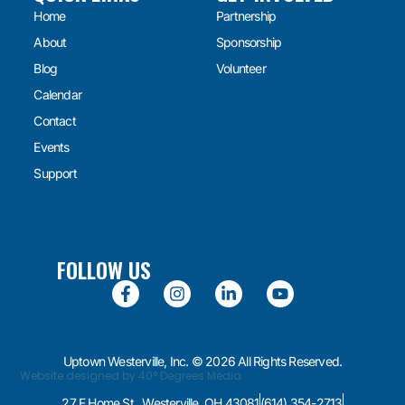
Home
Partnership
About
Sponsorship
Blog
Volunteer
Calendar
Contact
Events
Support
FOLLOW US
Uptown Westerville, Inc. © 2026 All Rights Reserved.
Website designed by 40° Degrees Media
27 E Home St., Westerville, OH 43081
(614) 354-2713