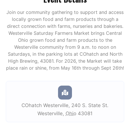
Join our community gathering to support and access
locally grown food and farm products through a
direct connection with farms, nurseries and bakeries.
Westerville Saturday Farmers Market brings Central
Ohio grown food and farm products to the
Westerville community from 9 a.m. to noon on
Saturdays, in the parking lots at COhatch and North
High Brewing, 43081. For 2026, the Market will take
place rain or shine, from May 16th through Sept 26th!
COhatch Westerville
,
240 S. State St.
Westerville
,
Ohio
43081