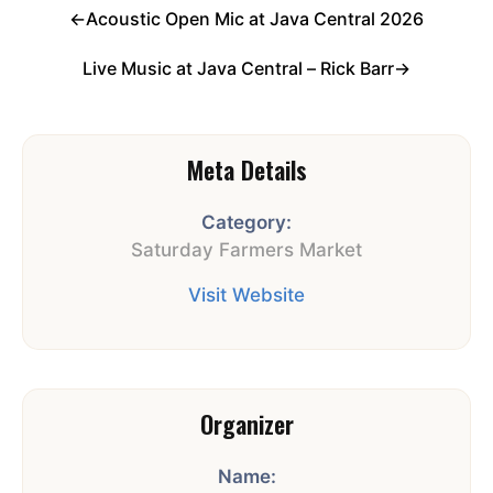
←
Acoustic Open Mic at Java Central 2026
Live Music at Java Central – Rick Barr
→
Meta Details
Category:
Saturday Farmers Market
Visit Website
Organizer
Name: