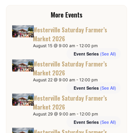
More Events
Westerville Saturday Farmer’s
Market 2026
August 15 @ 9:00 am
-
12:00 pm
Event Series
(See All)
Westerville Saturday Farmer’s
Market 2026
August 22 @ 9:00 am
-
12:00 pm
Event Series
(See All)
Westerville Saturday Farmer’s
Market 2026
August 29 @ 9:00 am
-
12:00 pm
Event Series
(See All)
Westerville Saturday Farmer’s