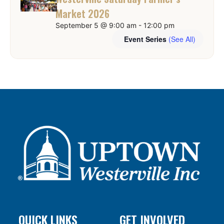
Market 2026
September 5 @ 9:00 am
-
12:00 pm
Event Series
(See All)
QUICK LINKS
GET INVOLVED