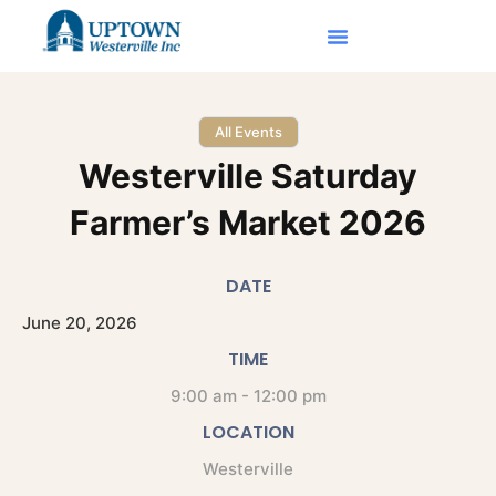
All Events
Westerville Saturday
Farmer’s Market 2026
DATE
June
20,
2026
TIME
9:00 am - 12:00 pm
LOCATION
Westerville