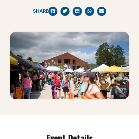
SHARE
Event Details