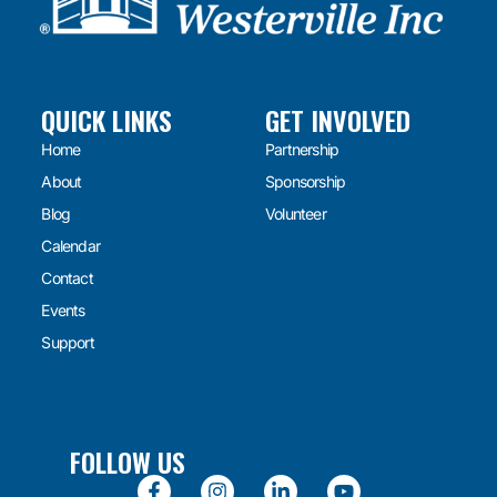
QUICK LINKS
GET INVOLVED
Home
Partnership
About
Sponsorship
Blog
Volunteer
Calendar
Contact
Events
Support
FOLLOW US