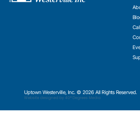
Ab
Blo
Cal
Con
Eve
Sup
Uptown Westerville, Inc. © 2026 All Rights Reserved.
Website designed by 40° Degrees Media