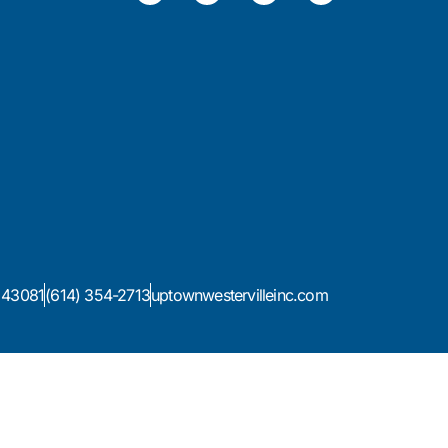
H 43081
(614) 354-2713
uptownwestervilleinc.com