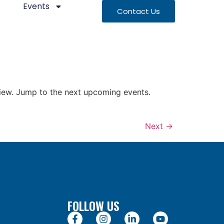
Events
Contact Us
 view. Jump to the next upcoming events.
Next
→
FOLLOW US