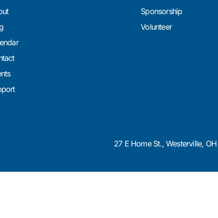
out
Sponsorship
g
Volunteer
endar
tact
nts
port
27 E Home St., Westerville, O