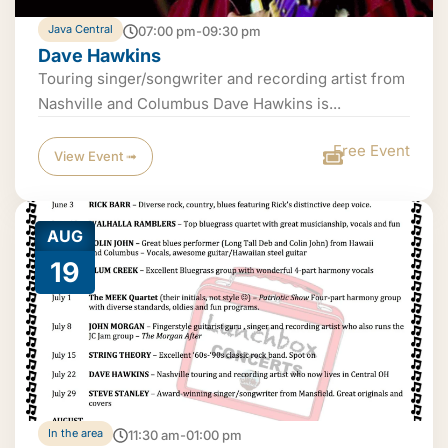
Java Central
07:00 pm-09:30 pm
Dave Hawkins
Touring singer/songwriter and recording artist from
Nashville and Columbus Dave Hawkins is...
Free Event
View Event ➟
AUG
19
In the area
11:30 am-01:00 pm