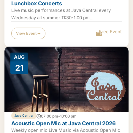
Lunchbox Concerts
Live music performances at Java Central every
Wednesday all summer 11:30-1:00 pm....
Free Event
View Event ➟
AUG
21
Java Central
07:00 pm-10:00 pm
Acoustic Open Mic at Java Central 2026
Weekly open mic Live Music via Acoustic Open Mic