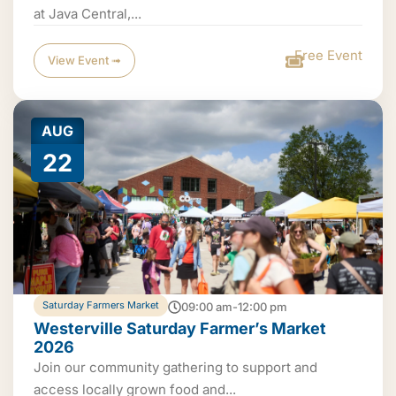
at Java Central,...
Free Event
View Event ➟
AUG
22
Saturday Farmers Market
09:00 am-12:00 pm
Westerville Saturday Farmer’s Market
2026
Join our community gathering to support and
access locally grown food and...