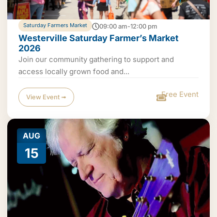
Saturday Farmers Market
09:00 am-12:00 pm
Westerville Saturday Farmer’s Market
2026
Join our community gathering to support and
access locally grown food and...
Free Event
View Event ➟
AUG
15