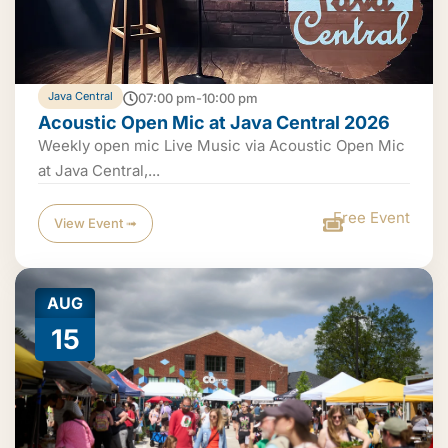
Java Central
07:00 pm-10:00 pm
Acoustic Open Mic at Java Central 2026
Weekly open mic Live Music via Acoustic Open Mic
at Java Central,...
Free Event
View Event ➟
AUG
15