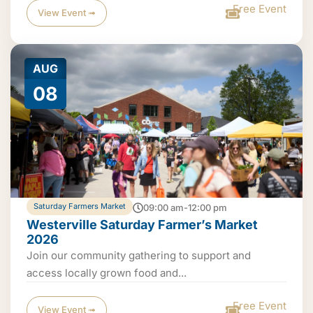
Free Event
View Event ➟
AUG
08
Saturday Farmers Market
09:00 am-12:00 pm
Westerville Saturday Farmer’s Market
2026
Join our community gathering to support and
access locally grown food and...
Free Event
View Event ➟