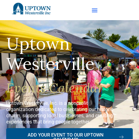
Uptown
Westerville
Events Calendar
Uptown Westerville, Inc. is a nonprofit
organization dedicated to celebrating our historic
charm, supporting local businesses, and creating
experiences that bring people together.
ADD YOUR EVENT TO OUR UPTOWN