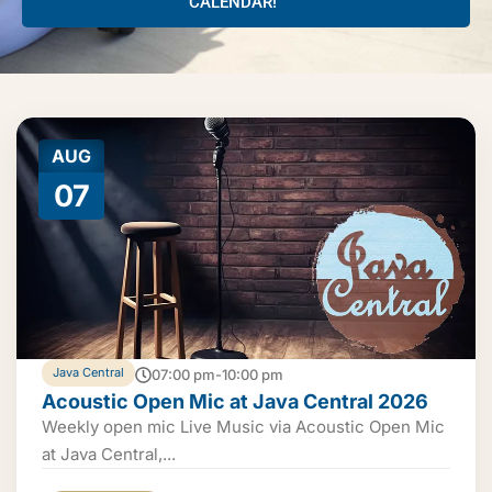
CALENDAR!
AUG
07
Java Central
07:00 pm-10:00 pm
Acoustic Open Mic at Java Central 2026
Weekly open mic Live Music via Acoustic Open Mic
at Java Central,...