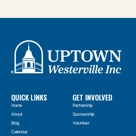
QUICK LINKS
GET INVOLVED
Home
Partnership
About
Sponsorship
Blog
Volunteer
Calendar