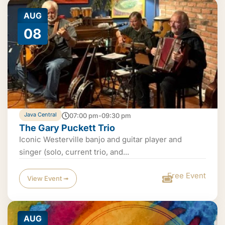
AUG
08
Java Central
07:00 pm-09:30 pm
The Gary Puckett Trio
Iconic Westerville banjo and guitar player and
singer (solo, current trio, and...
Free Event
View Event ➟
AUG