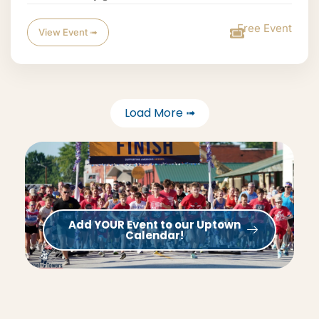
Free Event
View Event ➟
Load More ➟
Add YOUR Event to our Uptown
Calendar!