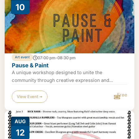
10
Art event
07:00 pm-08:30 pm
Pause & Paint
A unique workshop designed to unite the
community through creative expression and...
Free
View Event ➟
AUG
12