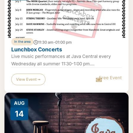
In the area
11:30 am-01:00 pm
Lunchbox Concerts
Live music performances at Java Central every
Wednesday all summer 11:30-1:00 pm....
Free Event
View Event ➟
AUG
14