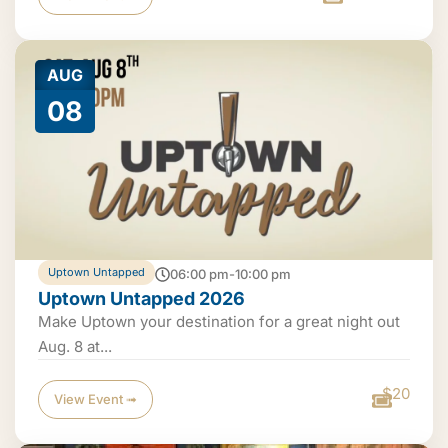
AUG
08
Uptown Untapped
06:00 pm-10:00 pm
Uptown Untapped 2026
Make Uptown your destination for a great night out
Aug. 8 at...
$20
View Event ➟