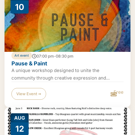
10
Art event
07:00 pm-08:30 pm
Pause & Paint
A unique workshop designed to unite the
community through creative expression and...
Free
View Event ➟
AUG
12