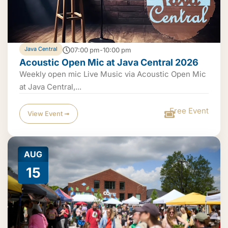
Java Central
07:00 pm-10:00 pm
Acoustic Open Mic at Java Central 2026
Weekly open mic Live Music via Acoustic Open Mic
at Java Central,...
Free Event
View Event ➟
AUG
15