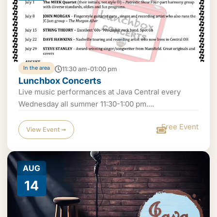
In the area
11:30 am-01:00 pm
Lunchbox Concerts
Live music performances at Java Central every
Wednesday all summer 11:30-1:00 pm....
Free Event
View Event ➟
AUG
14