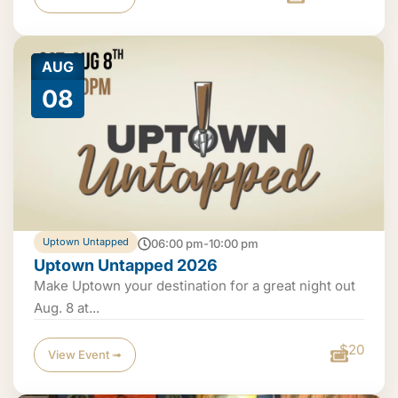
AUG
08
Uptown Untapped
06:00 pm-10:00 pm
Uptown Untapped 2026
Make Uptown your destination for a great night out
Aug. 8 at...
$20
View Event ➟