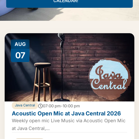
CALENDAR!
AUG
07
Java Central
07:00 pm-10:00 pm
Acoustic Open Mic at Java Central 2026
Weekly open mic Live Music via Acoustic Open Mic
at Java Central,...