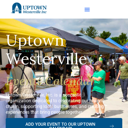
Uptown
Westerville
Events Calendar
Uptown Westerville, Inc. is a nonprofit
organization dedicated to celebrating our historic
charm, supporting local businesses, and creating
experiences that bring people together.
ADD YOUR EVENT TO OUR UPTOWN