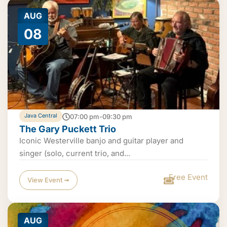
AUG
08
Java Central
07:00 pm-09:30 pm
The Gary Puckett Trio
Iconic Westerville banjo and guitar player and
singer (solo, current trio, and...
Free Event
View Event ➟
AUG