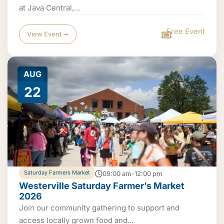
at Java Central,...
Free Event
View Event ➟
AUG
22
Saturday Farmers Market
09:00 am-12:00 pm
Westerville Saturday Farmer’s Market
2026
Join our community gathering to support and
access locally grown food and...