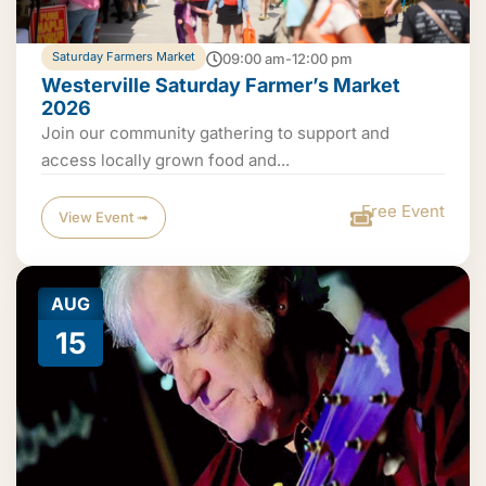
Saturday Farmers Market
09:00 am-12:00 pm
Westerville Saturday Farmer’s Market
2026
Join our community gathering to support and
access locally grown food and...
Free Event
View Event ➟
AUG
15