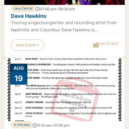
Java Central
07:00 pm-09:30 pm
Dave Hawkins
Touring singer/songwriter and recording artist from
Nashville and Columbus Dave Hawkins is...
Free Event
View Event ➟
AUG
19
In the area
11:30 am-01:00 pm