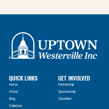
QUICK LINKS
GET INVOLVED
Home
Partnership
About
Sponsorship
Blog
Volunteer
Calendar