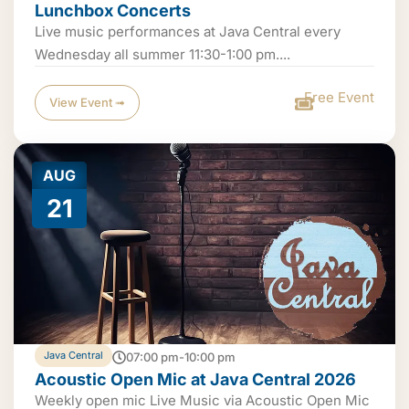
Lunchbox Concerts
Live music performances at Java Central every
Wednesday all summer 11:30-1:00 pm....
Free Event
View Event ➟
AUG
21
Java Central
07:00 pm-10:00 pm
Acoustic Open Mic at Java Central 2026
Weekly open mic Live Music via Acoustic Open Mic