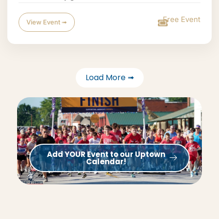
Free Event
View Event ➟
Load More ➟
Add YOUR Event to our Uptown
Calendar!