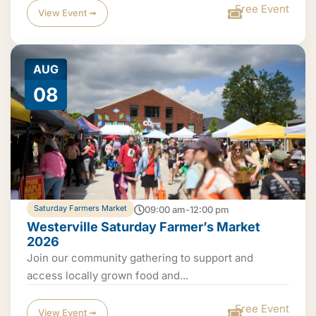
Free Event
View Event ➟
AUG
08
Saturday Farmers Market
09:00 am-12:00 pm
Westerville Saturday Farmer’s Market
2026
Join our community gathering to support and
access locally grown food and...
Free Event
View Event ➟