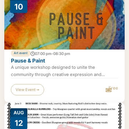
10
Art event
07:00 pm-08:30 pm
Pause & Paint
A unique workshop designed to unite the
community through creative expression and...
Free
View Event ➟
AUG
12