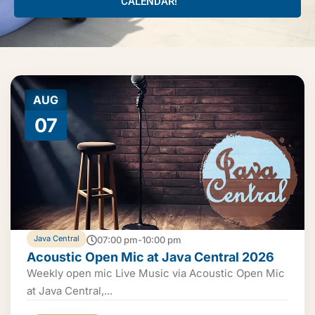
CALENDAR!
AUG
07
Java Central
07:00 pm-10:00 pm
Acoustic Open Mic at Java Central 2026
Weekly open mic Live Music via Acoustic Open Mic
at Java Central,...