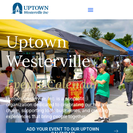
Uptown
Westerville
Events Calendar
Uptown Westerville, Inc. is a nonprofit
organization dedicated to celebrating our historic
charm, supporting local businesses, and creating
experiences that bring people together.
ADD YOUR EVENT TO OUR UPTOWN