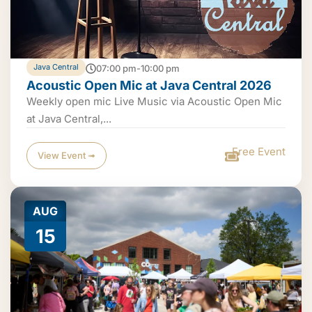
Java Central
07:00 pm-10:00 pm
Acoustic Open Mic at Java Central 2026
Weekly open mic Live Music via Acoustic Open Mic
at Java Central,...
Free Event
View Event ➟
AUG
15