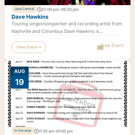
Java Central
07:00 pm-09:30 pm
Dave Hawkins
Touring singer/songwriter and recording artist from
Nashville and Columbus Dave Hawkins is...
Free Event
View Event ➟
AUG
19
In the area
11:30 am-01:00 pm