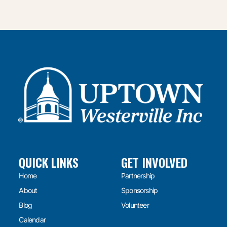
QUICK LINKS
GET INVOLVED
Home
Partnership
About
Sponsorship
Blog
Volunteer
Calendar