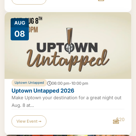
AUG
08
Uptown Untapped
06:00 pm-10:00 pm
Uptown Untapped 2026
Make Uptown your destination for a great night out
Aug. 8 at...
$20
View Event ➟