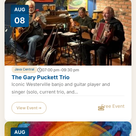
AUG
08
Java Central
07:00 pm-09:30 pm
The Gary Puckett Trio
Iconic Westerville banjo and guitar player and
singer (solo, current trio, and...
Free Event
View Event ➟
AUG