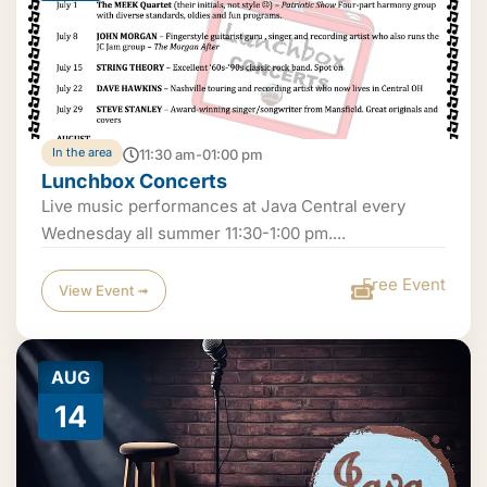
In the area
11:30 am-01:00 pm
Lunchbox Concerts
Live music performances at Java Central every
Wednesday all summer 11:30-1:00 pm....
Free Event
View Event ➟
AUG
14