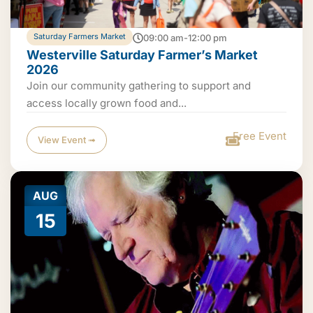
Saturday Farmers Market
09:00 am-12:00 pm
Westerville Saturday Farmer’s Market
2026
Join our community gathering to support and
access locally grown food and...
Free Event
View Event ➟
AUG
15