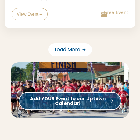
Free Event
View Event ➟
Load More ➟
Add YOUR Event to our Uptown
Calendar!