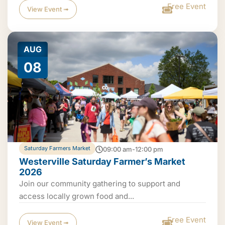
Free Event
View Event ➟
AUG
08
Saturday Farmers Market
09:00 am-12:00 pm
Westerville Saturday Farmer’s Market
2026
Join our community gathering to support and
access locally grown food and...
Free Event
View Event ➟