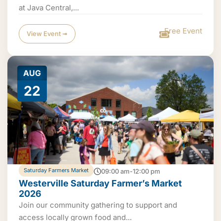
at Java Central,...
Free Event
View Event ➟
AUG
22
Saturday Farmers Market
09:00 am-12:00 pm
Westerville Saturday Farmer’s Market
2026
Join our community gathering to support and
access locally grown food and...