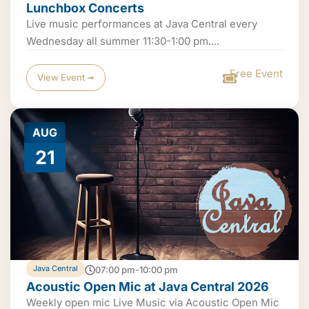
Lunchbox Concerts
Live music performances at Java Central every
Wednesday all summer 11:30-1:00 pm....
Free Event
View Event ➟
AUG
21
Java Central
07:00 pm-10:00 pm
Acoustic Open Mic at Java Central 2026
Weekly open mic Live Music via Acoustic Open Mic