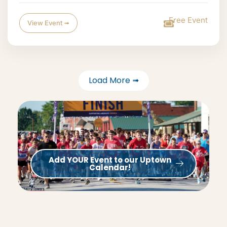
Free Event
View Event ➟
Load More ➟
Add YOUR Event to our Uptown
Calendar!