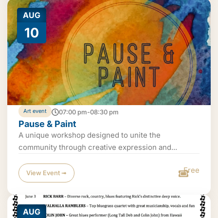
AUG
10
Art event
07:00 pm-08:30 pm
Pause & Paint
A unique workshop designed to unite the
community through creative expression and...
Free
View Event ➟
AUG