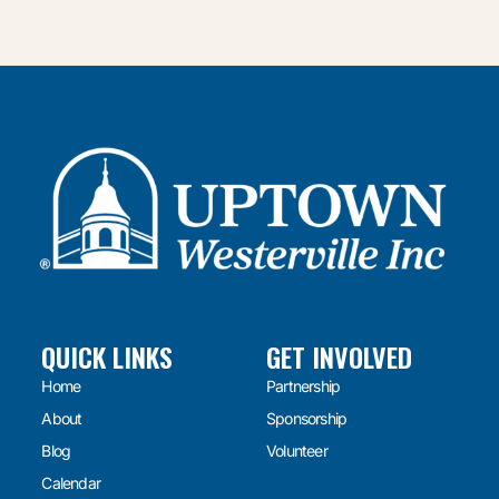
QUICK LINKS
GET INVOLVED
Home
Partnership
About
Sponsorship
Blog
Volunteer
Calendar