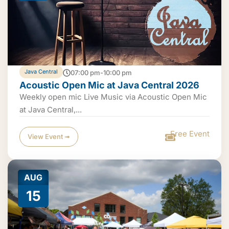
Java Central
07:00 pm-10:00 pm
Acoustic Open Mic at Java Central 2026
Weekly open mic Live Music via Acoustic Open Mic
at Java Central,...
Free Event
View Event ➟
AUG
15