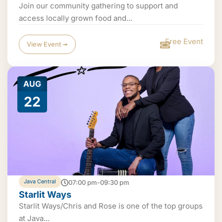
Join our community gathering to support and
access locally grown food and...
Free Event
View Event ➟
AUG
22
Java Central
07:00 pm-09:30 pm
Starlit Ways
Starlit Ways/Chris and Rose is one of the top groups
at Java...