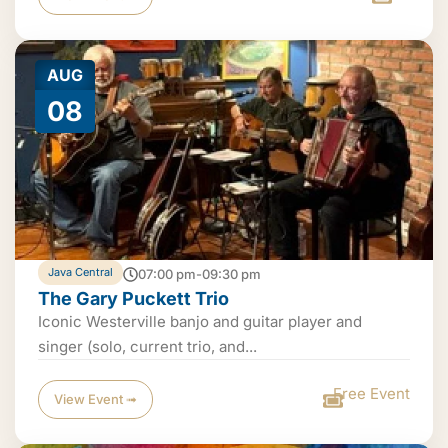
AUG
08
Java Central
07:00 pm-09:30 pm
The Gary Puckett Trio
Iconic Westerville banjo and guitar player and
singer (solo, current trio, and...
Free Event
View Event ➟