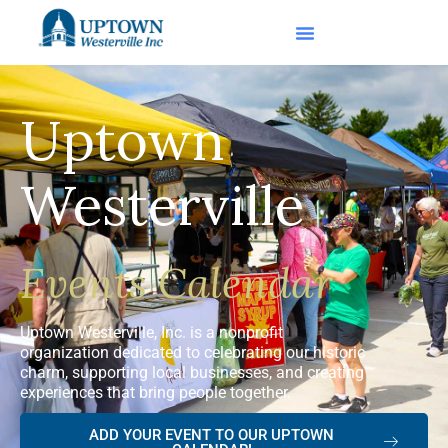
Uptown
Westerville
Events Calendar
Uptown Westerville, Inc. is a nonprofit
organization dedicated to celebrating our historic
charm, supporting local businesses, and creating
experiences that bring people together.
ADD YOUR EVENT TO OUR UPTOWN