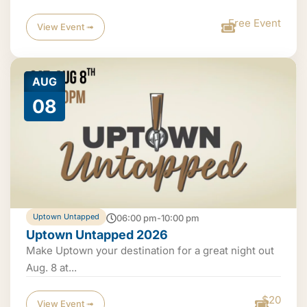
Free Event
View Event ➟
AUG
08
Uptown Untapped
06:00 pm-10:00 pm
Uptown Untapped 2026
Make Uptown your destination for a great night out
Aug. 8 at...
$20
View Event ➟