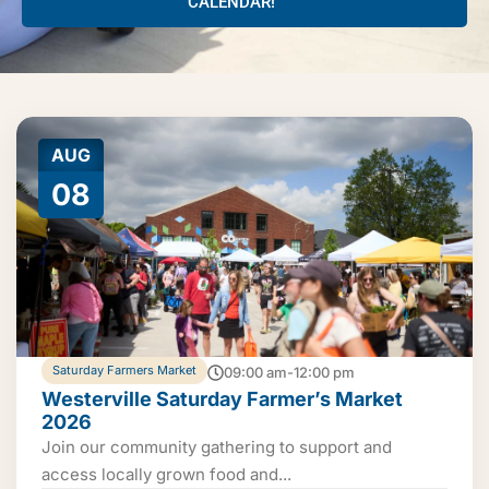
CALENDAR!
AUG
08
Saturday Farmers Market
09:00 am-12:00 pm
Westerville Saturday Farmer’s Market
2026
Join our community gathering to support and
access locally grown food and...