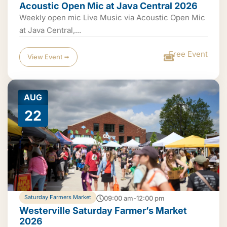
Acoustic Open Mic at Java Central 2026
Weekly open mic Live Music via Acoustic Open Mic
at Java Central,...
Free Event
View Event ➟
AUG
22
Saturday Farmers Market
09:00 am-12:00 pm
Westerville Saturday Farmer’s Market
2026