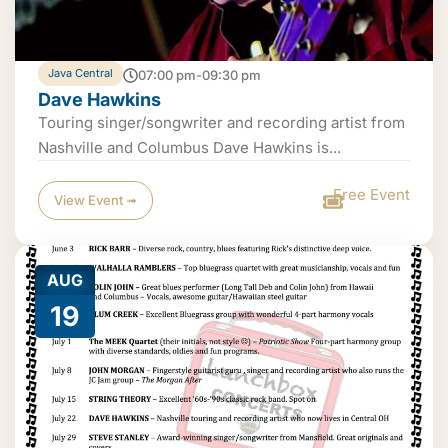
Java Central
07:00 pm-09:30 pm
Dave Hawkins
Touring singer/songwriter and recording artist from
Nashville and Columbus Dave Hawkins is...
Free Event
View Event ➟
AUG
19