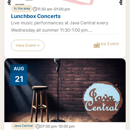
In the area
11:30 am-01:00 pm
Lunchbox Concerts
Live music performances at Java Central every
Wednesday all summer 11:30-1:00 pm....
Free Event
View Event ➟
AUG
21
Java Central
07:00 pm-10:00 pm