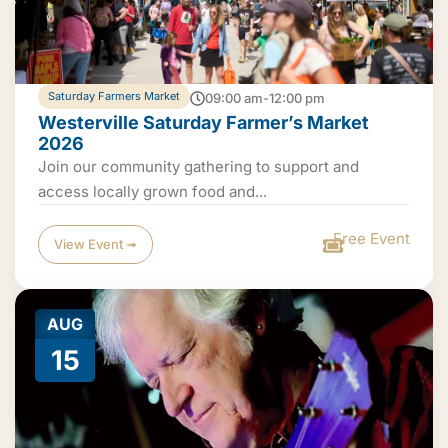
Saturday Farmers Market
09:00 am-12:00 pm
Westerville Saturday Farmer’s Market
2026
Join our community gathering to support and
access locally grown food and...
Free Event
View Event ➟
AUG
15