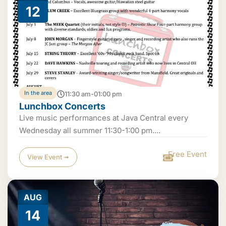
12
In the area
11:30 am-01:00 pm
Lunchbox Concerts
Live music performances at Java Central every
Wednesday all summer 11:30-1:00 pm....
Free Event
View Event ➟
AUG
14