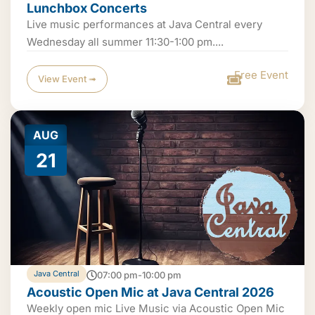
Lunchbox Concerts
Live music performances at Java Central every
Wednesday all summer 11:30-1:00 pm....
Free Event
View Event ➟
AUG
21
Java Central
07:00 pm-10:00 pm
Acoustic Open Mic at Java Central 2026
Weekly open mic Live Music via Acoustic Open Mic