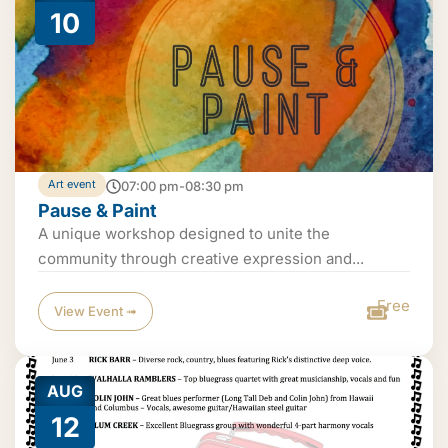
10
Art event
07:00 pm-08:30 pm
Pause & Paint
A unique workshop designed to unite the
community through creative expression and...
Free
View Event ➟
AUG
12