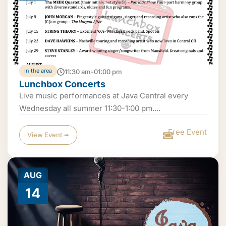
In the area
11:30 am-01:00 pm
Lunchbox Concerts
Live music performances at Java Central every
Wednesday all summer 11:30-1:00 pm....
Free Event
View Event ➟
AUG
14