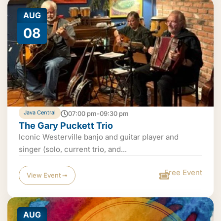
AUG
08
Java Central
07:00 pm-09:30 pm
The Gary Puckett Trio
Iconic Westerville banjo and guitar player and
singer (solo, current trio, and...
Free Event
View Event ➟
AUG