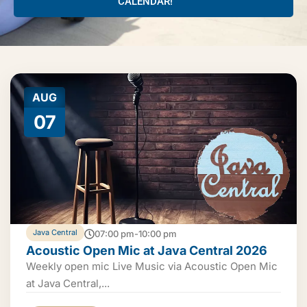
CALENDAR!
AUG
07
Java Central
07:00 pm-10:00 pm
Acoustic Open Mic at Java Central 2026
Weekly open mic Live Music via Acoustic Open Mic
at Java Central,...