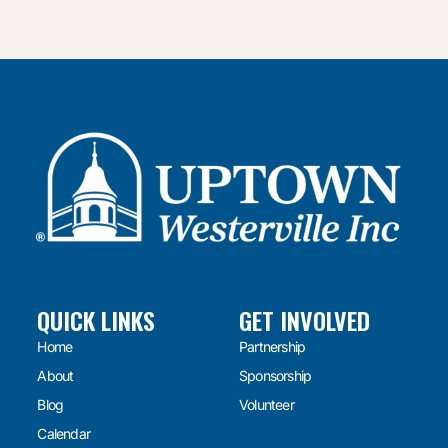
QUICK LINKS
GET INVOLVED
Home
Partnership
About
Sponsorship
Blog
Volunteer
Calendar