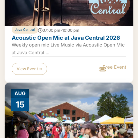
Java Central
07:00 pm-10:00 pm
Acoustic Open Mic at Java Central 2026
Weekly open mic Live Music via Acoustic Open Mic
at Java Central,...
Free Event
View Event ➟
AUG
15