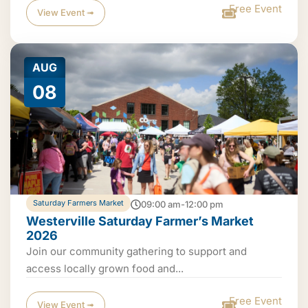
Free Event
View Event ➟
AUG
08
Saturday Farmers Market
09:00 am-12:00 pm
Westerville Saturday Farmer’s Market
2026
Join our community gathering to support and
access locally grown food and...
Free Event
View Event ➟