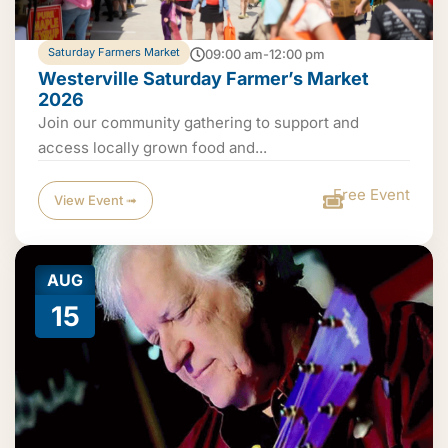
Saturday Farmers Market
09:00 am-12:00 pm
Westerville Saturday Farmer’s Market
2026
Join our community gathering to support and
access locally grown food and...
Free Event
View Event ➟
AUG
15