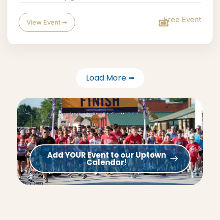
Free Event
View Event ➟
Load More ➟
Add YOUR Event to our Uptown
Calendar!