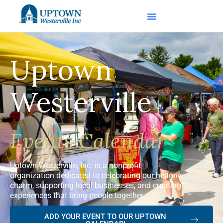
Uptown
Westerville
Events Calendar
Uptown Westerville, Inc. is a nonprofit
organization dedicated to celebrating our historic
charm, supporting local businesses, and creating
experiences that bring people together.
ADD YOUR EVENT TO OUR UPTOWN