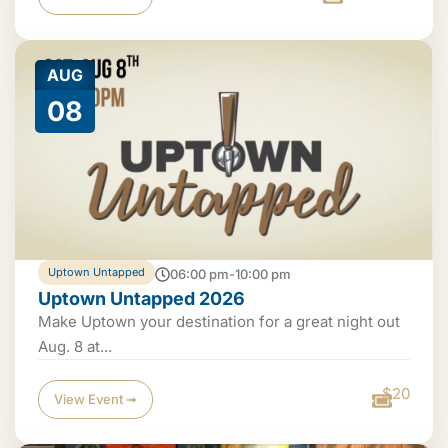
AUG
08
Uptown Untapped
06:00 pm-10:00 pm
Uptown Untapped 2026
Make Uptown your destination for a great night out
Aug. 8 at...
$20
View Event ➟