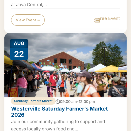
at Java Central,...
Free Event
View Event ➟
AUG
22
Saturday Farmers Market
09:00 am-12:00 pm
Westerville Saturday Farmer’s Market
2026
Join our community gathering to support and
access locally grown food and...