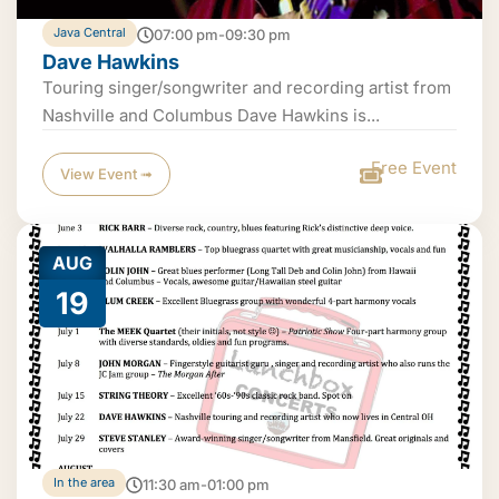
Java Central
07:00 pm-09:30 pm
Dave Hawkins
Touring singer/songwriter and recording artist from
Nashville and Columbus Dave Hawkins is...
Free Event
View Event ➟
AUG
19
In the area
11:30 am-01:00 pm