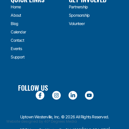
Home
Partnership
About
Sponsorship
Blog
Volunteer
Calendar
Contact
Events
Support
FOLLOW US
Uptown Westerville, Inc. © 2026 All Rights Reserved.
Website designed by 40° Degrees Media