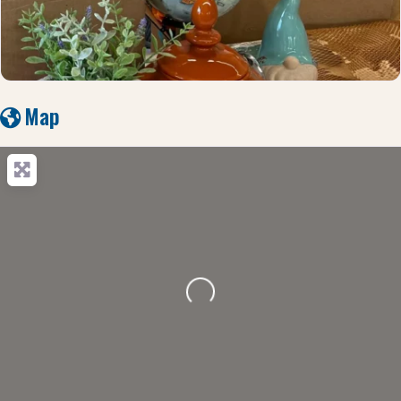
Map
Loading...