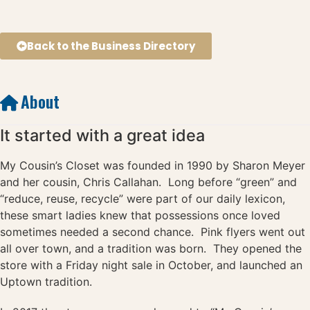
Back to the Business Directory
About
It started with a great idea
My Cousin’s Closet was founded in 1990 by Sharon Meyer
and her cousin, Chris Callahan. Long before “green” and
“reduce, reuse, recycle” were part of our daily lexicon,
these smart ladies knew that possessions once loved
sometimes needed a second chance. Pink flyers went out
all over town, and a tradition was born. They opened the
store with a Friday night sale in October, and launched an
Uptown tradition.