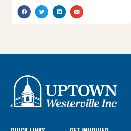
QUICK LINKS
GET INVOLVED