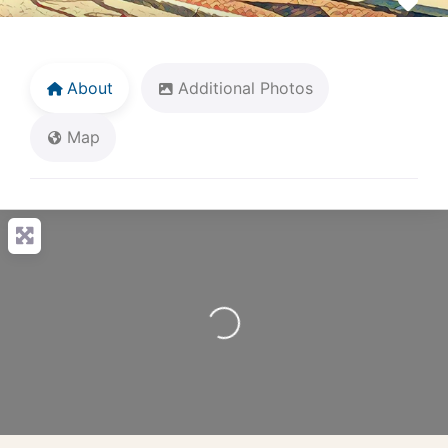
Fav
About
Additional Photos
Map
Loading...