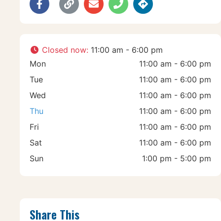
Closed now
:
11:00 am - 6:00 pm
Mon
11:00 am - 6:00 pm
Tue
11:00 am - 6:00 pm
Wed
11:00 am - 6:00 pm
Thu
11:00 am - 6:00 pm
Fri
11:00 am - 6:00 pm
Sat
11:00 am - 6:00 pm
Sun
1:00 pm - 5:00 pm
Share This