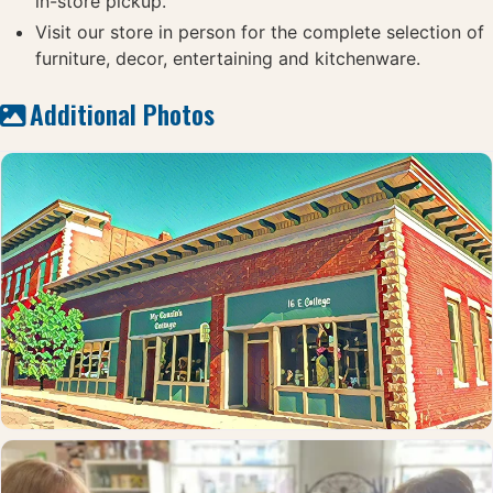
in-store pickup.
Visit our store in person for the complete selection of
furniture, decor, entertaining and kitchenware.
Additional Photos