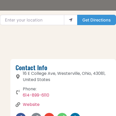
Enter your location
Get Directions
Contact Info
16 E College Ave, Westerville, Ohio, 43081,
United States
Phone:
614-899-6110
Website