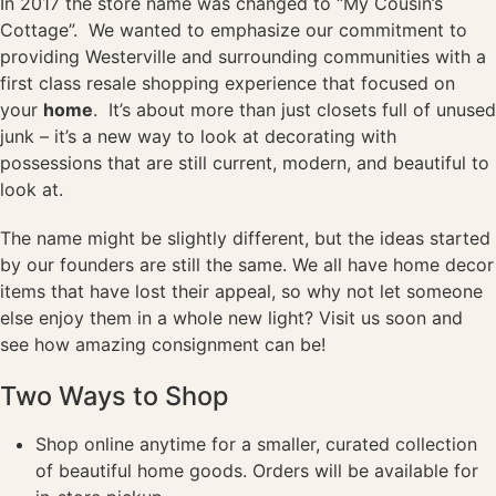
In 2017 the store name was changed to “My Cousin’s
Cottage”. We wanted to emphasize our commitment to
providing Westerville and surrounding communities with a
first class resale shopping experience that focused on
your
home
. It’s about more than just closets full of unused
junk – it’s a new way to look at decorating with
possessions that are still current, modern, and beautiful to
look at.
The name might be slightly different, but the ideas started
by our founders are still the same. We all have home decor
items that have lost their appeal, so why not let someone
else enjoy them in a whole new light? Visit us soon and
see how amazing consignment can be!
Two Ways to Shop
Shop online anytime for a smaller, curated collection
of beautiful home goods. Orders will be available for