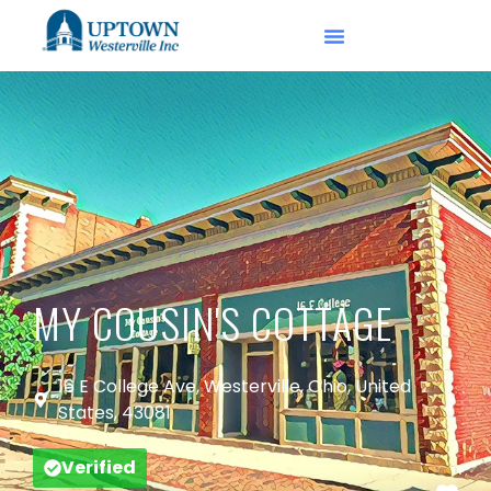
MY COUSIN'S COTTAGE
16 E College Ave, Westerville, Ohio, United
States, 43081
Verified