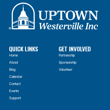
QUICK LINKS
GET INVOLVED
Home
Partnership
About
Sponsorship
Blog
Volunteer
Calendar
Contact
Events
Support