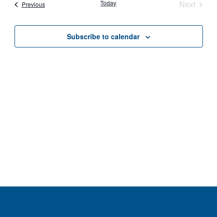
Nav
Event
Today
Next
Events
Previous
and
Views
Subscribe to calendar
Navig