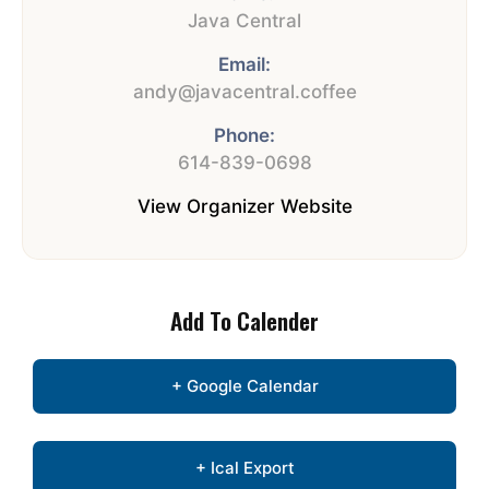
Java Central
Email:
andy@javacentral.coffee
Phone:
614-839-0698
View Organizer Website
Add To Calender
+ Google Calendar
+ Ical Export