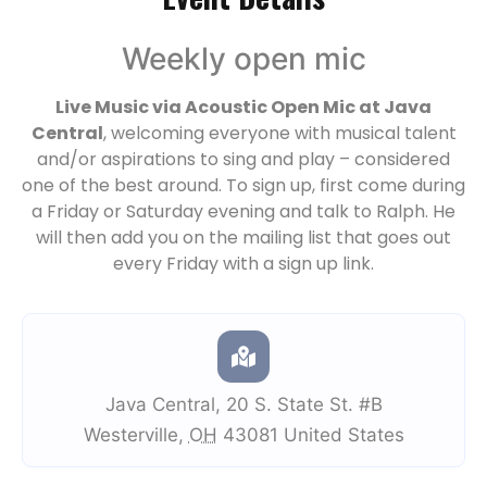
Weekly open mic
Live Music via Acoustic Open Mic at Java
Central
, welcoming everyone with musical talent
and/or aspirations to sing and play – considered
one of the best around. To sign up, first come during
a Friday or Saturday evening and talk to Ralph. He
will then add you on the mailing list that goes out
every Friday with a sign up link.
Java Central
,
20 S. State St. #B
Westerville
,
OH
43081
United States