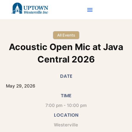
All Events
Acoustic Open Mic at Java
Central 2026
DATE
May
29,
2026
TIME
7:00 pm - 10:00 pm
LOCATION
Westerville