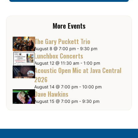
More Events
The Gary Puckett Trio
August 8 @ 7:00 pm
-
9:30 pm
Lunchbox Concerts
August 12 @ 11:30 am
-
1:00 pm
Acoustic Open Mic at Java Central
2026
August 14 @ 7:00 pm
-
10:00 pm
Dave Hawkins
August 15 @ 7:00 pm
-
9:30 pm