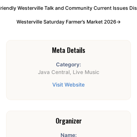
Friendly Westerville Talk and Community Current Issues Di
Westerville Saturday Farmer’s Market 2026
→
Meta Details
Category:
Java Central
,
Live Music
Visit Website
Organizer
Name: