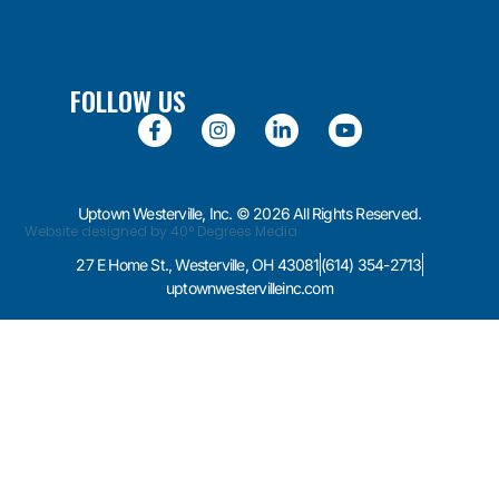
FOLLOW US
Uptown Westerville, Inc. © 2026 All Rights Reserved.
Website designed by 40° Degrees Media
27 E Home St., Westerville, OH 43081
(614) 354-2713
uptownwestervilleinc.com