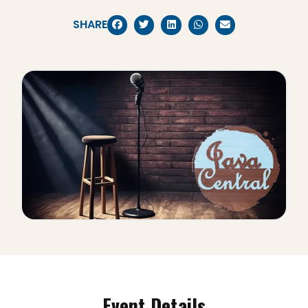
SHARE
Event Details