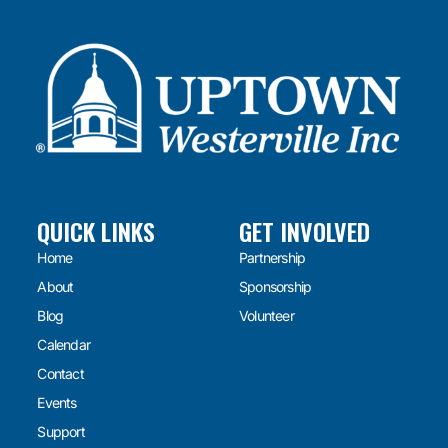
QUICK LINKS
GET INVOLVED
Home
Partnership
About
Sponsorship
Blog
Volunteer
Calendar
Contact
Events
Support