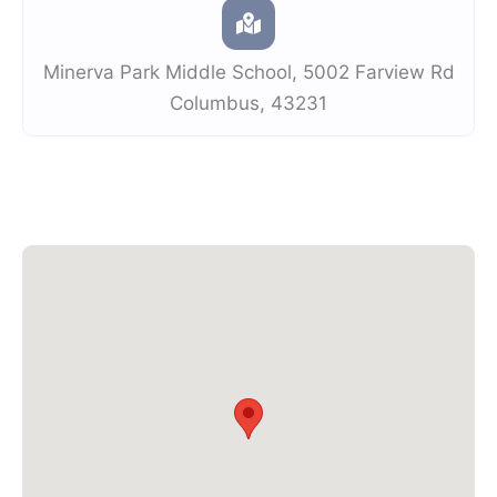
Minerva Park Middle School
,
5002 Farview Rd
Columbus
,
43231