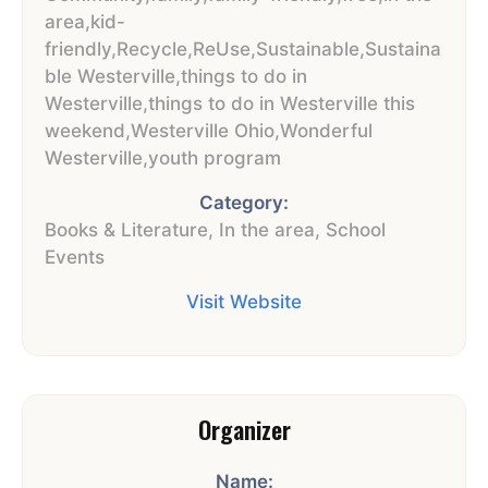
area
,
kid-
friendly
,
Recycle
,
ReUse
,
Sustainable
,
Sustaina
ble Westerville
,
things to do in
Westerville
,
things to do in Westerville this
weekend
,
Westerville Ohio
,
Wonderful
Westerville
,
youth program
Category:
Books & Literature
,
In the area
,
School
Events
Visit Website
Organizer
Name: