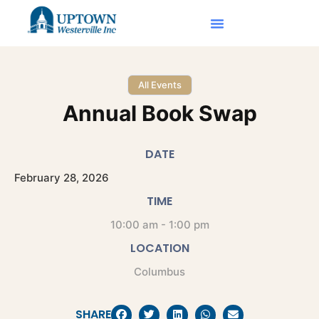
All Events
Annual Book Swap
DATE
February
28,
2026
TIME
10:00 am - 1:00 pm
LOCATION
Columbus
SHARE