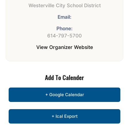
Westerville City School District
Email:
Phone:
614-797-5700
View Organizer Website
Add To Calender
+ Google Calendar
+ Ical Export