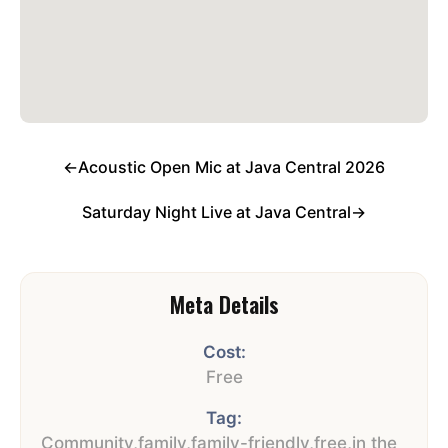
←
Acoustic Open Mic at Java Central 2026
Saturday Night Live at Java Central
→
Meta Details
Cost:
Free
Tag:
Community
,
family
,
family-friendly
,
free
,
in the