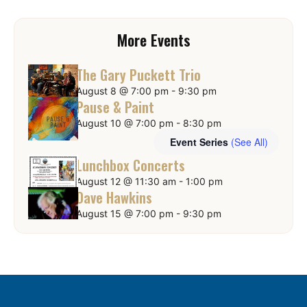
More Events
The Gary Puckett Trio
August 8 @ 7:00 pm
-
9:30 pm
Pause & Paint
August 10 @ 7:00 pm
-
8:30 pm
Event Series
(See All)
Lunchbox Concerts
August 12 @ 11:30 am
-
1:00 pm
Dave Hawkins
August 15 @ 7:00 pm
-
9:30 pm