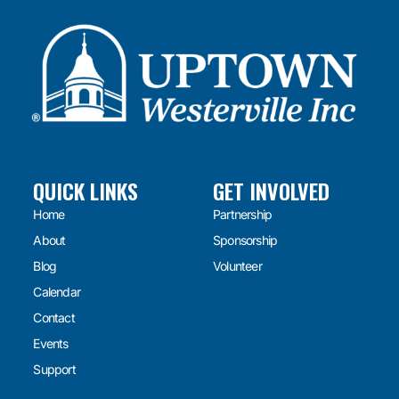
QUICK LINKS
GET INVOLVED
Home
Partnership
About
Sponsorship
Blog
Volunteer
Calendar
Contact
Events
Support