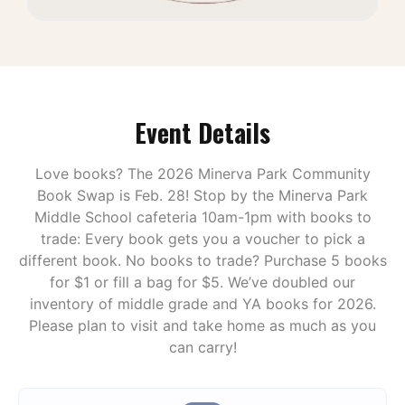
Event Details
Love books? The 2026 Minerva Park Community
Book Swap is Feb. 28! Stop by the Minerva Park
Middle School cafeteria 10am-1pm with books to
trade: Every book gets you a voucher to pick a
different book. No books to trade? Purchase 5 books
for $1 or fill a bag for $5. We’ve doubled our
inventory of middle grade and YA books for 2026.
Please plan to visit and take home as much as you
can carry!