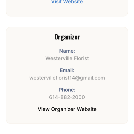
Visit Website
Organizer
Name:
Westerville Florist
Email:
westervilleflorist14@gmail.com
Phone:
614-882-2000
View Organizer Website