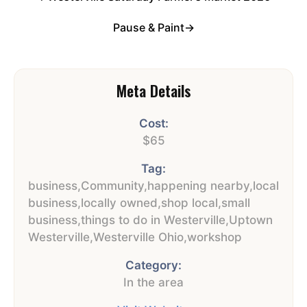
Pause & Paint
→
Meta Details
Cost:
$65
Tag:
business
,
Community
,
happening nearby
,
local
business
,
locally owned
,
shop local
,
small
business
,
things to do in Westerville
,
Uptown
Westerville
,
Westerville Ohio
,
workshop
Category:
In the area