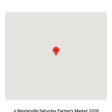
←
Westerville Saturday Farmer’s Market 2026