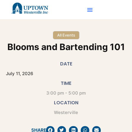
All Events
Blooms and Bartending 101
DATE
July
11,
2026
TIME
3:00 pm - 5:00 pm
LOCATION
Westerville
SHARE