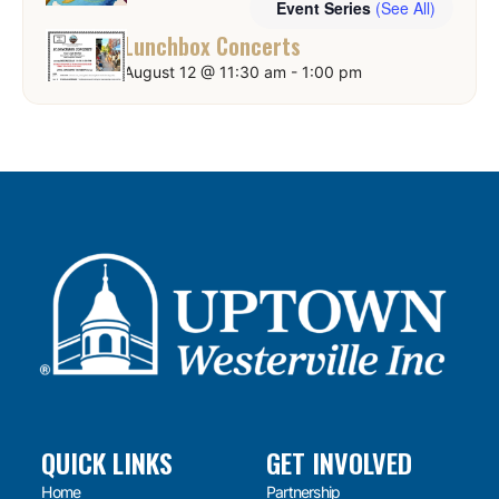
Event Series
(See All)
Lunchbox Concerts
August 12 @ 11:30 am
-
1:00 pm
QUICK LINKS
GET INVOLVED
Home
Partnership