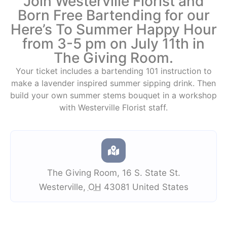
Join Westerville Florist and
Born Free Bartending for our
Here’s To Summer Happy Hour
from 3-5 pm on July 11th in
The Giving Room.
Your ticket includes a bartending 101 instruction to
make a lavender inspired summer sipping drink. Then
build your own summer stems bouquet in a workshop
with Westerville Florist staff.
The Giving Room
,
16 S. State St.
Westerville
,
OH
43081
United States