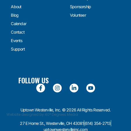
About
Sponsorship
Blog
Volunteer
Calendar
Contact
Events
Support
FOLLOW US
Uptown Westerville, Inc. © 2026 All Rights Reserved.
Website designed by 40° Degrees Media
27 E Home St., Westerville, OH 43081
(614) 354-2713
uptownwestervilleinc.com