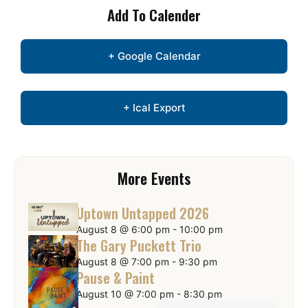
Add To Calender
+ Google Calendar
+ Ical Export
More Events
Uptown Untapped 2026
August 8 @ 6:00 pm
-
10:00 pm
The Gary Puckett Trio
August 8 @ 7:00 pm
-
9:30 pm
Pause & Paint
August 10 @ 7:00 pm
-
8:30 pm