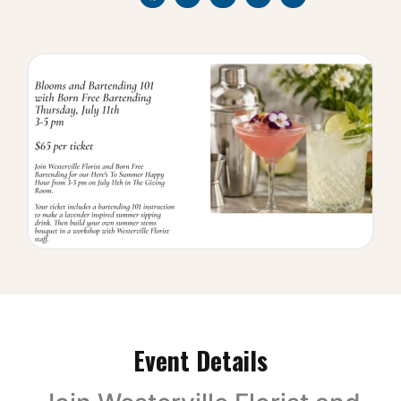
Event Details