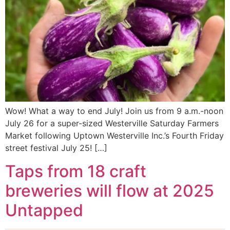
Wow! What a way to end July! Join us from 9 a.m.-noon
July 26 for a super-sized Westerville Saturday Farmers
Market following Uptown Westerville Inc.’s Fourth Friday
street festival July 25! […]
Taps from 18 craft
breweries will flow at 2025
Untapped