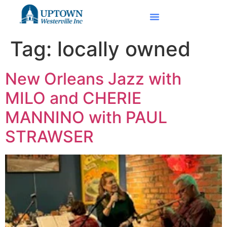
Tag:
locally owned
New Orleans Jazz with
MILO and CHERIE
MANNINO with PAUL
STRAWSER