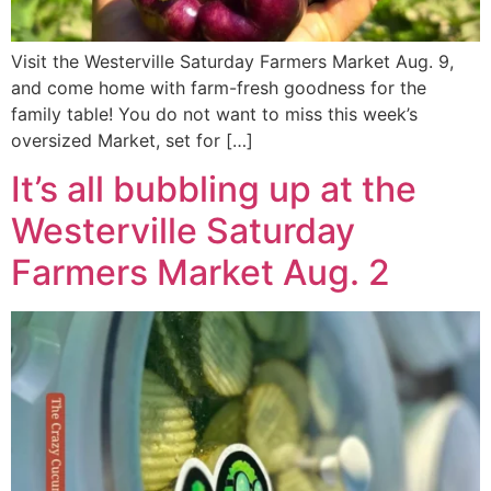
Visit the Westerville Saturday Farmers Market Aug. 9,
and come home with farm-fresh goodness for the
family table! You do not want to miss this week’s
oversized Market, set for […]
It’s all bubbling up at the
Westerville Saturday
Farmers Market Aug. 2