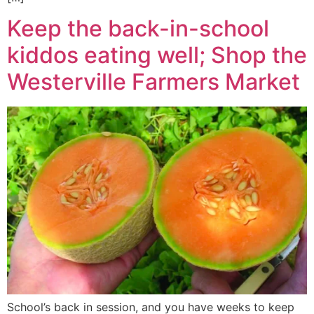
Keep the back-in-school
kiddos eating well; Shop the
Westerville Farmers Market
School’s back in session, and you have weeks to keep