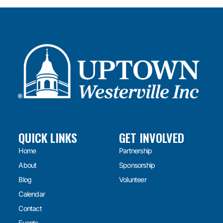
QUICK LINKS
GET INVOLVED
Home
Partnership
About
Sponsorship
Blog
Volunteer
Calendar
Contact
Events