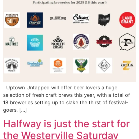
Uptown Untapped will offer beer lovers a huge
selection of fresh craft brews this year, with a total of
18 breweries setting up to slake the thirst of festival-
goers. […]
Halfway is just the start for
the Westerville Saturday