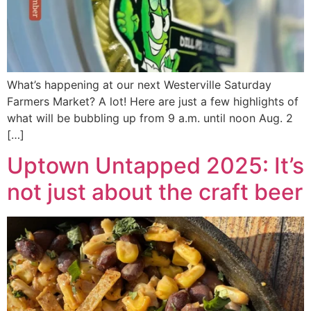
What’s happening at our next Westerville Saturday
Farmers Market? A lot! Here are just a few highlights of
what will be bubbling up from 9 a.m. until noon Aug. 2
[…]
Uptown Untapped 2025: It’s
not just about the craft beer