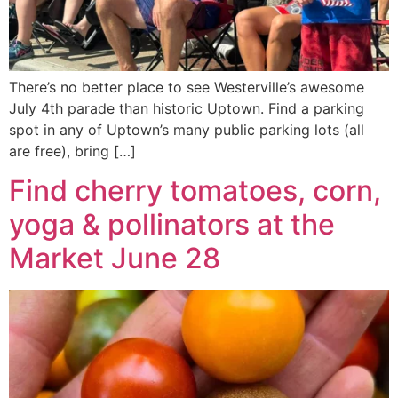
There’s no better place to see Westerville’s awesome
July 4th parade than historic Uptown. Find a parking
spot in any of Uptown’s many public parking lots (all
are free), bring […]
Find cherry tomatoes, corn,
yoga & pollinators at the
Market June 28