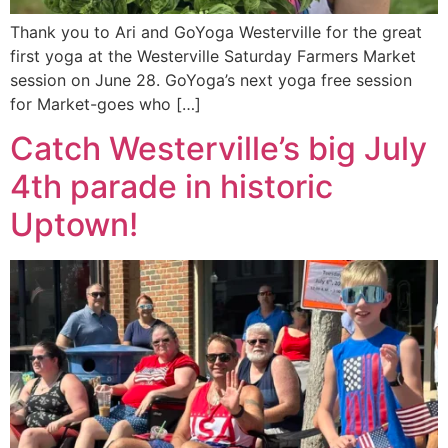
Thank you to Ari and GoYoga Westerville for the great
first yoga at the Westerville Saturday Farmers Market
session on June 28. GoYoga’s next yoga free session
for Market-goes who […]
Catch Westerville’s big July
4th parade in historic
Uptown!