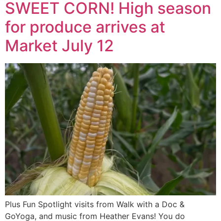
SWEET CORN! High season
for produce arrives at
Market July 12
Plus Fun Spotlight visits from Walk with a Doc &
GoYoga, and music from Heather Evans! You do