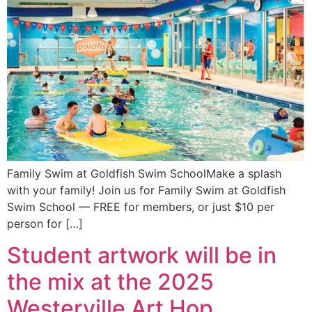
Family Swim at Goldfish Swim SchoolMake a splash
with your family! Join us for Family Swim at Goldfish
Swim School — FREE for members, or just $10 per
person for […]
Student artwork will be in
the mix at the 2025
Westerville Art Hop