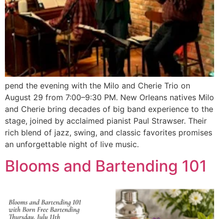
pend the evening with the Milo and Cherie Trio on
August 29 from 7:00–9:30 PM. New Orleans natives Milo
and Cherie bring decades of big band experience to the
stage, joined by acclaimed pianist Paul Strawser. Their
rich blend of jazz, swing, and classic favorites promises
an unforgettable night of live music.
Blooms and Bartending 101