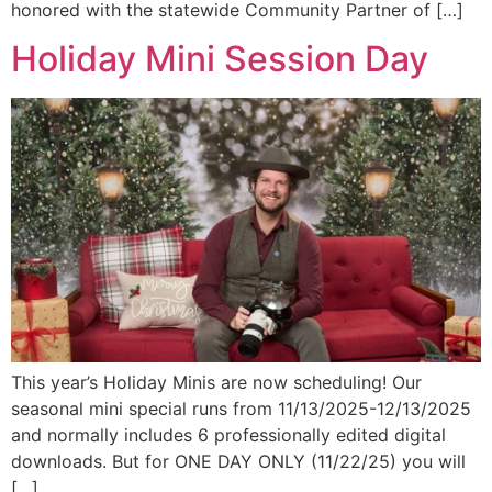
honored with the statewide Community Partner of […]
Holiday Mini Session Day
This year’s Holiday Minis are now scheduling! Our
seasonal mini special runs from 11/13/2025-12/13/2025
and normally includes 6 professionally edited digital
downloads. But for ONE DAY ONLY (11/22/25) you will
[…]