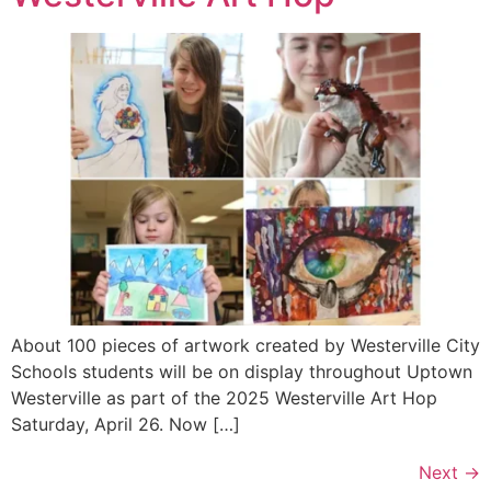
About 100 pieces of artwork created by Westerville City
Schools students will be on display throughout Uptown
Westerville as part of the 2025 Westerville Art Hop
Saturday, April 26. Now […]
Next
→