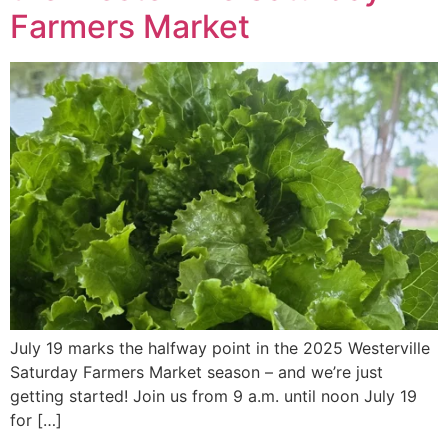
Farmers Market
July 19 marks the halfway point in the 2025 Westerville
Saturday Farmers Market season – and we’re just
getting started! Join us from 9 a.m. until noon July 19
for […]