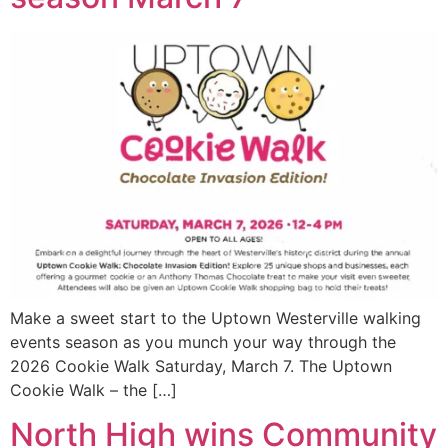
Make a sweet start to the Uptown Westerville walking
events season as you munch your way through the
2026 Cookie Walk Saturday, March 7. The Uptown
Cookie Walk – the […]
North High wins Community