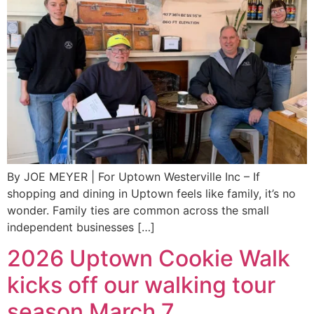
By JOE MEYER | For Uptown Westerville Inc – If
shopping and dining in Uptown feels like family, it’s no
wonder. Family ties are common across the small
independent businesses […]
2026 Uptown Cookie Walk
kicks off our walking tour
season March 7