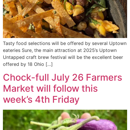
Tasty food selections will be offered by several Uptown
eateries Sure, the main attraction at 2025’s Uptown
Untapped craft brew festival will be the excellent beer
offered by 18 Ohio […]
Chock-full July 26 Farmers
Market will follow this
week’s 4th Friday