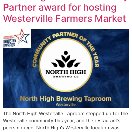
Partner award for hosting
Westerville Farmers Market
The North High Westerville Taproom stepped up for the
Westerville community this year, and the restaurant’s
peers noticed. North High’s Westerville location was