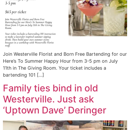
Join Westerville Florist and Born Free Bartending for our
Here’s To Summer Happy Hour from 3-5 pm on July
11th in The Giving Room. Your ticket includes a
bartending 101 […]
Family ties bind in old
Westerville. Just ask
‘Uptown Dave’ Deringer