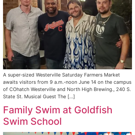
A super-sized Westerville Saturday Farmers Market
awaits visitors from 9 a.m.-noon June 14 on the campus
of COhatch Westerville and North High Brewing., 240 S.
State St. Musical Guest The […]
Family Swim at Goldfish
Swim School