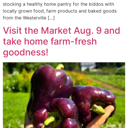
stocking a healthy home pantry for the kiddos with
locally grown food, farm products and baked goods
from the Westerville […]
Visit the Market Aug. 9 and
take home farm-fresh
goodness!