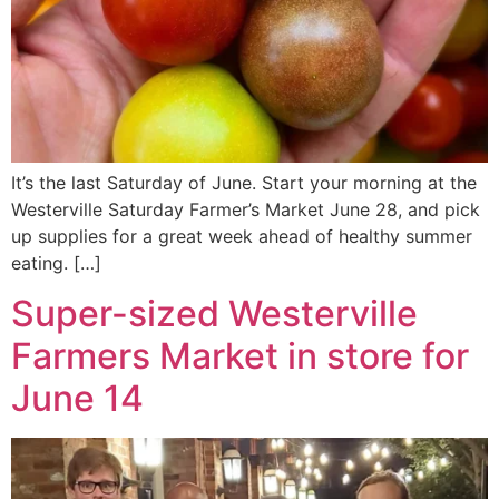
It’s the last Saturday of June. Start your morning at the
Westerville Saturday Farmer’s Market June 28, and pick
up supplies for a great week ahead of healthy summer
eating. […]
Super-sized Westerville
Farmers Market in store for
June 14