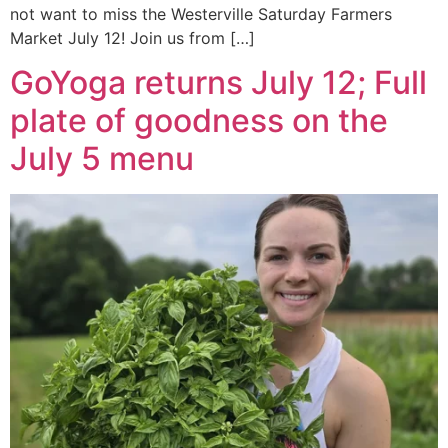
not want to miss the Westerville Saturday Farmers
Market July 12! Join us from […]
GoYoga returns July 12; Full
plate of goodness on the
July 5 menu