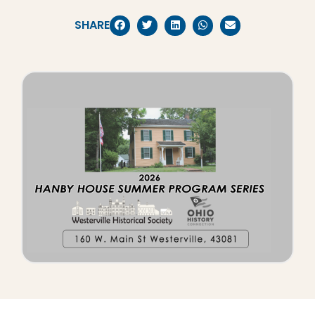
SHARE