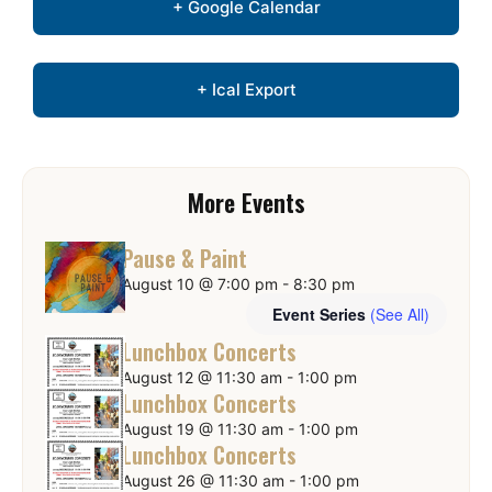
+ Google Calendar
+ Ical Export
More Events
Pause & Paint
August 10 @ 7:00 pm
-
8:30 pm
Event Series
(See All)
Lunchbox Concerts
August 12 @ 11:30 am
-
1:00 pm
Lunchbox Concerts
August 19 @ 11:30 am
-
1:00 pm
Lunchbox Concerts
August 26 @ 11:30 am
-
1:00 pm