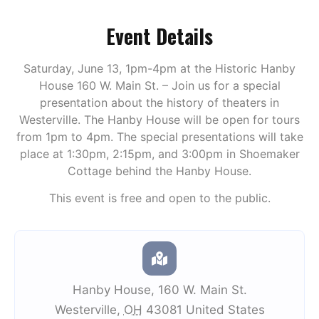
Event Details
Saturday, June 13, 1pm-4pm at the Historic Hanby
House 160 W. Main St. – Join us for a special
presentation about the history of theaters in
Westerville. The Hanby House will be open for tours
from 1pm to 4pm. The special presentations will take
place at 1:30pm, 2:15pm, and 3:00pm in Shoemaker
Cottage behind the Hanby House.
This event is free and open to the public.
Hanby House
,
160 W. Main St.
Westerville
,
OH
43081
United States