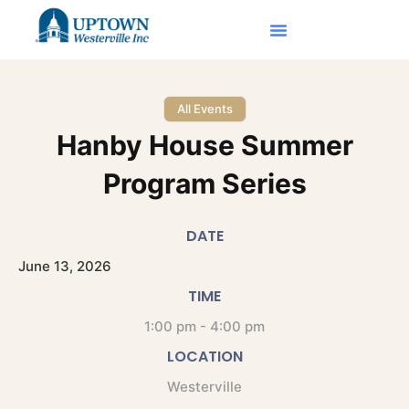
All Events
Hanby House Summer
Program Series
DATE
June
13,
2026
TIME
1:00 pm - 4:00 pm
LOCATION
Westerville