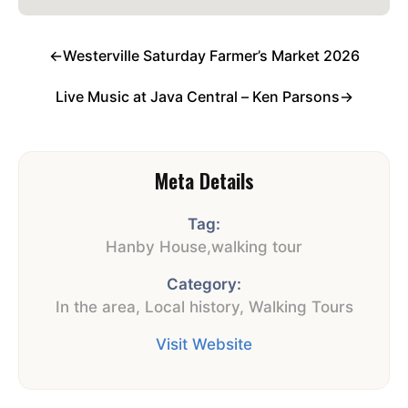
←
Westerville Saturday Farmer’s Market 2026
Live Music at Java Central – Ken Parsons
→
Meta Details
Tag:
Hanby House
,
walking tour
Category:
In the area
,
Local history
,
Walking Tours
Visit Website