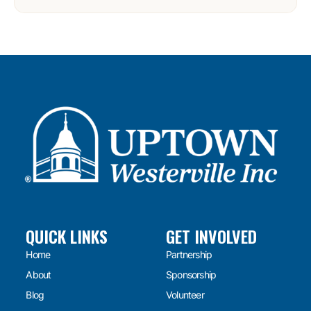
QUICK LINKS
GET INVOLVED
Home
Partnership
About
Sponsorship
Blog
Volunteer