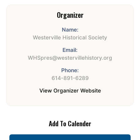
Organizer
Name:
Westerville Historical Society
Email:
WHSpres@westervillehistory.org
Phone:
614-891-6289
View Organizer Website
Add To Calender