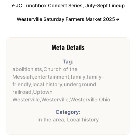
←
JC Lunchbox Concert Series, July-Sept Lineup
Westerville Saturday Farmers Market 2025
→
Meta Details
Tag:
abolitionists
,
Church of the
Messiah
,
entertainment
,
family
,
family-
friendly
,
local history
,
underground
railroad
,
Uptown
Westerville
,
Westerville
,
Westerville Ohio
Category:
In the area
,
Local history