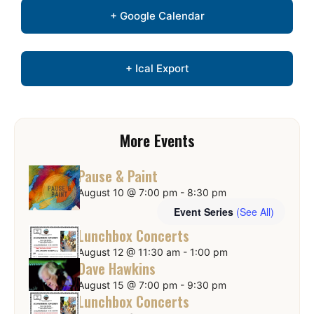
+ Google Calendar
+ Ical Export
More Events
Pause & Paint
August 10 @ 7:00 pm
-
8:30 pm
Event Series
(See All)
Lunchbox Concerts
August 12 @ 11:30 am
-
1:00 pm
Dave Hawkins
August 15 @ 7:00 pm
-
9:30 pm
Lunchbox Concerts