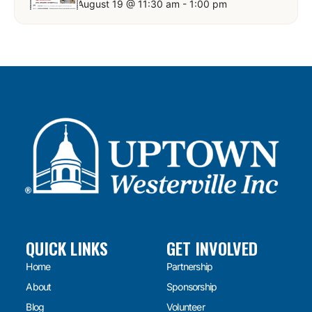
August 19 @ 11:30 am
-
1:00 pm
QUICK LINKS
GET INVOLVED
Home
Partnership
About
Sponsorship
Blog
Volunteer