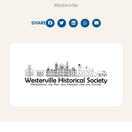
Westerville
SHARE