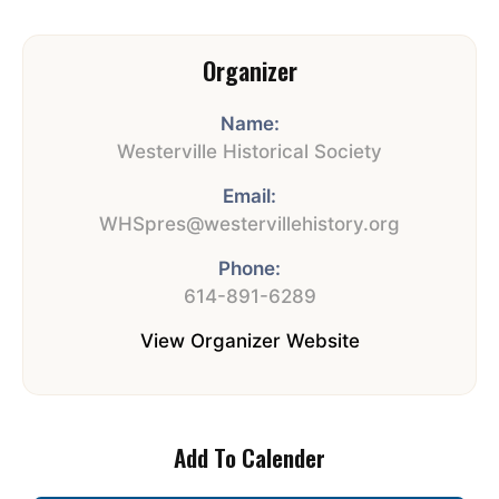
Organizer
Name:
Westerville Historical Society
Email:
WHSpres@westervillehistory.org
Phone:
614-891-6289
View Organizer Website
Add To Calender