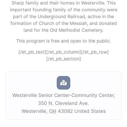
Sharp family and their homes in Westerville. This
important founding family of the community were
part of the Underground Railroad, active in the
formation of Church of the Messiah, and donated
land for the Old Methodist Cemetery.
This program is free and open to the public.
[/et_pb_text][/et_pb_column][/et_pb_row]
[/et_pb_section]
Westerville Senior Center-Community Center
,
350 N. Cleveland Ave.
Westerville
,
OH
43082
United States