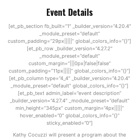
Event Details
[et_pb_section fb_built=”1″ _builder_version=”4.20.4″
_module_preset=”default”
custom_padding=”29px|||||” global_colors_info=”{}”]
[et_pb_row _builder_version=”4.27.2″
_module_preset=”default”
custom_margin=”|||0px|false|false”
custom_padding=”11px|||||” global_colors_info=”{}”]
[et_pb_column type=”4_4″ _builder_version=”4.20.4″
_module_preset=”default” global_colors_info=”{}”]
[et_pb_text admin_label=”event description”
_builder_version=”4.27.4″ _module_preset=”default”
min_height=”345px” custom_margin=”4px|||||”
hover_enabled=”0″ global_colors_info=”{}”
sticky_enabled=”0″]
Kathy Cocuzzi will present a program about the