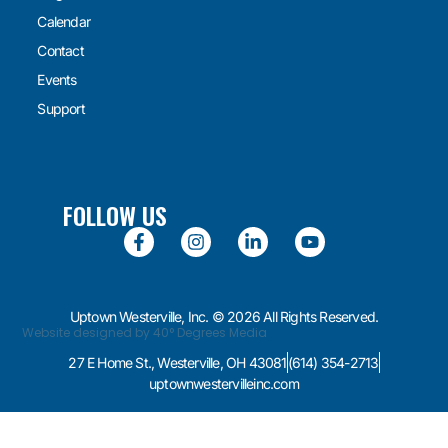
Calendar
Contact
Events
Support
FOLLOW US
Uptown Westerville, Inc. © 2026 All Rights Reserved.
Website designed by 40° Degrees Media
27 E Home St., Westerville, OH 43081
(614) 354-2713
uptownwestervilleinc.com