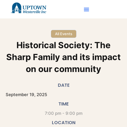
All Events
Historical Society: The
Sharp Family and its impact
on our community
DATE
September
19,
2025
TIME
7:00 pm - 9:00 pm
LOCATION