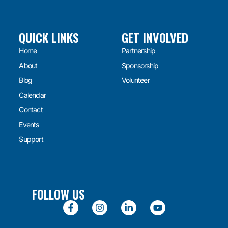
QUICK LINKS
GET INVOLVED
Home
Partnership
About
Sponsorship
Blog
Volunteer
Calendar
Contact
Events
Support
FOLLOW US