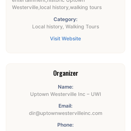
Westerville
,
local history
,
walking tours
Category:
Local history
,
Walking Tours
Visit Website
Organizer
Name:
Uptown Westerville Inc – UWI
Email:
dir@uptownwestervilleinc.com
Phone: