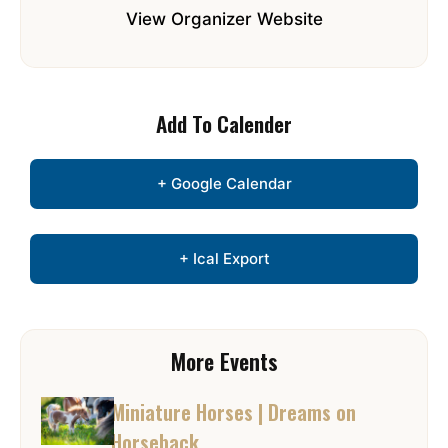
View Organizer Website
Add To Calender
+ Google Calendar
+ Ical Export
More Events
Miniature Horses | Dreams on
Horseback