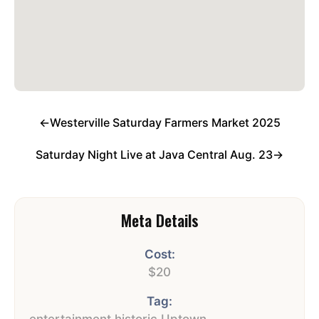
←
Westerville Saturday Farmers Market 2025
Saturday Night Live at Java Central Aug. 23
→
Meta Details
Cost:
$20
Tag:
entertainment
,
historic Uptown