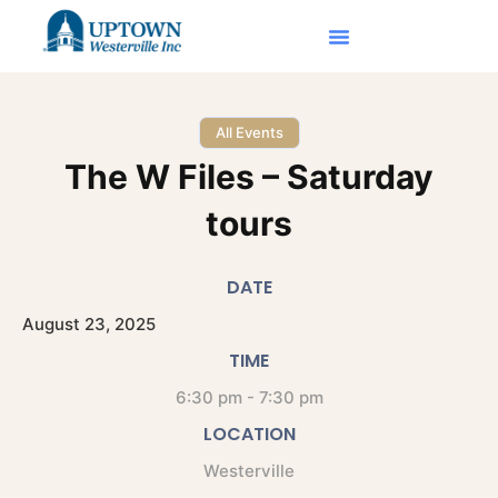
All Events
The W Files – Saturday
tours
DATE
August
23,
2025
TIME
6:30 pm - 7:30 pm
LOCATION
Westerville