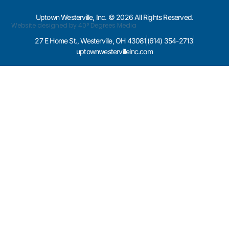
Uptown Westerville, Inc. © 2026 All Rights Reserved.
Website designed by 40° Degrees Media
27 E Home St., Westerville, OH 43081
(614) 354-2713
uptownwestervilleinc.com