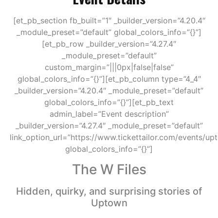
[et_pb_section fb_built=”1″ _builder_version=”4.20.4″
_module_preset=”default” global_colors_info=”{}”]
[et_pb_row _builder_version=”4.27.4″
_module_preset=”default”
custom_margin=”|||0px|false|false”
global_colors_info=”{}”][et_pb_column type=”4_4″
_builder_version=”4.20.4″ _module_preset=”default”
global_colors_info=”{}”][et_pb_text
admin_label=”Event description”
_builder_version=”4.27.4″ _module_preset=”default”
link_option_url=”https://www.tickettailor.com/events/u
global_colors_info=”{}”]
The W Files
Hidden, quirky, and surprising stories of
Uptown