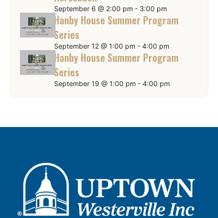
September 6 @ 2:00 pm
-
3:00 pm
Hanby House Summer Program
Series
September 12 @ 1:00 pm
-
4:00 pm
Hanby House Summer Program
Series
September 19 @ 1:00 pm
-
4:00 pm