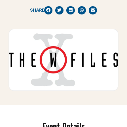
SHARE
Event Details