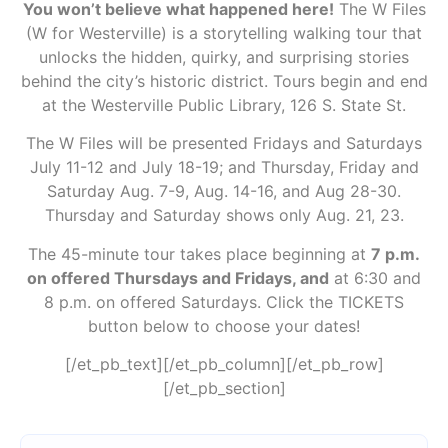
You won’t believe what happened here!
The W Files
(W for Westerville) is a storytelling walking tour that
unlocks the hidden, quirky, and surprising stories
behind the city’s historic district. Tours begin and end
at the Westerville Public Library, 126 S. State St.
The W Files will be presented Fridays and Saturdays
July 11-12 and July 18-19; and Thursday, Friday and
Saturday Aug. 7-9, Aug. 14-16, and Aug 28-30.
Thursday and Saturday shows only Aug. 21, 23.
The 45-minute tour takes place beginning at
7 p.m.
on offered Thursdays and Fridays, and
at 6:30 and
8 p.m. on offered Saturdays. Click the TICKETS
button below to choose your dates!
[/et_pb_text][/et_pb_column][/et_pb_row]
[/et_pb_section]