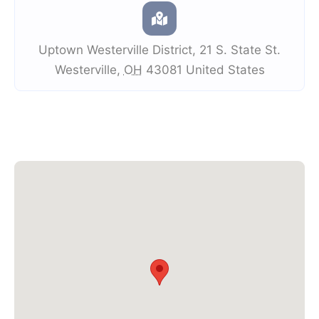
Uptown Westerville District
,
21 S. State St.
Westerville
,
OH
43081
United States