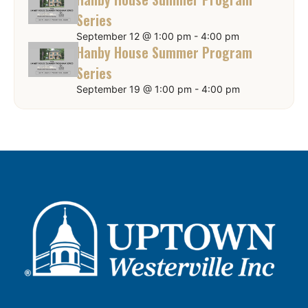
Series
September 12 @ 1:00 pm
-
4:00 pm
Hanby House Summer Program
Series
September 19 @ 1:00 pm
-
4:00 pm