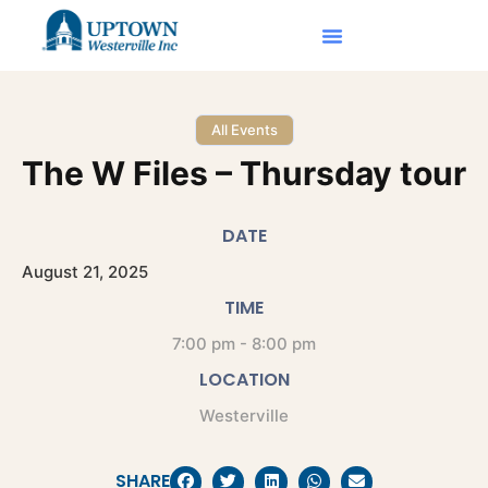
All Events
The W Files – Thursday tour
DATE
August
21,
2025
TIME
7:00 pm - 8:00 pm
LOCATION
Westerville
SHARE