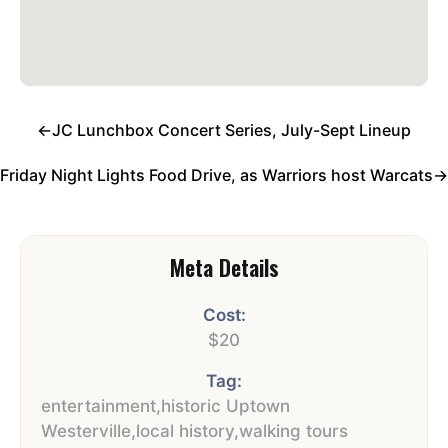
←
JC Lunchbox Concert Series, July-Sept Lineup
Friday Night Lights Food Drive, as Warriors host Warcats
→
Meta Details
Cost:
$20
Tag:
entertainment
,
historic Uptown
Westerville
,
local history
,
walking tours