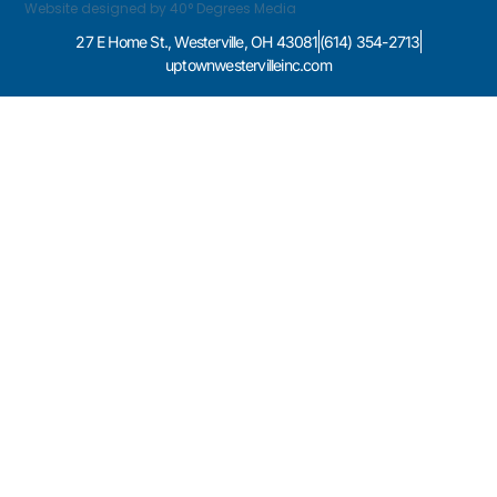
Website designed by 40° Degrees Media
27 E Home St., Westerville, OH 43081
(614) 354-2713
uptownwestervilleinc.com