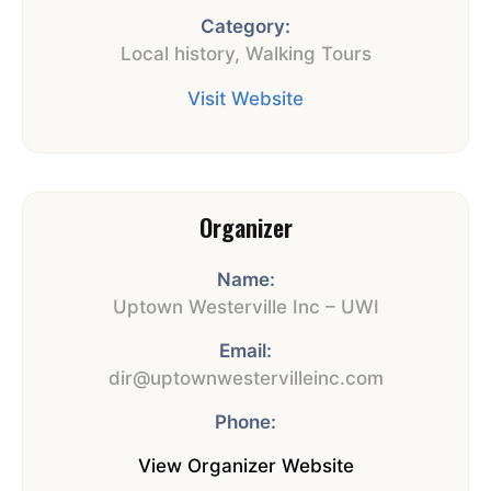
Category:
Local history
,
Walking Tours
Visit Website
Organizer
Name:
Uptown Westerville Inc – UWI
Email:
dir@uptownwestervilleinc.com
Phone:
View Organizer Website