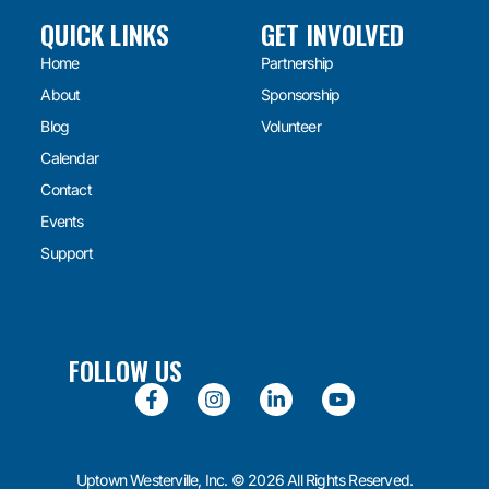
QUICK LINKS
GET INVOLVED
Home
Partnership
About
Sponsorship
Blog
Volunteer
Calendar
Contact
Events
Support
FOLLOW US
Uptown Westerville, Inc. © 2026 All Rights Reserved.