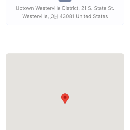
Uptown Westerville District
,
21 S. State St.
Westerville
,
OH
43081
United States