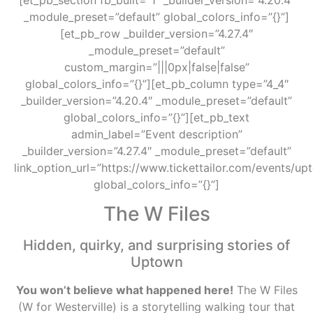
_module_preset=”default” global_colors_info=”{}”]
[et_pb_row _builder_version=”4.27.4″
_module_preset=”default”
custom_margin=”|||0px|false|false”
global_colors_info=”{}”][et_pb_column type=”4_4″
_builder_version=”4.20.4″ _module_preset=”default”
global_colors_info=”{}”][et_pb_text
admin_label=”Event description”
_builder_version=”4.27.4″ _module_preset=”default”
link_option_url=”https://www.tickettailor.com/events/u
global_colors_info=”{}”]
The W Files
Hidden, quirky, and surprising stories of
Uptown
You won’t believe what happened here!
The W Files
(W for Westerville) is a storytelling walking tour that