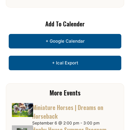
Add To Calender
+ Google Calendar
+ Ical Export
More Events
Miniature Horses | Dreams on
Horseback
September 6 @ 2:00 pm
-
3:00 pm
Hanby House Summer Program