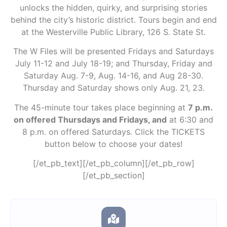
unlocks the hidden, quirky, and surprising stories
behind the city’s historic district. Tours begin and end
at the Westerville Public Library, 126 S. State St.
The W Files will be presented Fridays and Saturdays
July 11-12 and July 18-19; and Thursday, Friday and
Saturday Aug. 7-9, Aug. 14-16, and Aug 28-30.
Thursday and Saturday shows only Aug. 21, 23.
The 45-minute tour takes place beginning at
7 p.m.
on offered Thursdays and Fridays, and
at 6:30 and
8 p.m. on offered Saturdays. Click the TICKETS
button below to choose your dates!
[/et_pb_text][/et_pb_column][/et_pb_row]
[/et_pb_section]