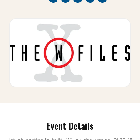
Event Details
[et_pb_section fb_built=”1″ _builder_version=”4.20.4″