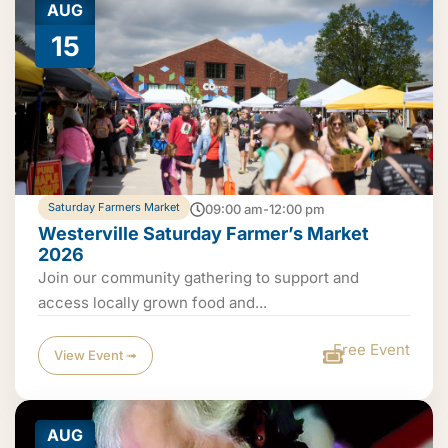
AUG
15
Saturday Farmers Market
09:00 am-12:00 pm
Westerville Saturday Farmer’s Market
2026
Join our community gathering to support and
access locally grown food and...
Free Event
View Event ➟
AUG