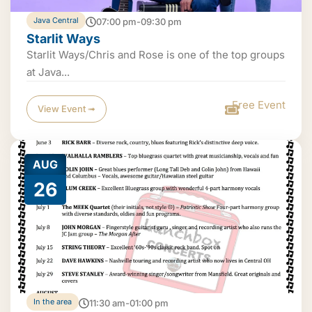
Java Central
07:00 pm-09:30 pm
Starlit Ways
Starlit Ways/Chris and Rose is one of the top groups
at Java...
Free Event
View Event ➟
AUG
26
In the area
11:30 am-01:00 pm