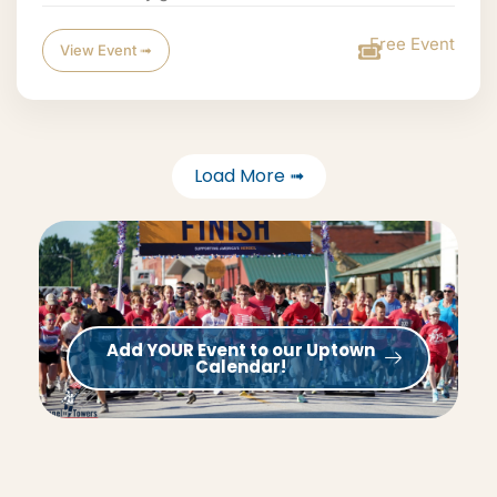
Free Event
View Event ➟
Load More ➟
Add YOUR Event to our Uptown
Calendar!