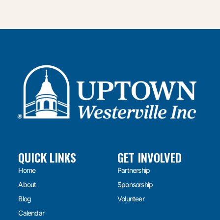
QUICK LINKS
GET INVOLVED
Home
Partnership
About
Sponsorship
Blog
Volunteer
Calendar