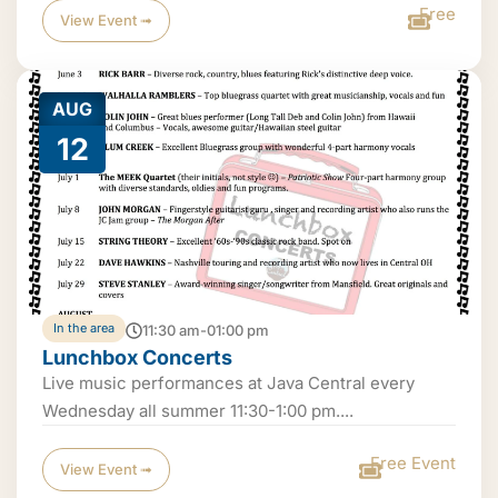
Free
View Event ➟
AUG
12
In the area
11:30 am-01:00 pm
Lunchbox Concerts
Live music performances at Java Central every
Wednesday all summer 11:30-1:00 pm....
Free Event
View Event ➟