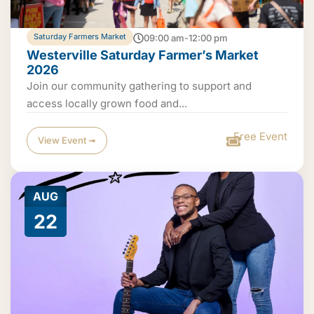
Saturday Farmers Market
09:00 am-12:00 pm
Westerville Saturday Farmer’s Market
2026
Join our community gathering to support and
access locally grown food and...
Free Event
View Event ➟
AUG
22