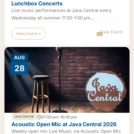
Lunchbox Concerts
Live music performances at Java Central every
Wednesday all summer 11:30-1:00 pm....
Free Event
View Event ➟
AUG
28
Java Central
07:00 pm-10:00 pm
Acoustic Open Mic at Java Central 2026
Weekly open mic Live Music via Acoustic Open Mic