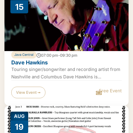
15
Java Central
07:00 pm-09:30 pm
Dave Hawkins
Touring singer/songwriter and recording artist from
Nashville and Columbus Dave Hawkins is...
Free Event
View Event ➟
AUG
19