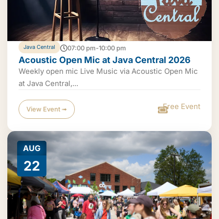
Java Central
07:00 pm-10:00 pm
Acoustic Open Mic at Java Central 2026
Weekly open mic Live Music via Acoustic Open Mic
at Java Central,...
Free Event
View Event ➟
AUG
22