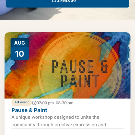
CALENDAR!
AUG
10
Art event
07:00 pm-08:30 pm
Pause & Paint
A unique workshop designed to unite the
community through creative expression and...