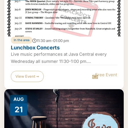
In the area
11:30 am-01:00 pm
Lunchbox Concerts
Live music performances at Java Central every
Wednesday all summer 11:30-1:00 pm....
Free Event
View Event ➟
AUG
21