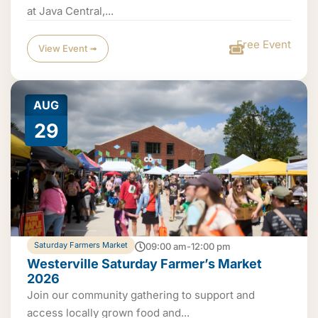
at Java Central,...
Free Event
View Event ➟
AUG
29
Saturday Farmers Market
09:00 am-12:00 pm
Westerville Saturday Farmer’s Market
2026
Join our community gathering to support and
access locally grown food and...