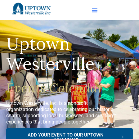
Uptown
Westerville
Events Calendar
Uptown Westerville, Inc. is a nonprofit
organization dedicated to celebrating our historic
charm, supporting local businesses, and creating
experiences that bring people together.
ADD YOUR EVENT TO OUR UPTOWN