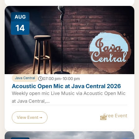
AUG
14
Java Central
07:00 pm-10:00 pm
Acoustic Open Mic at Java Central 2026
Weekly open mic Live Music via Acoustic Open Mic
at Java Central,...
Free Event
View Event ➟