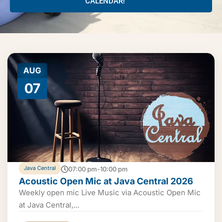
CALENDAR!
AUG
07
Java Central
07:00 pm-10:00 pm
Acoustic Open Mic at Java Central 2026
Weekly open mic Live Music via Acoustic Open Mic
at Java Central,...