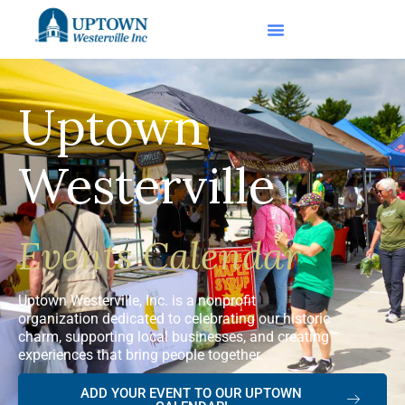
Uptown
Westerville
Events Calendar
Uptown Westerville, Inc. is a nonprofit
organization dedicated to celebrating our historic
charm, supporting local businesses, and creating
experiences that bring people together.
ADD YOUR EVENT TO OUR UPTOWN