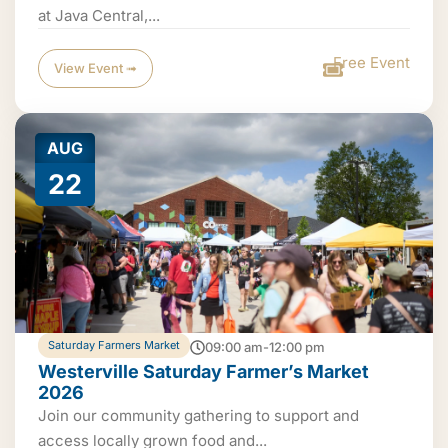
at Java Central,...
Free Event
View Event ➟
AUG
22
Saturday Farmers Market
09:00 am-12:00 pm
Westerville Saturday Farmer’s Market
2026
Join our community gathering to support and
access locally grown food and...