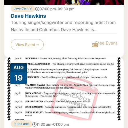
Java Central
07:00 pm-09:30 pm
Dave Hawkins
Touring singer/songwriter and recording artist from
Nashville and Columbus Dave Hawkins is...
Free Event
View Event ➟
AUG
19
In the area
11:30 am-01:00 pm