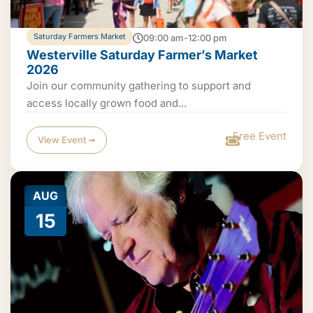
Saturday Farmers Market
09:00 am-12:00 pm
Westerville Saturday Farmer’s Market
2026
Join our community gathering to support and
access locally grown food and...
Free Event
View Event ➟
AUG
15