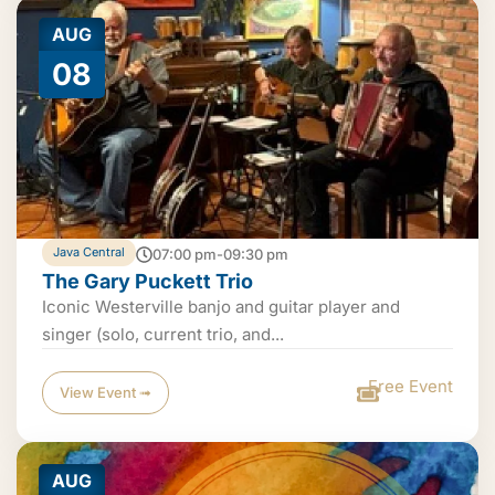
AUG
08
Java Central
07:00 pm-09:30 pm
The Gary Puckett Trio
Iconic Westerville banjo and guitar player and
singer (solo, current trio, and...
Free Event
View Event ➟
AUG