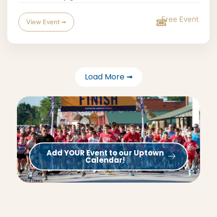
Free Event
View Event ➟
Load More ➟
Add YOUR Event to our Uptown
Calendar!