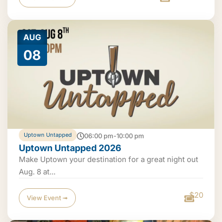
AUG
08
Uptown Untapped
06:00 pm-10:00 pm
Uptown Untapped 2026
Make Uptown your destination for a great night out
Aug. 8 at...
$20
View Event ➟