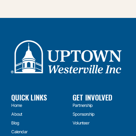
QUICK LINKS
GET INVOLVED
Home
Partnership
About
Sponsorship
Blog
Volunteer
Calendar