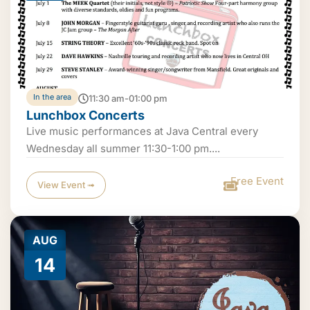
In the area
11:30 am-01:00 pm
Lunchbox Concerts
Live music performances at Java Central every
Wednesday all summer 11:30-1:00 pm....
Free Event
View Event ➟
AUG
14