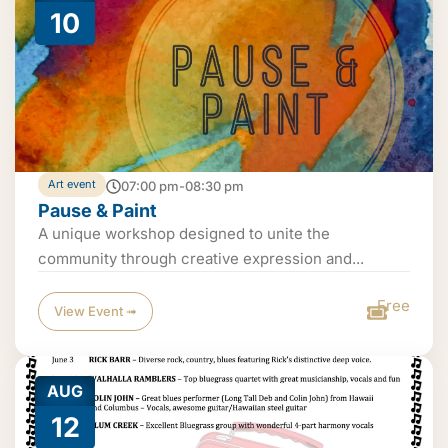
10
Art event
07:00 pm-08:30 pm
Pause & Paint
A unique workshop designed to unite the
community through creative expression and...
Free
View Event ➟
AUG
12