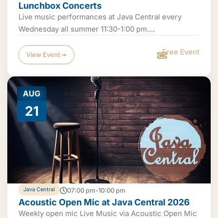
Lunchbox Concerts
Live music performances at Java Central every
Wednesday all summer 11:30-1:00 pm....
Free Event
View Event ➟
AUG
21
Java Central
07:00 pm-10:00 pm
Acoustic Open Mic at Java Central 2026
Weekly open mic Live Music via Acoustic Open Mic