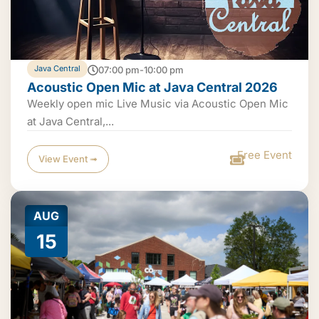
Java Central
07:00 pm-10:00 pm
Acoustic Open Mic at Java Central 2026
Weekly open mic Live Music via Acoustic Open Mic
at Java Central,...
Free Event
View Event ➟
AUG
15