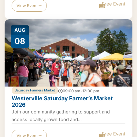
Free Event
View Event ➟
AUG
08
Saturday Farmers Market
09:00 am-12:00 pm
Westerville Saturday Farmer’s Market
2026
Join our community gathering to support and
access locally grown food and...
Free Event
View Event ➟