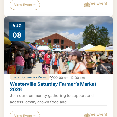
Free Event
View Event ➟
AUG
08
Saturday Farmers Market
09:00 am-12:00 pm
Westerville Saturday Farmer’s Market
2026
Join our community gathering to support and
access locally grown food and...
Free Event
View Event ➟