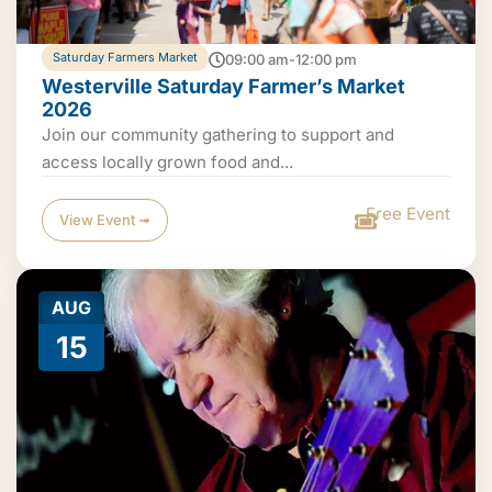
Saturday Farmers Market
09:00 am-12:00 pm
Westerville Saturday Farmer’s Market
2026
Join our community gathering to support and
access locally grown food and...
Free Event
View Event ➟
AUG
15