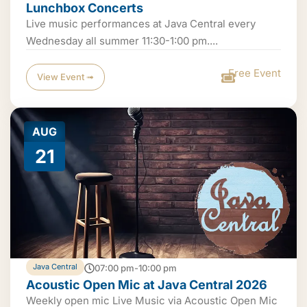
Lunchbox Concerts
Live music performances at Java Central every
Wednesday all summer 11:30-1:00 pm....
Free Event
View Event ➟
AUG
21
Java Central
07:00 pm-10:00 pm
Acoustic Open Mic at Java Central 2026
Weekly open mic Live Music via Acoustic Open Mic