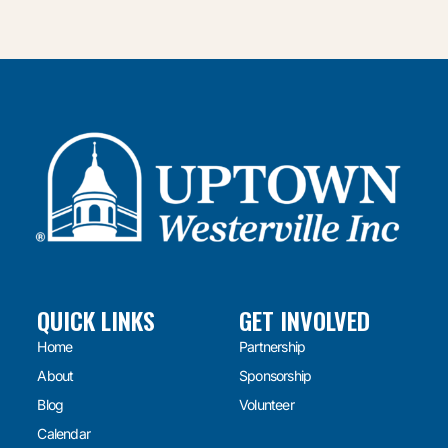
QUICK LINKS
GET INVOLVED
Home
Partnership
About
Sponsorship
Blog
Volunteer
Calendar