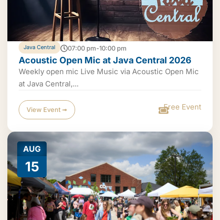
Java Central
07:00 pm-10:00 pm
Acoustic Open Mic at Java Central 2026
Weekly open mic Live Music via Acoustic Open Mic
at Java Central,...
Free Event
View Event ➟
AUG
15