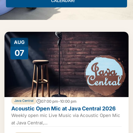
CALENDAR!
AUG
07
Java Central
07:00 pm-10:00 pm
Acoustic Open Mic at Java Central 2026
Weekly open mic Live Music via Acoustic Open Mic
at Java Central,...