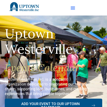
Uptown
Westerville
Events Calendar
Uptown Westerville, Inc. is a nonprofit
organization dedicated to celebrating our historic
charm, supporting local businesses, and creating
experiences that bring people together.
ADD YOUR EVENT TO OUR UPTOWN