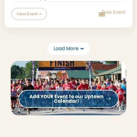
Free Event
View Event ➟
Load More ➟
Add YOUR Event to our Uptown
Calendar!