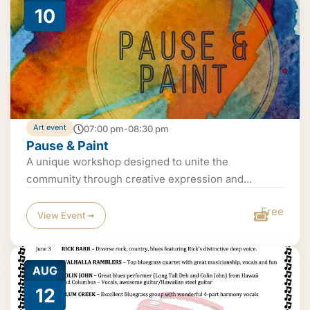
10
Art event
07:00 pm-08:30 pm
Pause & Paint
A unique workshop designed to unite the
community through creative expression and...
Free
View Event ➟
AUG
12