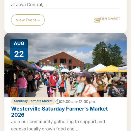
at Java Central,...
Free Event
View Event ➟
AUG
22
Saturday Farmers Market
09:00 am-12:00 pm
Westerville Saturday Farmer’s Market
2026
Join our community gathering to support and
access locally grown food and...