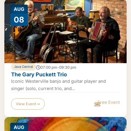
AUG
08
Java Central
07:00 pm-09:30 pm
The Gary Puckett Trio
Iconic Westerville banjo and guitar player and
singer (solo, current trio, and...
Free Event
View Event ➟
AUG