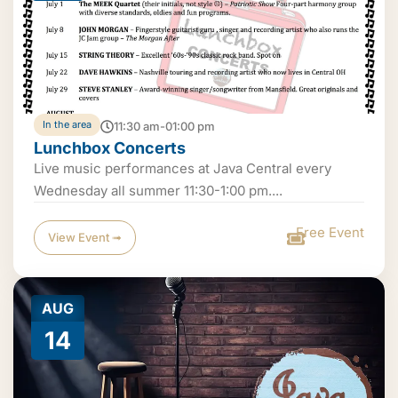
In the area
11:30 am-01:00 pm
Lunchbox Concerts
Live music performances at Java Central every
Wednesday all summer 11:30-1:00 pm....
Free Event
View Event ➟
AUG
14