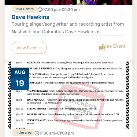
Java Central
07:00 pm-09:30 pm
Dave Hawkins
Touring singer/songwriter and recording artist from
Nashville and Columbus Dave Hawkins is...
Free Event
View Event ➟
AUG
19
In the area
11:30 am-01:00 pm