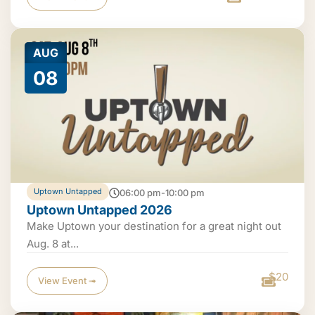
AUG
08
Uptown Untapped
06:00 pm-10:00 pm
Uptown Untapped 2026
Make Uptown your destination for a great night out
Aug. 8 at...
$20
View Event ➟