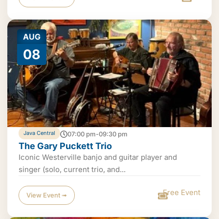
AUG
08
Java Central
07:00 pm-09:30 pm
The Gary Puckett Trio
Iconic Westerville banjo and guitar player and
singer (solo, current trio, and...
Free Event
View Event ➟