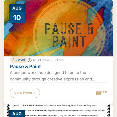
AUG
10
Art event
07:00 pm-08:30 pm
Pause & Paint
A unique workshop designed to unite the
community through creative expression and...
Free
View Event ➟
AUG