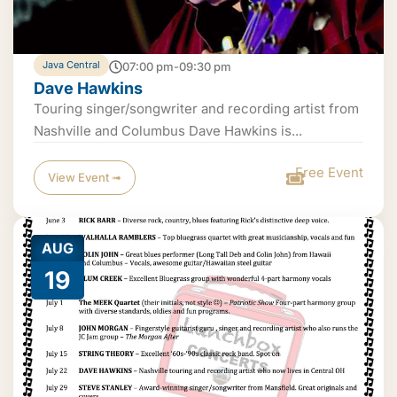
Java Central
07:00 pm-09:30 pm
Dave Hawkins
Touring singer/songwriter and recording artist from
Nashville and Columbus Dave Hawkins is...
Free Event
View Event ➟
AUG
19