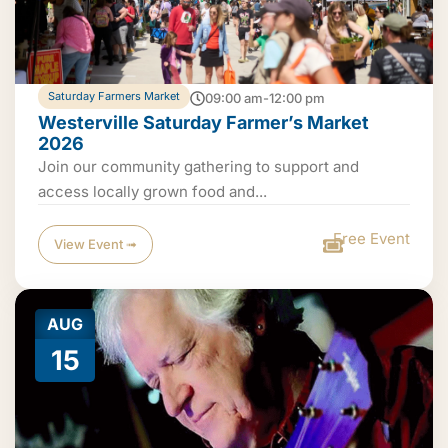
Saturday Farmers Market
09:00 am-12:00 pm
Westerville Saturday Farmer’s Market
2026
Join our community gathering to support and
access locally grown food and...
Free Event
View Event ➟
AUG
15