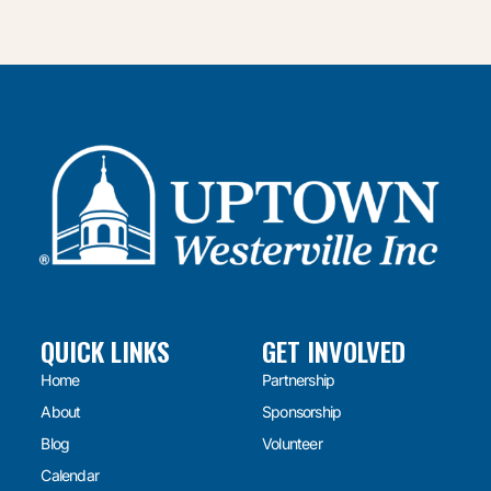
QUICK LINKS
GET INVOLVED
Home
Partnership
About
Sponsorship
Blog
Volunteer
Calendar