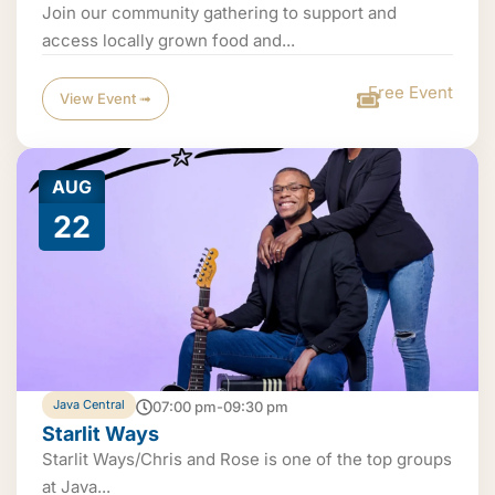
Join our community gathering to support and
access locally grown food and...
Free Event
View Event ➟
AUG
22
Java Central
07:00 pm-09:30 pm
Starlit Ways
Starlit Ways/Chris and Rose is one of the top groups
at Java...