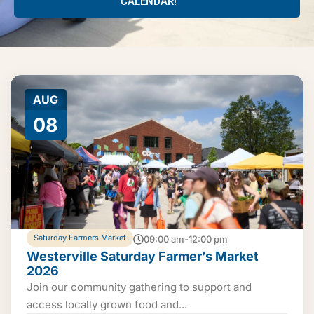
CALENDAR!
AUG
08
Saturday Farmers Market
09:00 am-12:00 pm
Westerville Saturday Farmer’s Market
2026
Join our community gathering to support and
access locally grown food and...