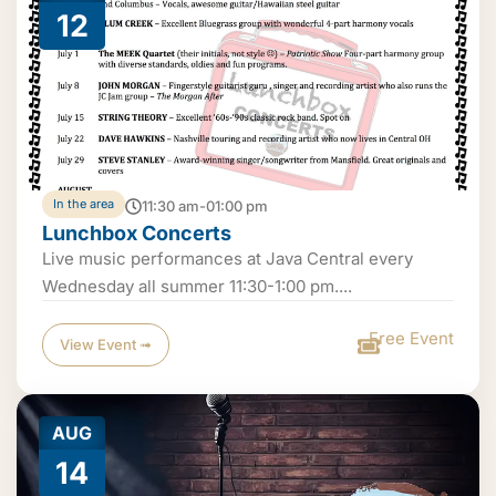
12
In the area
11:30 am-01:00 pm
Lunchbox Concerts
Live music performances at Java Central every
Wednesday all summer 11:30-1:00 pm....
Free Event
View Event ➟
AUG
14