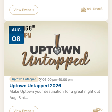
Free Event
View Event ➟
AUG
08
Uptown Untapped
06:00 pm-10:00 pm
Uptown Untapped 2026
Make Uptown your destination for a great night out
Aug. 8 at...
$20
View Event ➟