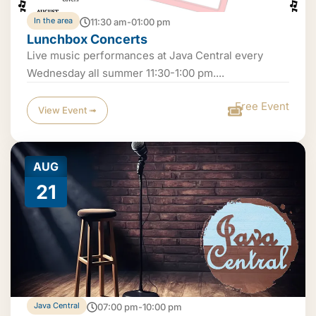
In the area
11:30 am-01:00 pm
Lunchbox Concerts
Live music performances at Java Central every
Wednesday all summer 11:30-1:00 pm....
Free Event
View Event ➟
AUG
21
Java Central
07:00 pm-10:00 pm