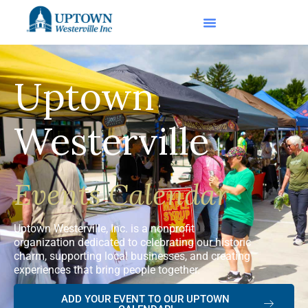
Uptown
Westerville
Events Calendar
Uptown Westerville, Inc. is a nonprofit
organization dedicated to celebrating our historic
charm, supporting local businesses, and creating
experiences that bring people together.
ADD YOUR EVENT TO OUR UPTOWN