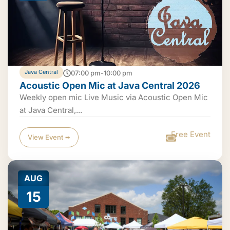
Java Central
07:00 pm-10:00 pm
Acoustic Open Mic at Java Central 2026
Weekly open mic Live Music via Acoustic Open Mic
at Java Central,...
Free Event
View Event ➟
AUG
15