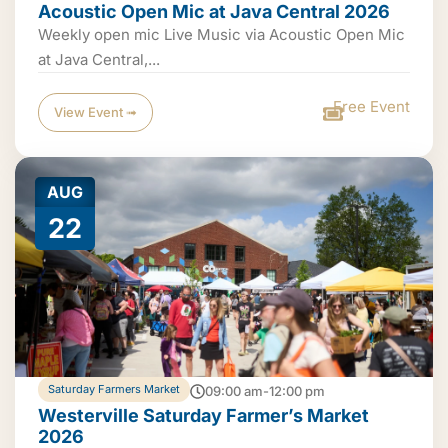
Acoustic Open Mic at Java Central 2026
Weekly open mic Live Music via Acoustic Open Mic
at Java Central,...
Free Event
View Event ➟
AUG
22
Saturday Farmers Market
09:00 am-12:00 pm
Westerville Saturday Farmer’s Market
2026