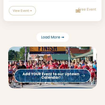
Free Event
View Event ➟
Load More ➟
Add YOUR Event to our Uptown
Calendar!