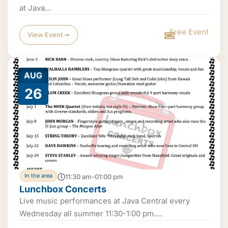
at Java...
Free Event
View Event ➟
AUG
26
In the area
11:30 am-01:00 pm
Lunchbox Concerts
Live music performances at Java Central every
Wednesday all summer 11:30-1:00 pm....