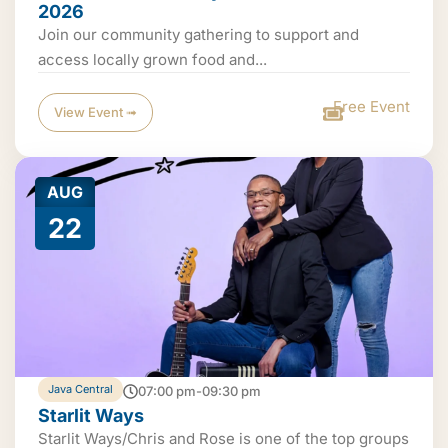
2026
Join our community gathering to support and
access locally grown food and...
Free Event
View Event ➟
AUG
22
Java Central
07:00 pm-09:30 pm
Starlit Ways
Starlit Ways/Chris and Rose is one of the top groups