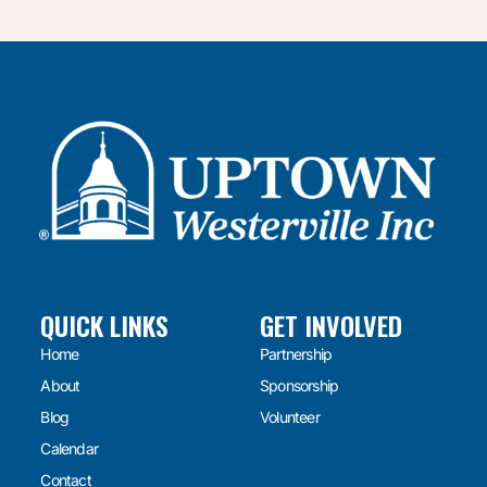
QUICK LINKS
GET INVOLVED
Home
Partnership
About
Sponsorship
Blog
Volunteer
Calendar
Contact