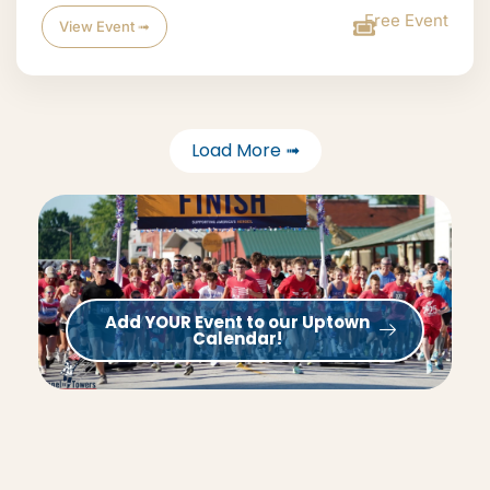
Free Event
View Event ➟
Load More ➟
Add YOUR Event to our Uptown
Calendar!