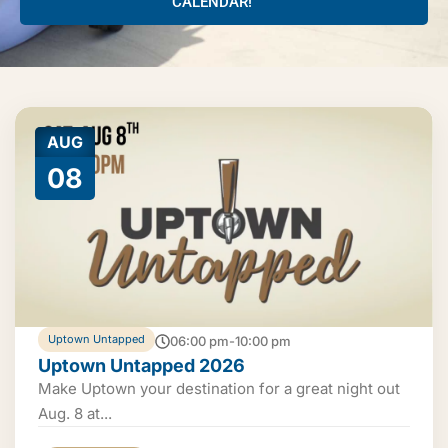
CALENDAR!
AUG
08
Uptown Untapped
06:00 pm-10:00 pm
Uptown Untapped 2026
Make Uptown your destination for a great night out
Aug. 8 at...