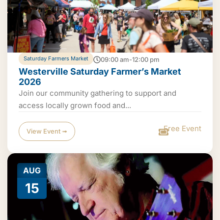
Saturday Farmers Market
09:00 am-12:00 pm
Westerville Saturday Farmer’s Market
2026
Join our community gathering to support and
access locally grown food and...
Free Event
View Event ➟
AUG
15