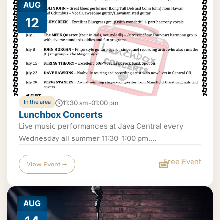
AUG
12
In the area
11:30 am-01:00 pm
Lunchbox Concerts
Live music performances at Java Central every
Wednesday all summer 11:30-1:00 pm....
Free Event
View Event ➟
AUG