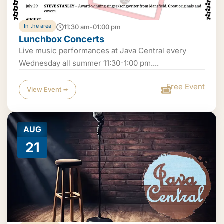
In the area
11:30 am-01:00 pm
Lunchbox Concerts
Live music performances at Java Central every
Wednesday all summer 11:30-1:00 pm....
Free Event
View Event ➟
AUG
21