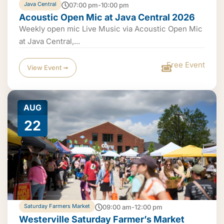
Java Central
07:00 pm-10:00 pm
Acoustic Open Mic at Java Central 2026
Weekly open mic Live Music via Acoustic Open Mic
at Java Central,...
Free Event
View Event ➟
AUG
22
Saturday Farmers Market
09:00 am-12:00 pm
Westerville Saturday Farmer’s Market