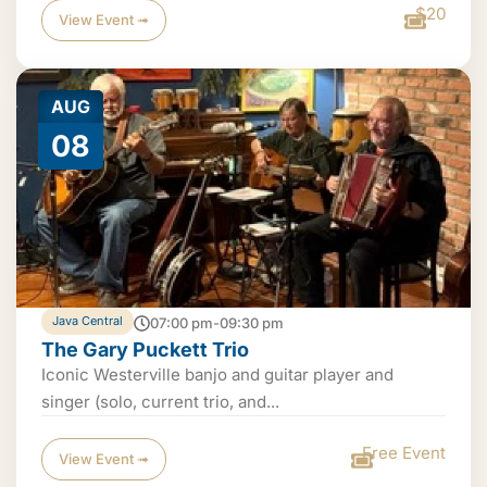
$20
View Event ➟
AUG
08
Java Central
07:00 pm-09:30 pm
The Gary Puckett Trio
Iconic Westerville banjo and guitar player and
singer (solo, current trio, and...
Free Event
View Event ➟