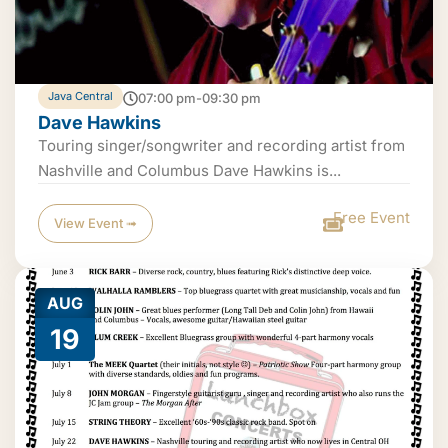
Java Central
07:00 pm-09:30 pm
Dave Hawkins
Touring singer/songwriter and recording artist from
Nashville and Columbus Dave Hawkins is...
Free Event
View Event ➟
AUG
19