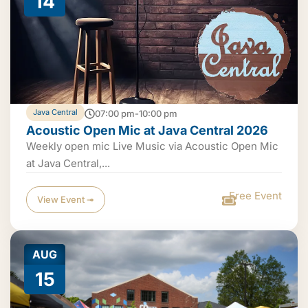
14
Java Central
07:00 pm-10:00 pm
Acoustic Open Mic at Java Central 2026
Weekly open mic Live Music via Acoustic Open Mic
at Java Central,...
Free Event
View Event ➟
AUG
15