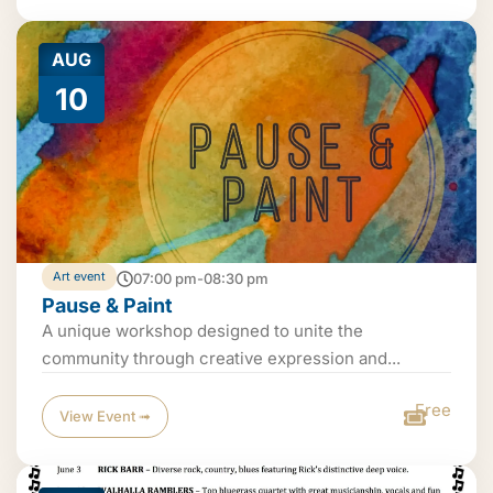
AUG
10
Art event
07:00 pm-08:30 pm
Pause & Paint
A unique workshop designed to unite the
community through creative expression and...
Free
View Event ➟