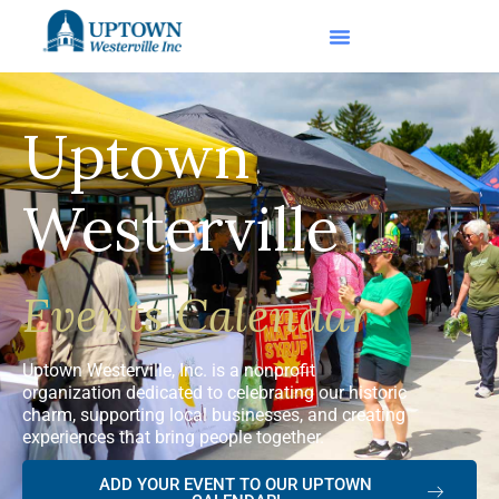
Uptown
Westerville
Events Calendar
Uptown Westerville, Inc. is a nonprofit
organization dedicated to celebrating our historic
charm, supporting local businesses, and creating
experiences that bring people together.
ADD YOUR EVENT TO OUR UPTOWN