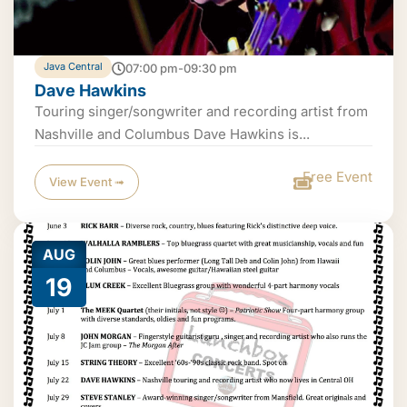
Java Central
07:00 pm-09:30 pm
Dave Hawkins
Touring singer/songwriter and recording artist from
Nashville and Columbus Dave Hawkins is...
Free Event
View Event ➟
AUG
19