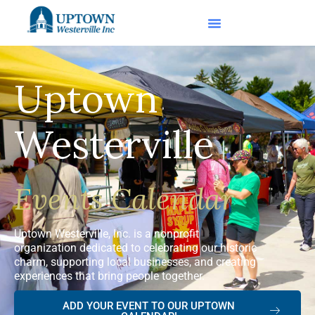
Uptown
Westerville
Events Calendar
Uptown Westerville, Inc. is a nonprofit
organization dedicated to celebrating our historic
charm, supporting local businesses, and creating
experiences that bring people together.
ADD YOUR EVENT TO OUR UPTOWN