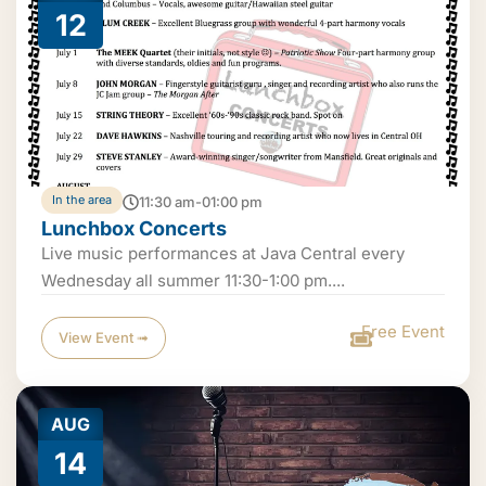
12
In the area
11:30 am-01:00 pm
Lunchbox Concerts
Live music performances at Java Central every
Wednesday all summer 11:30-1:00 pm....
Free Event
View Event ➟
AUG
14