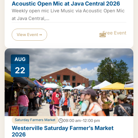
Acoustic Open Mic at Java Central 2026
Weekly open mic Live Music via Acoustic Open Mic
at Java Central,...
Free Event
View Event ➟
AUG
22
Saturday Farmers Market
09:00 am-12:00 pm
Westerville Saturday Farmer’s Market
2026