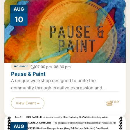
AUG
10
Art event
07:00 pm-08:30 pm
Pause & Paint
A unique workshop designed to unite the
community through creative expression and...
Free
View Event ➟
AUG