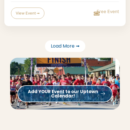
Free Event
View Event ➟
Load More ➟
Add YOUR Event to our Uptown
Calendar!