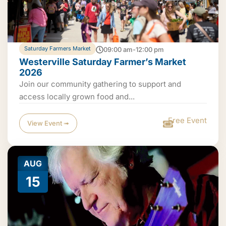
Saturday Farmers Market
09:00 am-12:00 pm
Westerville Saturday Farmer’s Market
2026
Join our community gathering to support and
access locally grown food and...
Free Event
View Event ➟
AUG
15