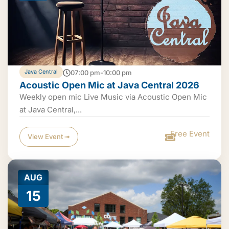
Java Central
07:00 pm-10:00 pm
Acoustic Open Mic at Java Central 2026
Weekly open mic Live Music via Acoustic Open Mic
at Java Central,...
Free Event
View Event ➟
AUG
15