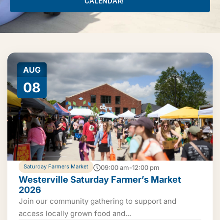
CALENDAR!
AUG
08
Saturday Farmers Market
09:00 am-12:00 pm
Westerville Saturday Farmer’s Market
2026
Join our community gathering to support and
access locally grown food and...