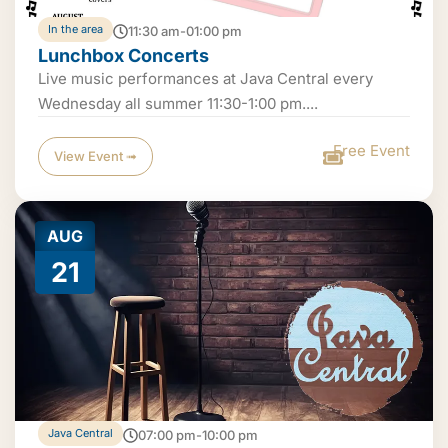
In the area
11:30 am-01:00 pm
Lunchbox Concerts
Live music performances at Java Central every
Wednesday all summer 11:30-1:00 pm....
Free Event
View Event ➟
AUG
21
Java Central
07:00 pm-10:00 pm