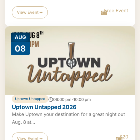
Free Event
View Event ➟
AUG
08
Uptown Untapped
06:00 pm-10:00 pm
Uptown Untapped 2026
Make Uptown your destination for a great night out
Aug. 8 at...
$20
View Event ➟