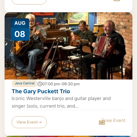
AUG
08
Java Central
07:00 pm-09:30 pm
The Gary Puckett Trio
Iconic Westerville banjo and guitar player and
singer (solo, current trio, and...
Free Event
View Event ➟