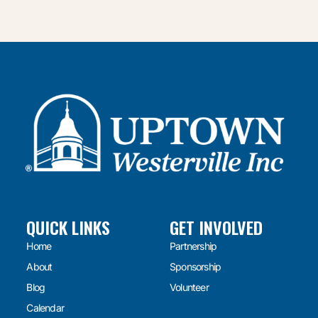
QUICK LINKS
GET INVOLVED
Home
Partnership
About
Sponsorship
Blog
Volunteer
Calendar