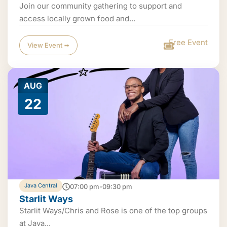
Join our community gathering to support and
access locally grown food and...
Free Event
View Event ➟
AUG
22
Java Central
07:00 pm-09:30 pm
Starlit Ways
Starlit Ways/Chris and Rose is one of the top groups
at Java...