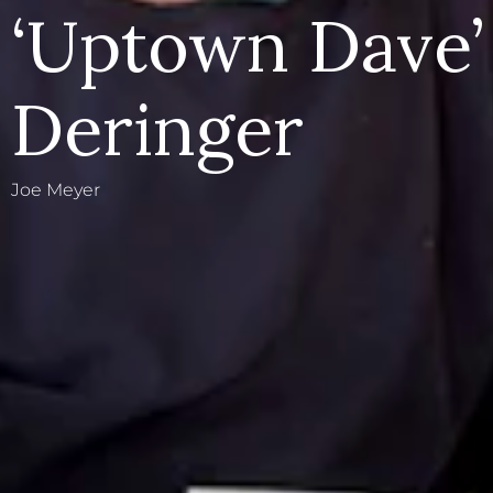
‘Uptown Dave’
Deringer
Joe Meyer