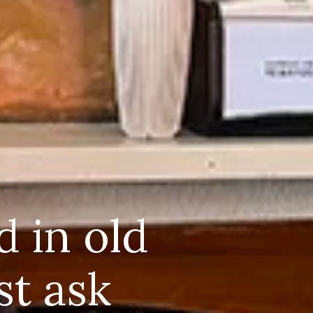
d in old
st ask