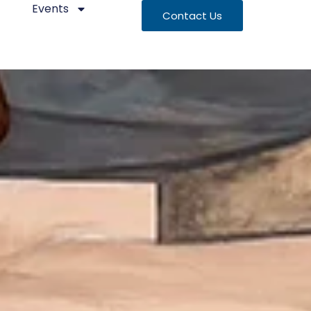
Events
Contact Us