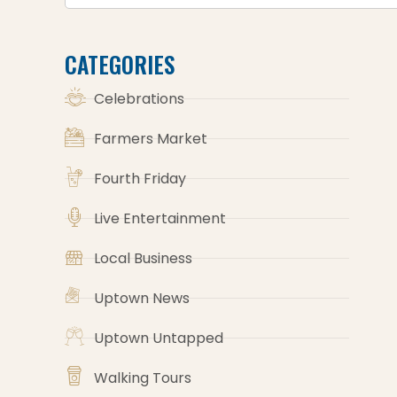
CATEGORIES
Celebrations
Farmers Market
Fourth Friday
Live Entertainment
Local Business
Uptown News
Uptown Untapped
Walking Tours