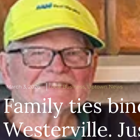
March 3, 2026
Local Business
,
Uptown News
Family ties bin
Westerville. Ju