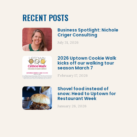
RECENT POSTS
Business Spotlight: Nichole
Criger Consulting
July 31, 2026
2026 Uptown Cookie Walk
kicks off our walking tour
season March 7
February 17, 2026
Shovel food instead of
snow; Head to Uptown for
Restaurant Week
January 26, 2026