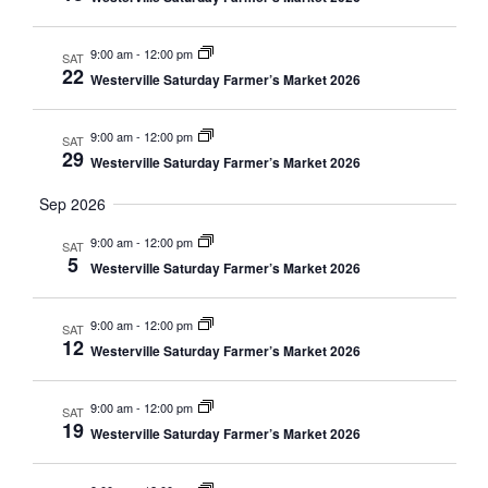
9:00 am
-
12:00 pm
SAT
22
Westerville Saturday Farmer’s Market 2026
9:00 am
-
12:00 pm
SAT
29
Westerville Saturday Farmer’s Market 2026
Sep 2026
9:00 am
-
12:00 pm
SAT
5
Westerville Saturday Farmer’s Market 2026
9:00 am
-
12:00 pm
SAT
12
Westerville Saturday Farmer’s Market 2026
9:00 am
-
12:00 pm
SAT
19
Westerville Saturday Farmer’s Market 2026