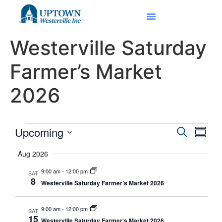
Westerville Saturday
Farmer’s Market
2026
Event
Eve
Upcoming
Search
Summa
Select
Vi
Searc
date.
Aug 2026
Nav
and
9:00 am
-
12:00 pm
SAT
8
Westerville Saturday Farmer’s Market 2026
Views
Navig
9:00 am
-
12:00 pm
SAT
15
Westerville Saturday Farmer’s Market 2026