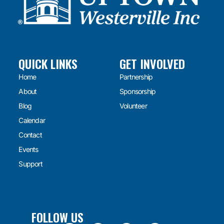
QUICK LINKS
GET INVOLVED
Home
Partnership
About
Sponsorship
Blog
Volunteer
Calendar
Contact
Events
Support
FOLLOW US