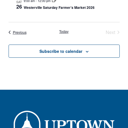
9:00 am
-
12:00 pm
SAT
26
Westerville Saturday Farmer’s Market 2026
Event
Today
Next
Events
Previous
Subscribe to calendar