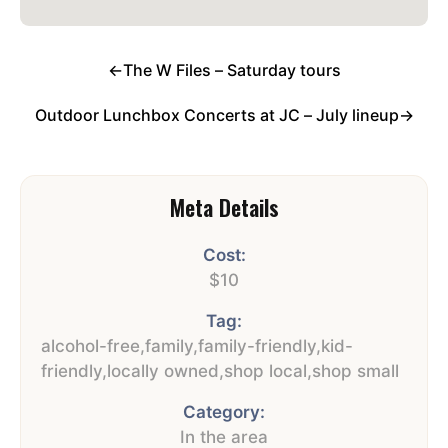
←
The W Files – Saturday tours
Outdoor Lunchbox Concerts at JC – July lineup
→
Meta Details
Cost:
$10
Tag:
alcohol-free
,
family
,
family-friendly
,
kid-
friendly
,
locally owned
,
shop local
,
shop small
Category:
In the area