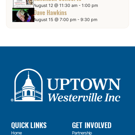
August 12 @ 11:30 am
-
1:00 pm
Dave Hawkins
August 15 @ 7:00 pm
-
9:30 pm
QUICK LINKS
GET INVOLVED
Home
Partnership