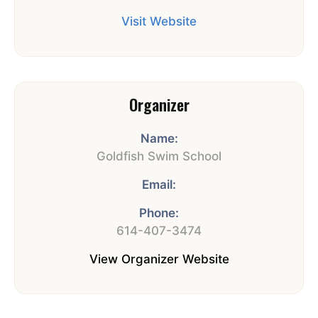
Visit Website
Organizer
Name:
Goldfish Swim School
Email:
Phone:
614-407-3474
View Organizer Website