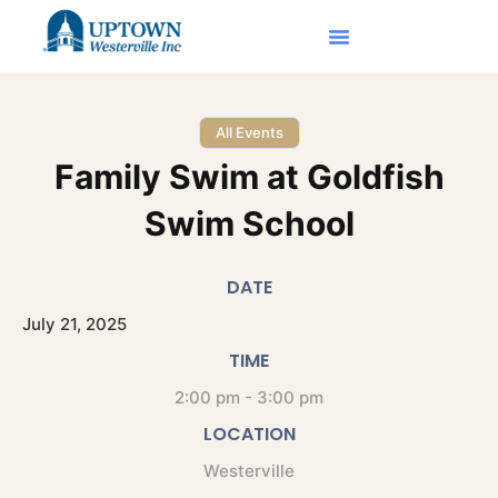
All Events
Family Swim at Goldfish
Swim School
DATE
July
21,
2025
TIME
2:00 pm - 3:00 pm
LOCATION
Westerville