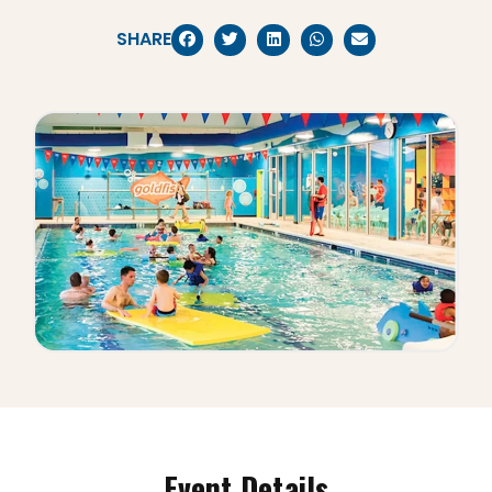
SHARE
Event Details