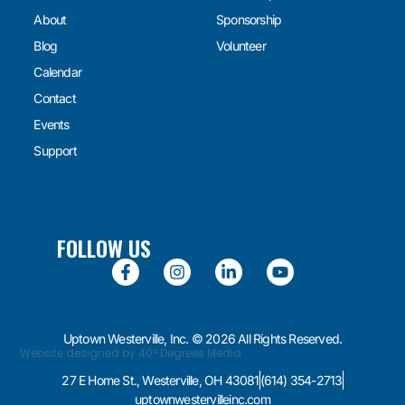
About
Sponsorship
Blog
Volunteer
Calendar
Contact
Events
Support
FOLLOW US
Uptown Westerville, Inc. © 2026 All Rights Reserved.
Website designed by 40° Degrees Media
27 E Home St., Westerville, OH 43081
(614) 354-2713
uptownwestervilleinc.com