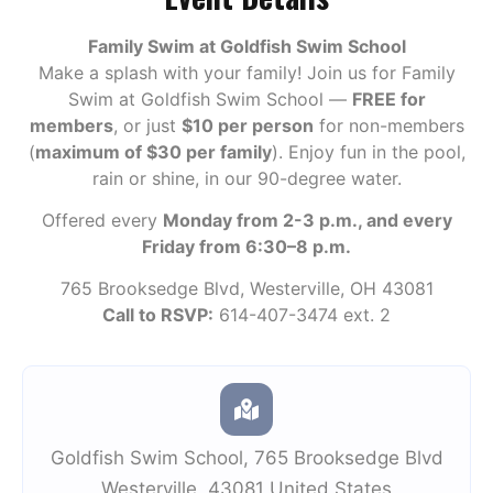
Family Swim at Goldfish Swim School
Make a splash with your family! Join us for Family
Swim at Goldfish Swim School —
FREE for
members
, or just
$10 per person
for non-members
(
maximum of $30 per family
). Enjoy fun in the pool,
rain or shine, in our 90-degree water.
Offered every
Monday from 2-3 p.m., and every
Friday from 6:30–8 p.m.
765 Brooksedge Blvd, Westerville, OH 43081
Call to RSVP:
614-407-3474 ext. 2
Goldfish Swim School
,
765 Brooksedge Blvd
Westerville
,
43081
United States