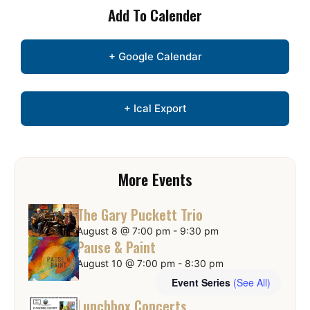
Add To Calender
+ Google Calendar
+ Ical Export
More Events
The Gary Puckett Trio
August 8 @ 7:00 pm
-
9:30 pm
Pause & Paint
August 10 @ 7:00 pm
-
8:30 pm
Event Series
(See All)
Lunchbox Concerts