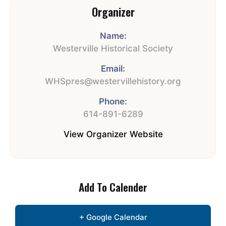
Organizer
Name:
Westerville Historical Society
Email:
WHSpres@westervillehistory.org
Phone:
614-891-6289
View Organizer Website
Add To Calender
+ Google Calendar