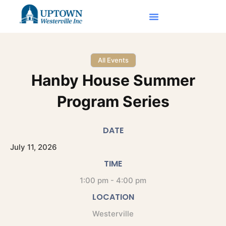
All Events
Hanby House Summer
Program Series
DATE
July
11,
2026
TIME
1:00 pm - 4:00 pm
LOCATION
Westerville