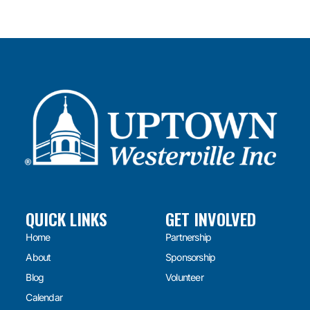
QUICK LINKS
GET INVOLVED
Home
Partnership
About
Sponsorship
Blog
Volunteer
Calendar