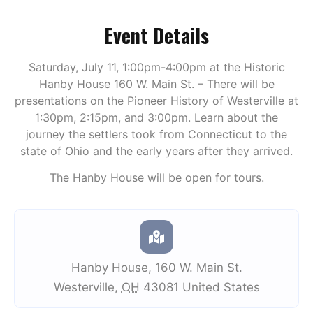
Event Details
Saturday, July 11, 1:00pm-4:00pm at the Historic
Hanby House 160 W. Main St. – There will be
presentations on the Pioneer History of Westerville at
1:30pm, 2:15pm, and 3:00pm. Learn about the
journey the settlers took from Connecticut to the
state of Ohio and the early years after they arrived.
The Hanby House will be open for tours.
Hanby House
,
160 W. Main St.
Westerville
,
OH
43081
United States