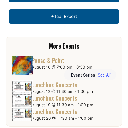
+ Ical Export
More Events
Pause & Paint
August 10 @ 7:00 pm
-
8:30 pm
Event Series
(See All)
Lunchbox Concerts
August 12 @ 11:30 am
-
1:00 pm
Lunchbox Concerts
August 19 @ 11:30 am
-
1:00 pm
Lunchbox Concerts
August 26 @ 11:30 am
-
1:00 pm