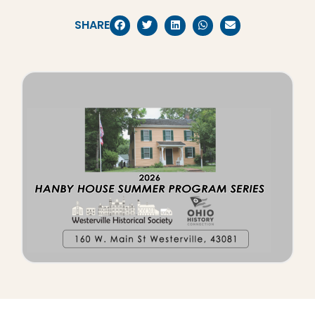
SHARE