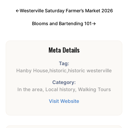
←
Westerville Saturday Farmer’s Market 2026
Blooms and Bartending 101
→
Meta Details
Tag:
Hanby House
,
historic
,
historic westerville
Category:
In the area
,
Local history
,
Walking Tours
Visit Website