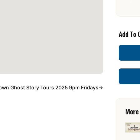
Add To 
own Ghost Story Tours 2025 9pm Fridays
→
More