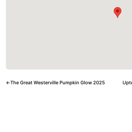
←
The Great Westerville Pumpkin Glow 2025
Upt