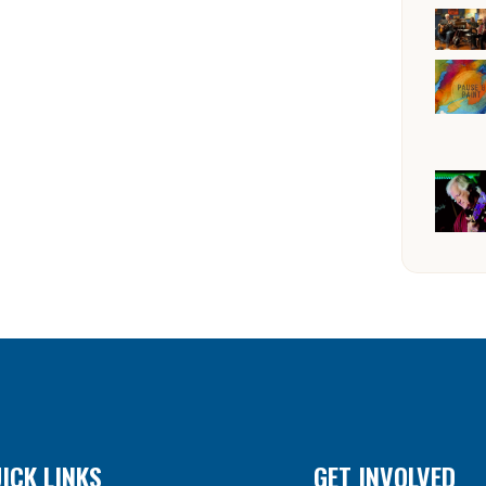
ICK LINKS
GET INVOLVED