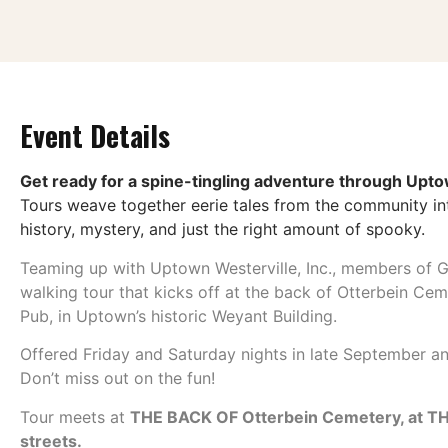
Event Details
Get ready for a spine-tingling adventure through Upto
Tours weave together eerie tales from the community int
history, mystery, and just the right amount of spooky.
Teaming up with Uptown Westerville, Inc., members of G
walking tour that kicks off at the back of Otterbein Ce
Pub, in Uptown’s historic Weyant Building.
Offered Friday and Saturday nights in late September 
Don’t miss out on the fun!
Tour meets at
THE BACK OF Otterbein Cemetery, at
streets.