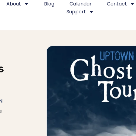
About
Blog
Calendar
Contact
Support
s
N
e