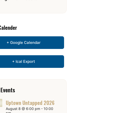
Calender
+ Google Calendar
+ Ical Export
 Events
Uptown Untapped 2026
August 8 @ 6:00 pm
-
10:00
pm