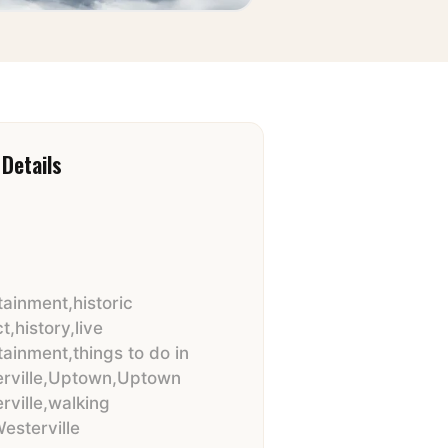
Details
tainment
,
historic
ct
,
history
,
live
tainment
,
things to do in
rville
,
Uptown
,
Uptown
rville
,
walking
esterville