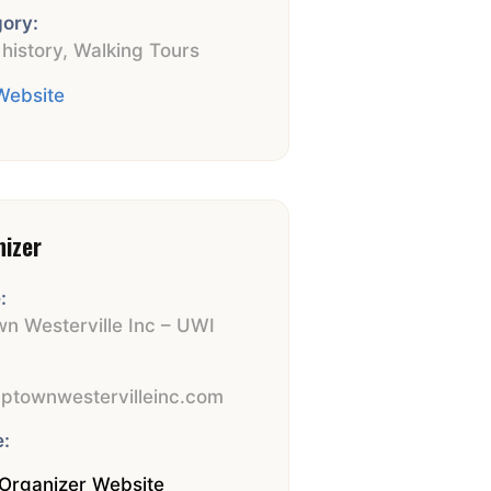
ory:
 history
,
Walking Tours
 Website
nizer
:
n Westerville Inc – UWI
:
ptownwestervilleinc.com
:
Organizer Website