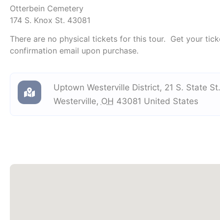
Otterbein Cemetery
174 S. Knox St. 43081
There are no physical tickets for this tour. Get your tick
confirmation email upon purchase.
Uptown Westerville District
,
21 S. State St
Westerville
,
OH
43081
United States