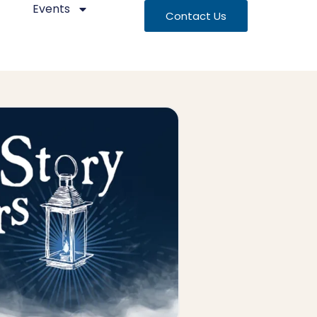
Events
Contact Us