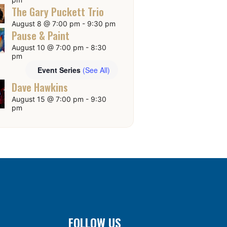
The Gary Puckett Trio
August 8 @ 7:00 pm
-
9:30 pm
Pause & Paint
August 10 @ 7:00 pm
-
8:30
pm
Event Series
(See All)
Dave Hawkins
August 15 @ 7:00 pm
-
9:30
pm
FOLLOW US