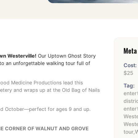
Meta 
wn Westerville!
Our Uptown Ghost Story
o an unforgettable walking tour full of
Cost:
$25
ood Medicine Productions lead this
Tag:
metery and wraps up at the Old Bag of Nails
enter
distri
enter
and October—perfect for ages 9 and up.
Weste
Weste
 THE CORNER OF WALNUT AND GROVE
tour
,
W