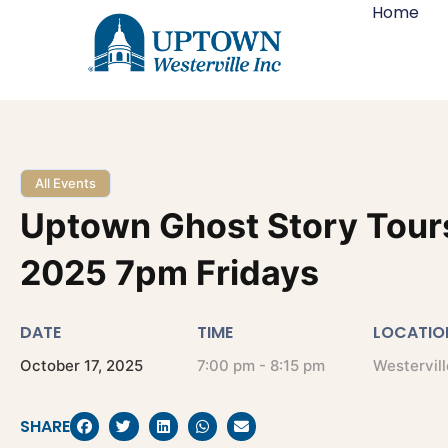
Home
All Events
Uptown Ghost Story Tour
2025 7pm Fridays
DATE
TIME
LOCATIO
October
17,
2025
7:00 pm - 8:15 pm
Westervill
SHARE