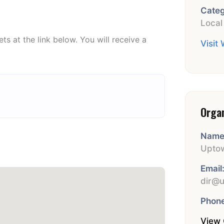
Categ
Local
ets at the link below. You will receive a
Visit
.
Orga
Name
Uptow
Email
dir@u
Phone
View 