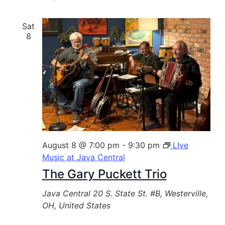
Sat
8
August 8 @ 7:00 pm
-
9:30 pm
LIve
Music at Java Central
The Gary Puckett Trio
Java Central
20 S. State St. #B, Westerville,
OH, United States