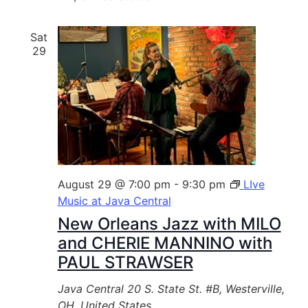
Sat
29
August 29 @ 7:00 pm
-
9:30 pm
LIve
Music at Java Central
New Orleans Jazz with MILO
and CHERIE MANNINO with
PAUL STRAWSER
Java Central
20 S. State St. #B, Westerville,
OH, United States