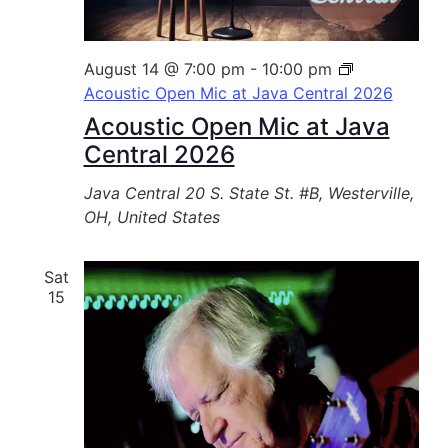
August 14 @ 7:00 pm
-
10:00 pm
Acoustic Open Mic at Java Central 2026
Acoustic Open Mic at Java
Central 2026
Java Central
20 S. State St. #B, Westerville,
OH, United States
Sat
15