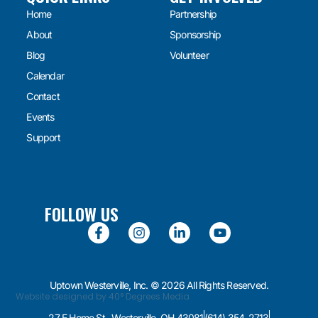
Home
Partnership
About
Sponsorship
Blog
Volunteer
Calendar
Contact
Events
Support
FOLLOW US
Uptown Westerville, Inc. © 2026 All Rights Reserved.
Website designed by 40° Degrees Media
27 E Home St., Westerville, OH 43081
(614) 354-2713