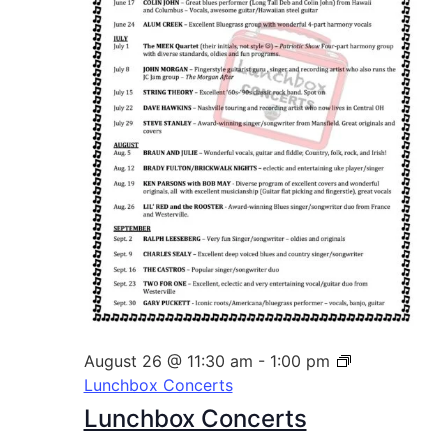
August 26 @ 11:30 am
-
1:00 pm
Lunchbox Concerts
Lunchbox Concerts