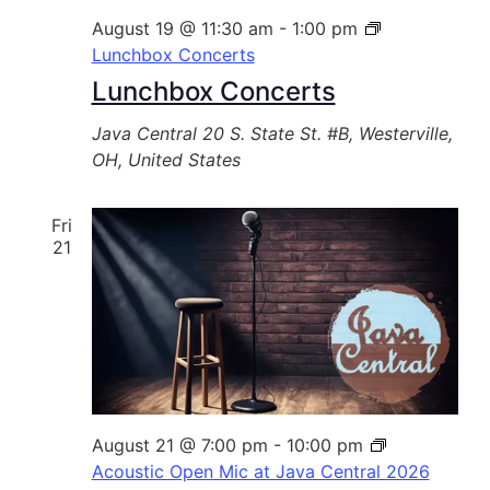
August 19 @ 11:30 am
-
1:00 pm
Lunchbox Concerts
Lunchbox Concerts
Java Central
20 S. State St. #B, Westerville,
OH, United States
Fri
21
August 21 @ 7:00 pm
-
10:00 pm
Acoustic Open Mic at Java Central 2026