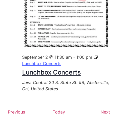
September 2 @ 11:30 am
-
1:00 pm
Lunchbox Concerts
Lunchbox Concerts
Java Central
20 S. State St. #B, Westerville,
OH, United States
E
E
Previous
Today
Next
v
v