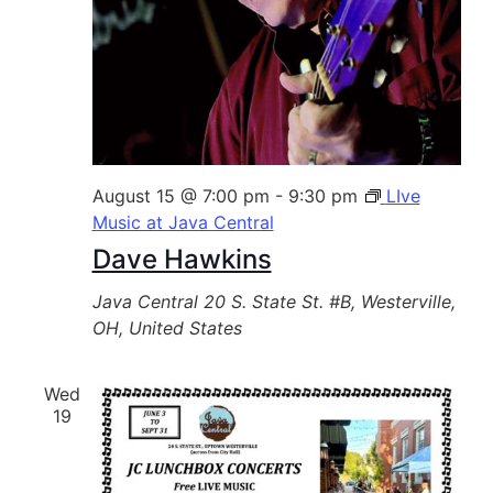
August 15 @ 7:00 pm
-
9:30 pm
LIve
Music at Java Central
Dave Hawkins
Java Central
20 S. State St. #B, Westerville,
OH, United States
Wed
19