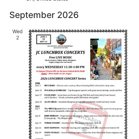
September 2026
Wed
2