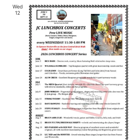
Wed
12