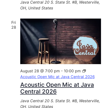
Java Central
20 S. State St. #B, Westerville,
OH, United States
Fri
28
August 28 @ 7:00 pm
-
10:00 pm
Acoustic Open Mic at Java Central 2026
Acoustic Open Mic at Java
Central 2026
Java Central
20 S. State St. #B, Westerville,
OH, United States