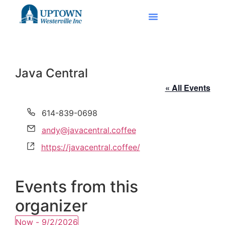
Java Central
« All Events
Phone
614-839-0698
Email
andy@javacentral.coffee
Website
https://javacentral.coffee/
Events from this
organizer
Now
 - 
9/2/2026