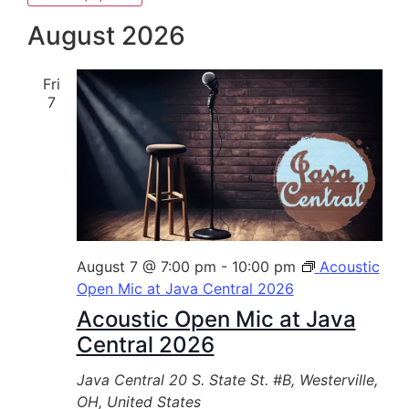
Select
date.
August 2026
Fri
7
August 7 @ 7:00 pm
-
10:00 pm
Acoustic
Open Mic at Java Central 2026
Acoustic Open Mic at Java
Central 2026
Java Central
20 S. State St. #B, Westerville,
OH, United States