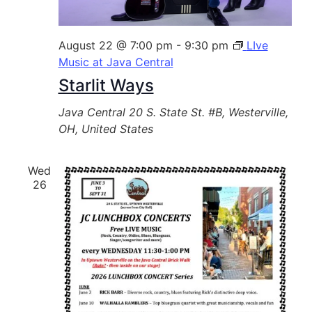
August 22 @ 7:00 pm
-
9:30 pm
LIve
Music at Java Central
Starlit Ways
Java Central
20 S. State St. #B, Westerville,
OH, United States
Wed
26