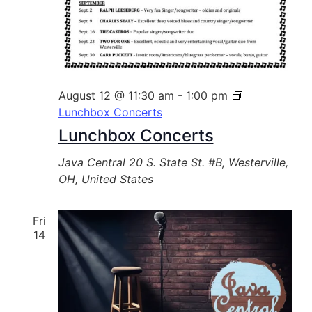
August 12 @ 11:30 am
-
1:00 pm
Lunchbox Concerts
Lunchbox Concerts
Java Central
20 S. State St. #B, Westerville,
OH, United States
Fri
14