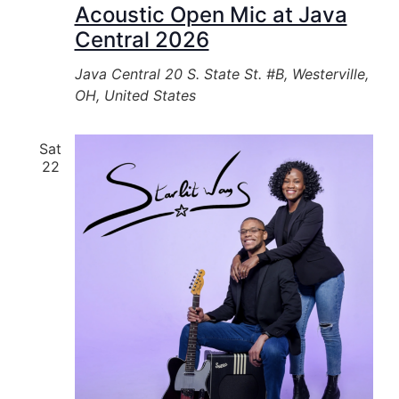
Acoustic Open Mic at Java
Central 2026
Java Central
20 S. State St. #B, Westerville,
OH, United States
Sat
22