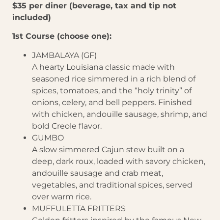
$35 per diner (beverage, tax and tip not
included)
1st Course (choose one):
JAMBALAYA (GF)
A hearty Louisiana classic made with
seasoned rice simmered in a rich blend of
spices, tomatoes, and the “holy trinity” of
onions, celery, and bell peppers. Finished
with chicken, andouille sausage, shrimp, and
bold Creole flavor.
GUMBO
A slow simmered Cajun stew built on a
deep, dark roux, loaded with savory chicken,
andouille sausage and crab meat,
vegetables, and traditional spices, served
over warm rice.
MUFFULETTA FRITTERS