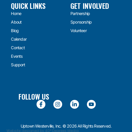
QUICK LINKS
GET INVOLVED
Home
Partnership
About
Sponsorship
Blog
Volunteer
Calendar
Contact
Events
Support
FOLLOW US
Uptown Westerville, Inc. © 2026 All Rights Reserved.
Website designed by 40° Degrees Media