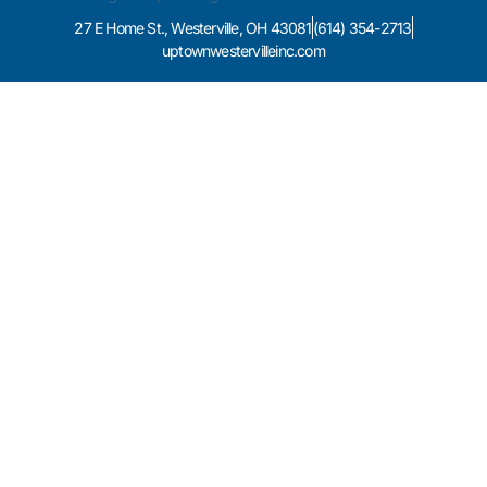
27 E Home St., Westerville, OH 43081
(614) 354-2713
uptownwestervilleinc.com