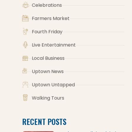
Celebrations
Farmers Market
Fourth Friday
Live Entertainment
Local Business
Uptown News
Uptown Untapped
Walking Tours
RECENT POSTS