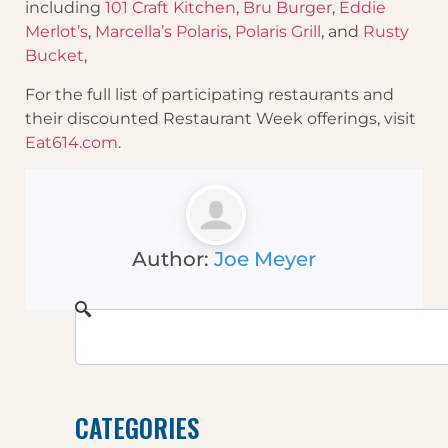
including
101 Craft Kitchen
,
Bru Burger
,
Eddie
Merlot’s
,
Marcella’s Polaris
,
Polaris Grill
, and
Rusty
Bucket
,
For the full list of participating restaurants and
their discounted Restaurant Week offerings, visit
Eat614.com
.
Author:
Joe Meyer
CATEGORIES