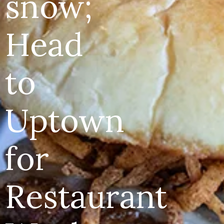
snow;
Head
to
Uptown
for
Restaurant