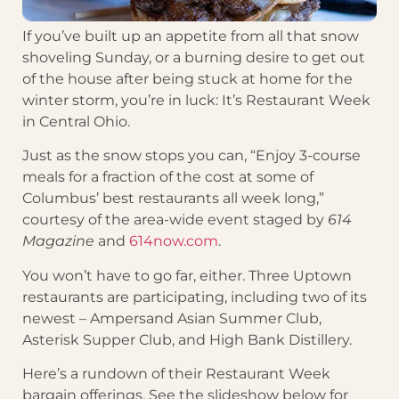
If you’ve built up an appetite from all that snow
shoveling Sunday, or a burning desire to get out
of the house after being stuck at home for the
winter storm, you’re in luck: It’s Restaurant Week
in Central Ohio.
Just as the snow stops you can, “Enjoy 3-course
meals for a fraction of the cost at some of
Columbus’ best restaurants all week long,”
courtesy of the area-wide event staged by
614
Magazine
and
614now.com
.
You won’t have to go far, either. Three Uptown
restaurants are participating, including two of its
newest – Ampersand Asian Summer Club,
Asterisk Supper Club, and High Bank Distillery.
Here’s a rundown of their Restaurant Week
bargain offerings. See the slideshow below for