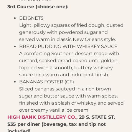
3rd Course (choose one):
BEIGNETS
Light, pillowy squares of fried dough, dusted
generously with powderod sugar and
served warm in classic New Orleans style.
BREAD PUDDING WITH WHISKEY SAUCE
A comforting Southern dessert made with
custard, soaked bread baked until golden,
topped with a smooth, buttery whiskey
sauce for a warm and indulgent finish.
BANANAS FOSTER (GF)
Sliced bananas sauteed in a rich brown
sugar and butter sauce with warm spices,
finished with a splash of whiskey and served
over creamy vanilla ice cream.
HIGH BANK DISTILLERY CO.
, 29 S. STATE ST.
$35 per diner (beverage, tax and tip not
included)