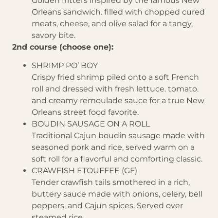
Golden fritters inspired by the famous New
Orleans sandwich. filled with chopped cured
meats, cheese, and olive salad for a tangy,
savory bite.
2nd course (choose one):
SHRIMP PO’ BOY
Crispy fried shrimp piled onto a soft French
roll and dressed with fresh lettuce. tomato.
and creamy remoulade sauce for a true New
Orleans street food favorite.
BOUDIN SAUSAGE ON A ROLL
Traditional Cajun boudin sausage made with
seasoned pork and rice, served warm on a
soft roll for a flavorful and comforting classic.
CRAWFISH ETOUFFEE (GF)
Tender crawfish tails smothered in a rich,
buttery sauce made with onions, celery, bell
peppers, and Cajun spices. Served over
steamed rice.