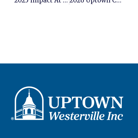
2025 Impact At A Glance: Uptown Westerville Inc.
2026 Uptown Cookie Walk Kicks Off Our Walking Tour Season March 7