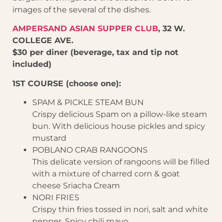
images of the several of the dishes.
AMPERSAND ASIAN SUPPER CLUB
, 32 W.
COLLEGE AVE.
$30 per diner (beverage, tax and tip not
included)
1ST COURSE (choose one):
SPAM & PICKLE STEAM BUN
Crispy delicious Spam on a pillow-like steam
bun. With delicious house pickles and spicy
mustard
POBLANO CRAB RANGOONS
This delicate version of rangoons will be filled
with a mixture of charred corn & goat
cheese Sriacha Cream
NORI FRIES
Crispy thin fries tossed in nori, salt and white
pepper. Spicy chili mayo.