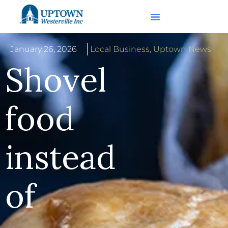
January 26, 2026
Local Business
,
Uptown News
Shovel
food
instead
of