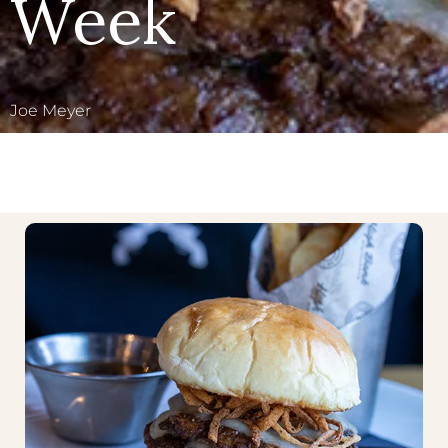
Week
Joe Meyer