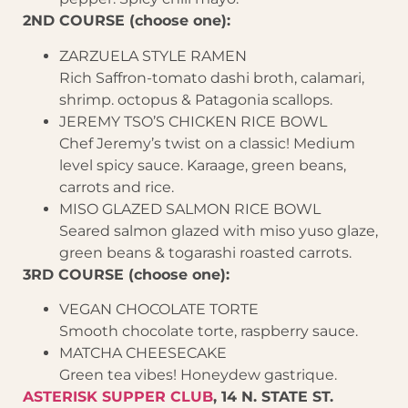
2ND COURSE (choose one):
ZARZUELA STYLE RAMEN
Rich Saffron-tomato dashi broth, calamari,
shrimp. octopus & Patagonia scallops.
JEREMY TSO’S CHICKEN RICE BOWL
Chef Jeremy’s twist on a classic! Medium
level spicy sauce. Karaage, green beans,
carrots and rice.
MISO GLAZED SALMON RICE BOWL
Seared salmon glazed with miso yuso glaze,
green beans & togarashi roasted carrots.
3RD COURSE (choose one):
VEGAN CHOCOLATE TORTE
Smooth chocolate torte, raspberry sauce.
MATCHA CHEESECAKE
Green tea vibes! Honeydew gastrique.
ASTERISK SUPPER CLUB
, 14 N. STATE ST.