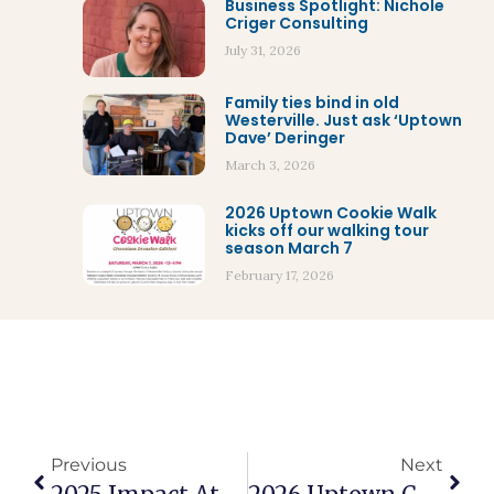
Business Spotlight: Nichole
Criger Consulting
July 31, 2026
Family ties bind in old
Westerville. Just ask ‘Uptown
Dave’ Deringer
March 3, 2026
2026 Uptown Cookie Walk
kicks off our walking tour
season March 7
February 17, 2026
Previous
Next