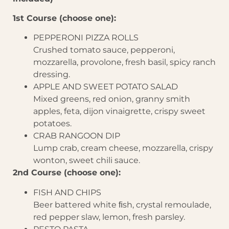
1st Course (choose one):
PEPPERONI PIZZA ROLLS
Crushed tomato sauce, pepperoni,
mozzarella, provolone, fresh basil, spicy ranch
dressing.
APPLE AND SWEET POTATO SALAD
Mixed greens, red onion, granny smith
apples, feta, dijon vinaigrette, crispy sweet
potatoes.
CRAB RANGOON DIP
Lump crab, cream cheese, mozzarella, crispy
wonton, sweet chili sauce.
2nd Course (choose one):
FISH AND CHIPS
Beer battered white ﬁsh, crystal remoulade,
red pepper slaw, lemon, fresh parsley.