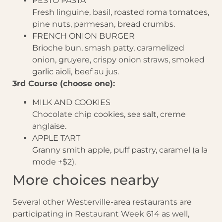
PESTO PASTA
Fresh linguine, basil, roasted roma tomatoes,
pine nuts, parmesan, bread crumbs.
FRENCH ONION BURGER
Brioche bun, smash patty, caramelized
onion, gruyere, crispy onion straws, smoked
garlic aioli, beef au jus.
3rd Course (choose one):
MILK AND COOKIES
Chocolate chip cookies, sea salt, creme
anglaise.
APPLE TART
Granny smith apple, puff pastry, caramel (a la
mode +$2).
More choices nearby
Several other Westerville-area restaurants are
participating in Restaurant Week 614 as well,