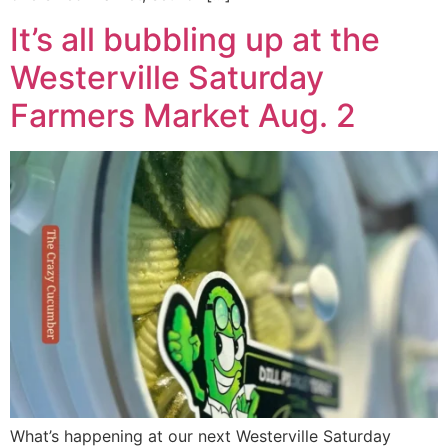
It’s all bubbling up at the
Westerville Saturday
Farmers Market Aug. 2
What’s happening at our next Westerville Saturday