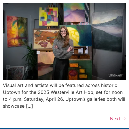
Visual art and artists will be featured across historic
Uptown for the 2025 Westerville Art Hop, set for noon
to 4 p.m. Saturday, April 26. Uptown’s galleries both will
showcase […]
Next
→