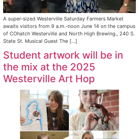
A super-sized Westerville Saturday Farmers Market
awaits visitors from 9 a.m.-noon June 14 on the campus
of COhatch Westerville and North High Brewing., 240 S.
State St. Musical Guest The […]
Student artwork will be in
the mix at the 2025
Westerville Art Hop