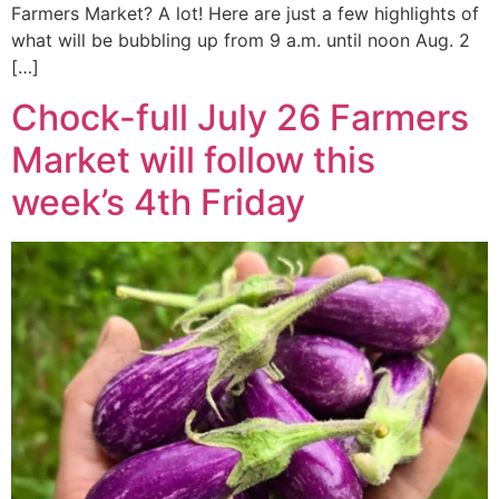
Farmers Market? A lot! Here are just a few highlights of
what will be bubbling up from 9 a.m. until noon Aug. 2
[…]
Chock-full July 26 Farmers
Market will follow this
week’s 4th Friday