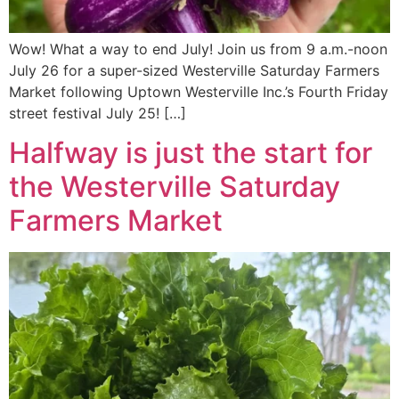
Wow! What a way to end July! Join us from 9 a.m.-noon
July 26 for a super-sized Westerville Saturday Farmers
Market following Uptown Westerville Inc.’s Fourth Friday
street festival July 25! […]
Halfway is just the start for
the Westerville Saturday
Farmers Market