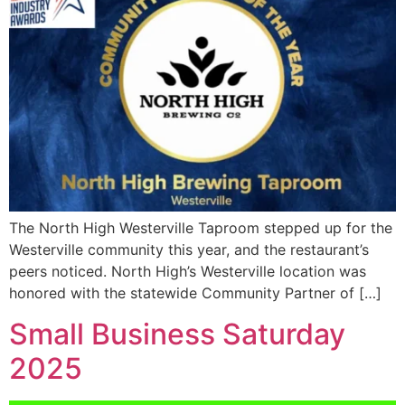
The North High Westerville Taproom stepped up for the
Westerville community this year, and the restaurant’s
peers noticed. North High’s Westerville location was
honored with the statewide Community Partner of […]
Small Business Saturday
2025