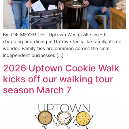
By JOE MEYER | For Uptown Westerville Inc – If
shopping and dining in Uptown feels like family, it’s no
wonder. Family ties are common across the small
independent businesses […]
2026 Uptown Cookie Walk
kicks off our walking tour
season March 7