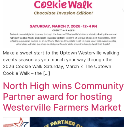
Make a sweet start to the Uptown Westerville walking
events season as you munch your way through the
2026 Cookie Walk Saturday, March 7. The Uptown
Cookie Walk – the […]
North High wins Community
Partner award for hosting
Westerville Farmers Market