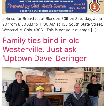
Join us for Breakfast at Blendon 339 on Saturday, June
20 from 8:30 AM to 11:00 AM at 130 South State Street,
Westerville, Ohio 43081. This is not your average […]
Family ties bind in old
Westerville. Just ask
‘Uptown Dave’ Deringer