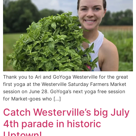
Thank you to Ari and GoYoga Westerville for the great
first yoga at the Westerville Saturday Farmers Market
session on June 28. GoYoga’s next yoga free session
for Market-goes who […]
Catch Westerville’s big July
4th parade in historic
Uptown!