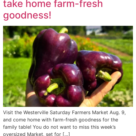
take home farm-fresh
goodness!
Visit the Westerville Saturday Farmers Market Aug. 9,
and come home with farm-fresh goodness for the
family table! You do not want to miss this week’s
oversized Market, set for […]