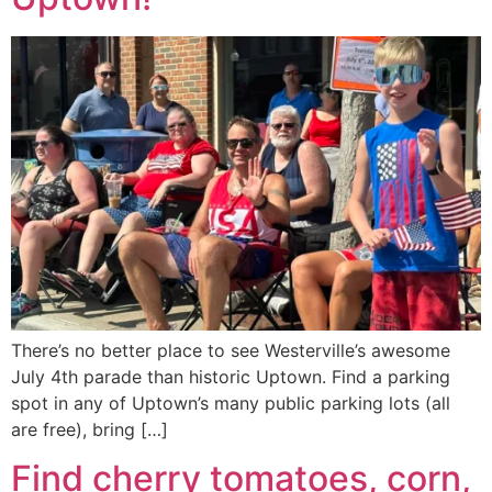
There’s no better place to see Westerville’s awesome
July 4th parade than historic Uptown. Find a parking
spot in any of Uptown’s many public parking lots (all
are free), bring […]
Find cherry tomatoes, corn,