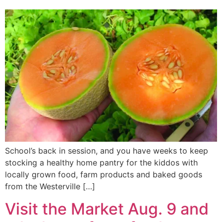
School’s back in session, and you have weeks to keep
stocking a healthy home pantry for the kiddos with
locally grown food, farm products and baked goods
from the Westerville […]
Visit the Market Aug. 9 and