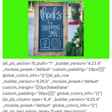
[et_pb_section fb_built=”1″ _builder_version=”4.23.4″
_module_preset=”default” custom_padding=”29px|||||”
global_colors_info=”{}”][et_pb_row
_builder_version=”4.26.0″ _module_preset=”default”
custom_margin=”|||0px|false|false”
custom_padding=”30px|||||” global_colors_info=”{}”]
[et_pb_column type=”4_4″ _builder_version=”4.20.4″
_module_preset=”default” global_colors_info=”{}”]
[et_pb_text admin_label=”Event description”