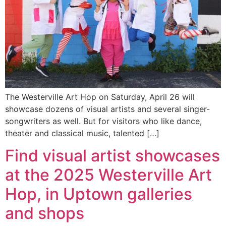
The Westerville Art Hop on Saturday, April 26 will
showcase dozens of visual artists and several singer-
songwriters as well. But for visitors who like dance,
theater and classical music, talented […]
Find visual artist showcases
at the 2025 Westerville Art
Hop, in Uptown galleries
and shops