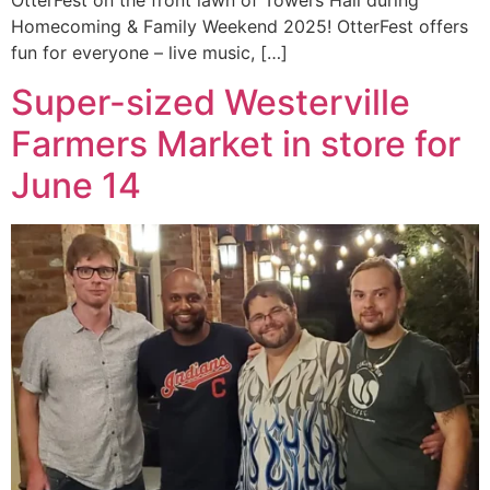
OtterFest on the front lawn of Towers Hall during
Homecoming & Family Weekend 2025! OtterFest offers
fun for everyone – live music, […]
Super-sized Westerville
Farmers Market in store for
June 14