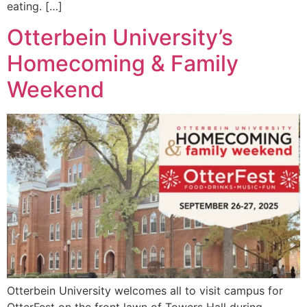
eating. […]
Otterbein University’s
Homecoming & Family
Weekend
Otterbein University welcomes all to visit campus for