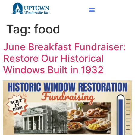
Tag:
food
June Breakfast Fundraiser:
Restore Our Historical
Windows Built in 1932