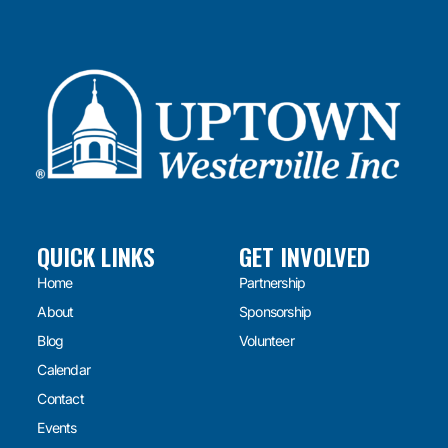
QUICK LINKS
GET INVOLVED
Home
Partnership
About
Sponsorship
Blog
Volunteer
Calendar
Contact
Events