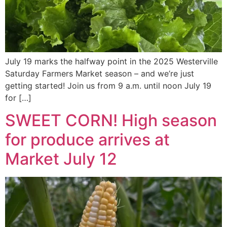
July 19 marks the halfway point in the 2025 Westerville
Saturday Farmers Market season – and we’re just
getting started! Join us from 9 a.m. until noon July 19
for […]
SWEET CORN! High season
for produce arrives at
Market July 12