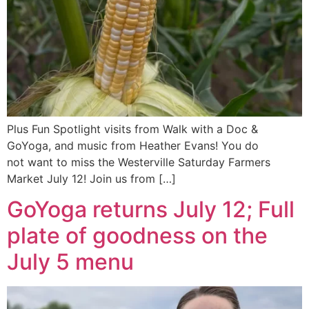
Plus Fun Spotlight visits from Walk with a Doc &
GoYoga, and music from Heather Evans! You do
not want to miss the Westerville Saturday Farmers
Market July 12! Join us from […]
GoYoga returns July 12; Full
plate of goodness on the
July 5 menu