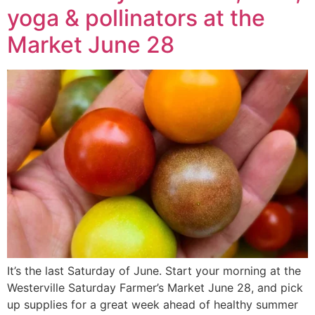
yoga & pollinators at the
Market June 28
It’s the last Saturday of June. Start your morning at the
Westerville Saturday Farmer’s Market June 28, and pick
up supplies for a great week ahead of healthy summer