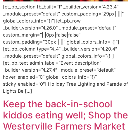
[et_pb_section fb_built=”1″ _builder_version=”4.23.4″
_module_preset=”default” custom_padding=”29px|||||”
global_colors_info=”{}”][et_pb_row
_builder_version=”4.26.0″ _module_preset=”default”
custom_margin=”|||0px|false|false”
custom_padding=”30px|||||” global_colors_info=”{}”]
[et_pb_column type=”4_4″ _builder_version=”4.20.4″
_module_preset=”default” global_colors_info=”{}”]
[et_pb_text admin_label=”Event description”
_builder_version=”4.27.4″ _module_preset=”default”
hover_enabled=”0″ global_colors_info=”{}”
sticky_enabled=”0″] Holiday Tree Lighting and Parade of
Lights Be […]
Keep the back-in-school
kiddos eating well; Shop the
Westerville Farmers Market