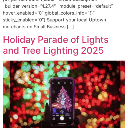
_builder_version=”4.27.4″ _module_preset=”default”
hover_enabled=”0″ global_colors_info=”{}”
sticky_enabled=”0″] Support your local Uptown
merchants on Small Business […]
Holiday Parade of Lights
and Tree Lighting 2025