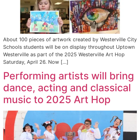
About 100 pieces of artwork created by Westerville City
Schools students will be on display throughout Uptown
Westerville as part of the 2025 Westerville Art Hop
Saturday, April 26. Now […]
Performing artists will bring
dance, acting and classical
music to 2025 Art Hop