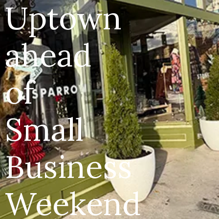
Uptown
ahead
of
Small
Business
Weekend