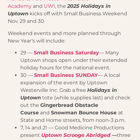
Academy
and
UWI
, the
2025 Holidays in
Uptown
kicks off with Small Business Weekend
Nov. 29 and 30.
Weekend events and more planned through
New Year’s will include:
29 —
Small Business Saturday
— Many
Uptown shops open under their extended
holiday hours for the national event.
30 —
Small Business SUNDAY
— A local
expansion of the event by Uptown
Westerville Inc. Grab a free
Holidays in
Uptown
tote (while supplies last) and check
out the
Gingerbread Obstacle
Course
and
Snowman Bounce House
at
State and Home streets, from noon-3 p.m.
7, 14 and 21 — Good Medicine Productions
present
Uptown Scrooge Abridged
—
three