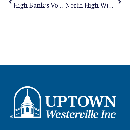
High Bank’s Vodka Awarded As World’s Best At International Competition
North High Wins Community Partner Award For Hosting Westerville Farmers Market