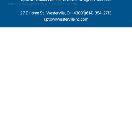
Website designed by 40° Degrees Media
27 E Home St., Westerville, OH 43081
(614) 354-2713
uptownwestervilleinc.com