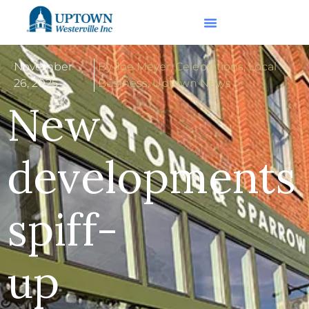
November
By Joe Meyer
,
Celebrations
,
Local
26, 2025
Business
,
Uptown News
New
developments
spiff-
up