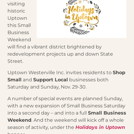
visiting
historic
Uptown
this Small
Business
Weekend
will find a vibrant district brightened by
redevelopment projects up and down State
Street.
Uptown Westerville Inc. invites residents to
Shop
Small
and
Support Local
businesses both
Saturday and Sunday, Nov. 29-30.
A number of special events are planned Sunday,
with a new expansion of Small Business Saturday
into a second day – and into a full
Small Business
Weekend
. And the weekend will kick off a whole
season of activity, under the
Holidays in Uptown