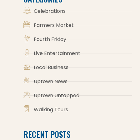
Celebrations
Farmers Market
Fourth Friday
Live Entertainment
Local Business
Uptown News
Uptown Untapped
Walking Tours
RECENT POSTS