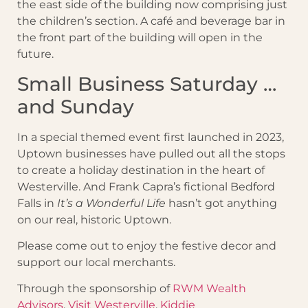
the east side of the building now comprising just
the children’s section. A café and beverage bar in
the front part of the building will open in the
future.
Small Business Saturday …
and Sunday
In a special themed event first launched in 2023,
Uptown businesses have pulled out all the stops
to create a holiday destination in the heart of
Westerville. And Frank Capra’s fictional Bedford
Falls in
It’s a Wonderful Life
hasn’t got anything
on our real, historic Uptown.
Please come out to enjoy the festive decor and
support our local merchants.
Through the sponsorship of
RWM Wealth
Advisors
,
Visit Westerville
,
Kiddie