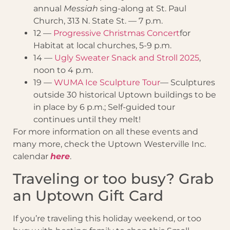
annual
Messiah
sing-along at St. Paul
Church, 313 N. State St. — 7 p.m.
12 —
Progressive Christmas Concert
for
Habitat at local churches, 5-9 p.m.
14 —
Ugly Sweater Snack and Stroll 2025
,
noon to 4 p.m.
19 —
WUMA Ice Sculpture Tour
— Sculptures
outside 30 historical Uptown buildings to be
in place by 6 p.m.; Self-guided tour
continues until they melt!
For more information on all these events and
many more, check the Uptown Westerville Inc.
calendar
here
.
Traveling or too busy? Grab
an Uptown Gift Card
If you’re traveling this holiday weekend, or too