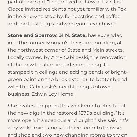
part of,” he said. “I’m amazed at how active it is.”
Ciocca invited residents not yet familiar with Fox
in the Snow to stop by, for “pastries and coffee
and the best egg sandwich you’ll ever have.”
Stone and Sparrow, 31 N. State,
has expanded
into the former Morgan’s Treasures building, at
the northwest corner of State and Main streets.
Locally owned by Amy Cabilovski, the renovation
of the new location included restoring its
stamped tin ceilings and adding bands of bright-
green paint on the brick exterior, to better blend
with the Cabilovski’s neighboring Uptown
business, Edwin Loy Home.
She invites shoppers this weekend to check out
the new digs in the restored 1870s building. “It’s
more open, it’s spacious and bright,” she said. “It’s
very welcoming and you have room to browse
and shop and two new changing rooms to try on