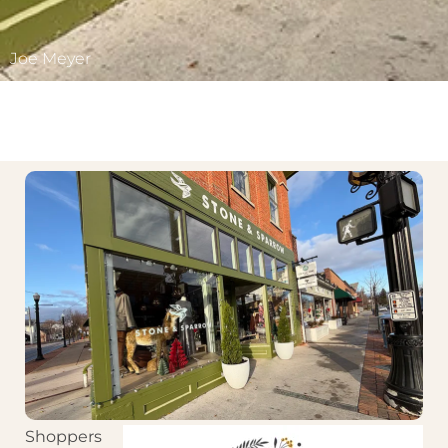
Joe Meyer
Shoppers