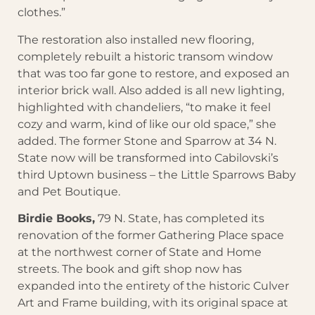
clothes.”
The restoration also installed new flooring,
completely rebuilt a historic transom window
that was too far gone to restore, and exposed an
interior brick wall. Also added is all new lighting,
highlighted with chandeliers, “to make it feel
cozy and warm, kind of like our old space,” she
added. The former Stone and Sparrow at 34 N.
State now will be transformed into Cabilovski’s
third Uptown business – the Little Sparrows Baby
and Pet Boutique.
Birdie Books,
79 N. State, has completed its
renovation of the former Gathering Place space
at the northwest corner of State and Home
streets. The book and gift shop now has
expanded into the entirety of the historic Culver
Art and Frame building, with its original space at