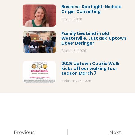
Business Spotlight: Nichole
Criger Consulting
July 31, 2026
Family ties bind in old
Westerville. Just ask ‘Uptown
Dave’ Deringer
March 3, 2026
2026 Uptown Cookie Walk
kicks off our walking tour
season March 7
February 17, 2026
Previous
Next