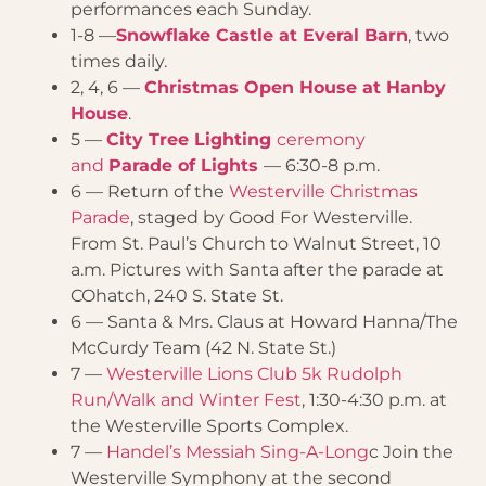
performances each Sunday.
1-8 —
Snowflake Castle at Everal Barn
, two
times daily.
2, 4, 6 —
Christmas Open House at Hanby
House
.
5 —
City Tree Lighting
ceremony
and
Parade of Lights
— 6:30-8 p.m.
6 — Return of the
Westerville Christmas
Parade
, staged by Good For Westerville.
From St. Paul’s Church to Walnut Street, 10
a.m. Pictures with Santa after the parade at
COhatch, 240 S. State St.
6 — Santa & Mrs. Claus at Howard Hanna/The
McCurdy Team (42 N. State St.)
7 —
Westerville Lions Club 5k Rudolph
Run/Walk and Winter Fest
, 1:30-4:30 p.m. at
the Westerville Sports Complex.
7 —
Handel’s Messiah Sing-A-Long
c Join the
Westerville Symphony at the second