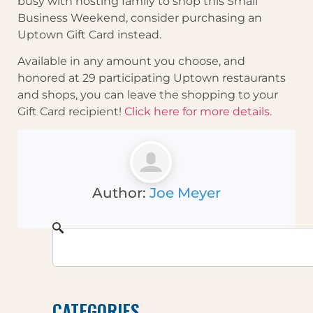
busy with hosting family to shop this Small
Business Weekend, consider purchasing an
Uptown Gift Card instead.
Available in any amount you choose, and
honored at 29 participating Uptown restaurants
and shops, you can leave the shopping to your
Gift Card recipient!
Click here for more details.
Author:
Joe Meyer
CATEGORIES