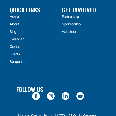
QUICK LINKS
GET INVOLVED
Home
Partnership
About
Sponsorship
Blog
Volunteer
Calendar
Contact
Events
Support
FOLLOW US
Uptown Westerville, Inc. © 2026 All Rights Reserved.