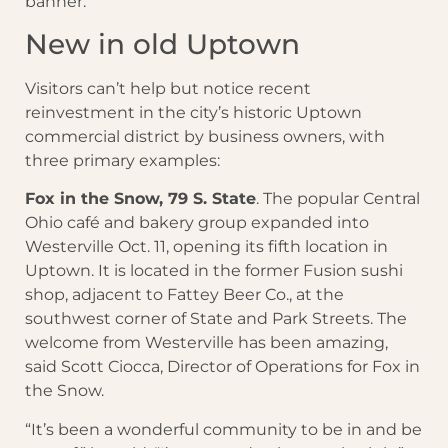
banner.
New in old Uptown
Visitors can’t help but notice recent
reinvestment in the city’s historic Uptown
commercial district by business owners, with
three primary examples:
Fox in the Snow, 79 S. State
. The popular Central
Ohio café and bakery group expanded into
Westerville Oct. 11, opening its fifth location in
Uptown. It is located in the former Fusion sushi
shop, adjacent to Fattey Beer Co., at the
southwest corner of State and Park Streets. The
welcome from Westerville has been amazing,
said Scott Ciocca, Director of Operations for Fox in
the Snow.
“It’s been a wonderful community to be in and be